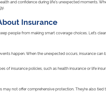
 health and confidence during life's unexpected moments. When
gy.
bout Insurance
eep people from making smart coverage choices. Let’s clear 
n events happen. When the unexpected occurs, insurance can be a
pes of insurance policies, such as health insurance or life ins
ies may not offer comprehensive protection. They’re also tied