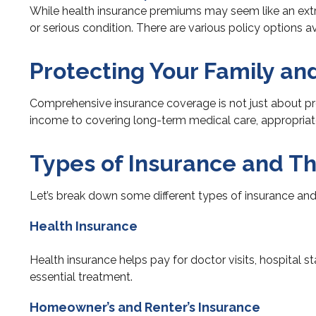
While health insurance premiums may seem like an extr
or serious condition. There are various policy options av
Protecting Your Family an
Comprehensive insurance coverage is not just about pro
income to covering long-term medical care, appropriate c
Types of Insurance and Th
Let’s break down some different types of insurance and 
Health Insurance
Health insurance helps pay for doctor visits, hospital 
essential treatment.
Homeowner’s and Renter’s Insurance