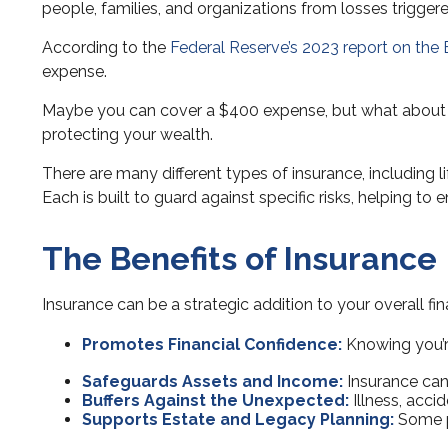
people, families, and organizations from losses triggere
According to the
Federal Reserve’s 2023 report on the
expense.
Maybe you can cover a $400 expense, but what about maj
protecting your wealth.
There are many different types of insurance, including l
Each is built to guard against specific risks, helping to 
The Benefits of Insurance
Insurance can be a strategic addition to your overall fin
Promotes Financial Confidence:
Knowing you’re
Safeguards Assets and Income:
Insurance can 
Buffers Against the Unexpected:
Illness, acci
Supports Estate and Legacy Planning:
Some po