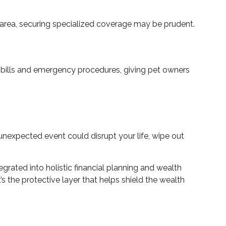
k area, securing specialized coverage may be prudent.
ry bills and emergency procedures, giving pet owners
nexpected event could disrupt your life, wipe out
rated into holistic financial planning and wealth
 the protective layer that helps shield the wealth