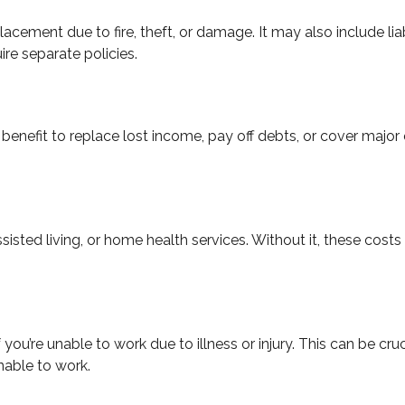
acement due to fire, theft, or damage. It may also include lia
ire separate policies.
benefit to replace lost income, pay off debts, or cover major e
sted living, or home health services. Without it, these cost
 you’re unable to work due to illness or injury. This can be cr
able to work.