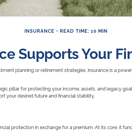
INSURANCE
READ TIME: 10 MIN
e Supports Your Fi
stment planning or retirement strategies, insurance is a power
gic pillar for protecting your income, assets, and legacy goal
 your desired future and financial stability.
ncial protection in exchange for a premium. At its core, it f