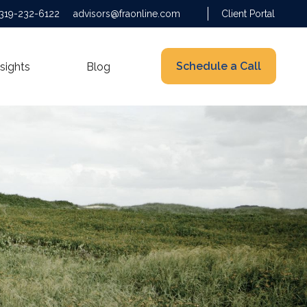
319-232-6122
advisors@fraonline.com
Client Portal
Schedule a Call
nsights
Blog