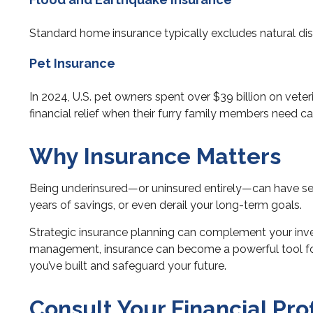
Standard home insurance typically excludes natural disa
Pet Insurance
In 2024, U.S. pet owners spent over $39 billion on vete
financial relief when their furry family members need ca
Why Insurance Matters
Being underinsured—or uninsured entirely—can have ser
years of savings, or even derail your long-term goals.
Strategic insurance planning can complement your inves
management, insurance can become a powerful tool for sa
you’ve built and safeguard your future.
Consult Your Financial Pro