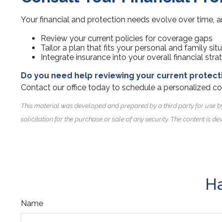
Your financial and protection needs evolve over time, a
Review your current policies for coverage gaps
Tailor a plan that fits your personal and family sit
Integrate insurance into your overall financial stra
Do you need help reviewing your current protect
Contact our office today to schedule a personalized co
This material was developed and prepared by a third party for use b
solicitation for the purchase or sale of any security. The content is
Ha
Name