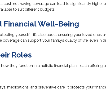
a cost, not having coverage can lead to significantly higher
ailable to suit different budgets.
d Financial Well-Being
tecting yourself—it’s also about ensuring your loved ones are
overage can support your family’s quality of life, even in dif
eir Roles
how they function in a holistic financial plan—each offering u
stays, medications, and preventive care. It protects your fina