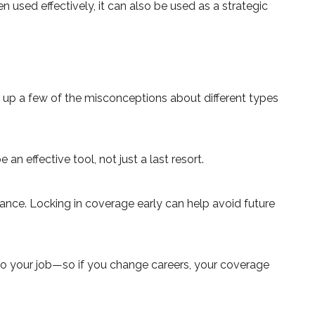
 used effectively, it can also be used as a strategic
up a few of the misconceptions about different types
n effective tool, not just a last resort.
urance. Locking in coverage early can help avoid future
 to your job—so if you change careers, your coverage