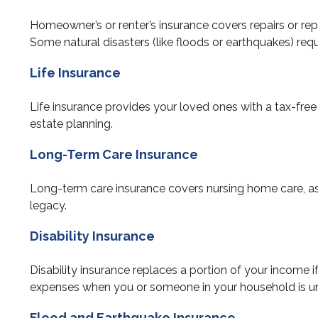
Homeowner’s or renter’s insurance covers repairs or repl
Some natural disasters (like floods or earthquakes) requ
Life Insurance
Life insurance provides your loved ones with a tax-free 
estate planning.
Long-Term Care Insurance
Long-term care insurance covers nursing home care, assi
legacy.
Disability Insurance
Disability insurance replaces a portion of your income if
expenses when you or someone in your household is un
Flood and Earthquake Insurance