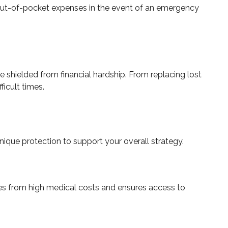
 out-of-pocket expenses in the event of an emergency
 shielded from financial hardship. From replacing lost
ficult times.
nique protection to support your overall strategy.
nces from high medical costs and ensures access to