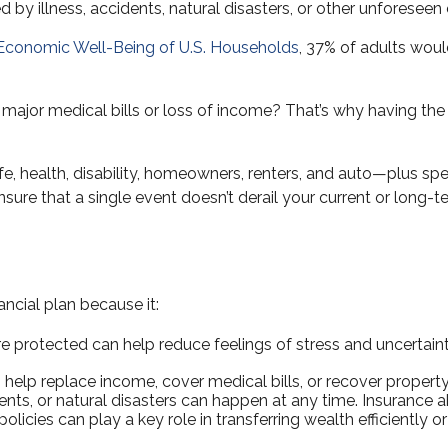
d by illness, accidents, natural disasters, or other unforesee
 Economic Well-Being of U.S. Households
, 37% of adults wou
or medical bills or loss of income? That’s why having the a
ife, health, disability, homeowners, renters, and auto—plus spe
ensure that a single event doesn’t derail your current or long-te
ancial plan because it:
 protected can help reduce feelings of stress and uncertaint
help replace income, cover medical bills, or recover property 
dents, or natural disasters can happen at any time. Insurance a
licies can play a key role in transferring wealth efficiently o