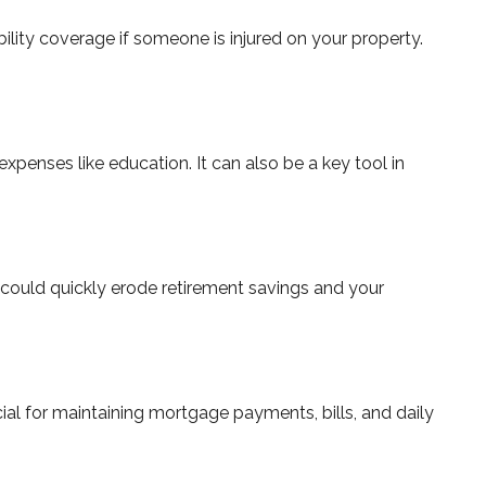
bility coverage if someone is injured on your property.
xpenses like education. It can also be a key tool in
s could quickly erode retirement savings and your
ucial for maintaining mortgage payments, bills, and daily