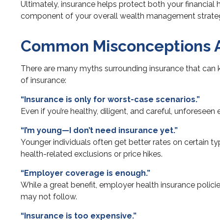
Ultimately, insurance helps protect both your financial
component of your overall wealth management strate
Common Misconceptions A
There are many myths surrounding insurance that can k
of insurance:
“Insurance is only for worst-case scenarios.”
Even if you’re healthy, diligent, and careful, unforesee
“I’m young—I don’t need insurance yet.”
Younger individuals often get better rates on certain ty
health-related exclusions or price hikes.
“Employer coverage is enough.”
While a great benefit, employer health insurance polic
may not follow.
“Insurance is too expensive.”