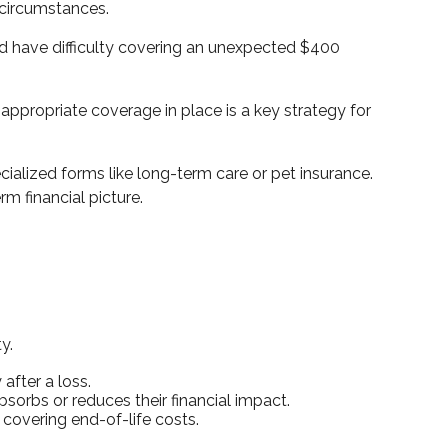
n circumstances.
ld have difficulty covering an unexpected $400
ppropriate coverage in place is a key strategy for
cialized forms like long-term care or pet insurance.
rm financial picture.
y.
after a loss.
bsorbs or reduces their financial impact.
r covering end-of-life costs.