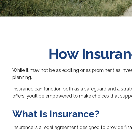
How Insuranc
While it may not be as exciting or as prominent as inve
planning.
Insurance can function both as a safeguard and a strate
offers, you’ll be empowered to make choices that support
What Is Insurance?
Insurance is a legal agreement designed to provide fina