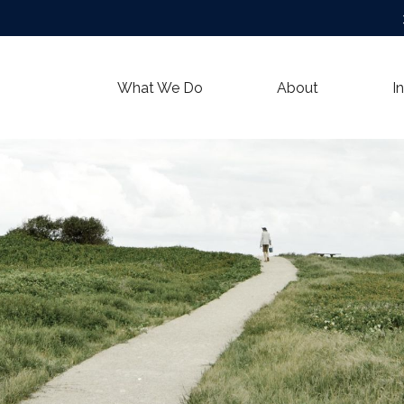
What We Do
About
I