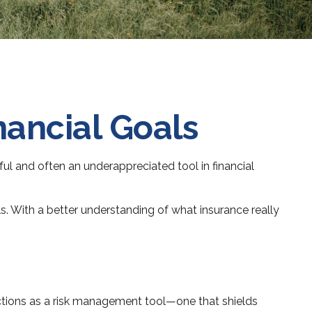
nancial Goals
ful and often an underappreciated tool in financial
s. With a better understanding of what insurance really
unctions as a risk management tool—one that shields