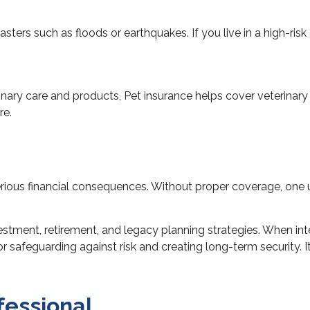
sters such as floods or earthquakes. If you live in a high-ris
rinary care and products, Pet insurance helps cover veterina
re.
ious financial consequences. Without proper coverage, one u
tment, retirement, and legacy planning strategies. When integ
feguarding against risk and creating long-term security. It’s
fessional