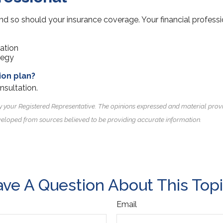
nd so should your insurance coverage. Your financial professi
uation
tegy
ion plan?
nsultation.
y your Registered Representative. The opinions expressed and material prov
 developed from sources believed to be providing accurate information.
ve A Question About This Top
Email