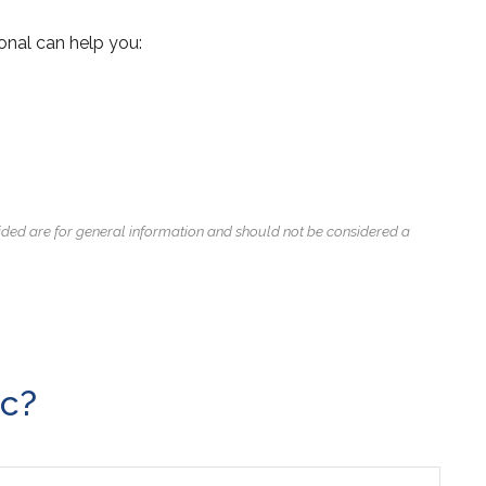
onal can help you:
ided are for general information and should not be considered a
ic?