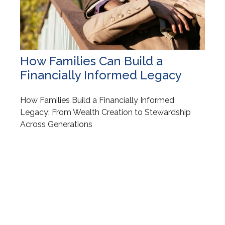
How Families Can Build a
Financially Informed Legacy
How Families Build a Financially Informed
Legacy: From Wealth Creation to Stewardship
Across Generations