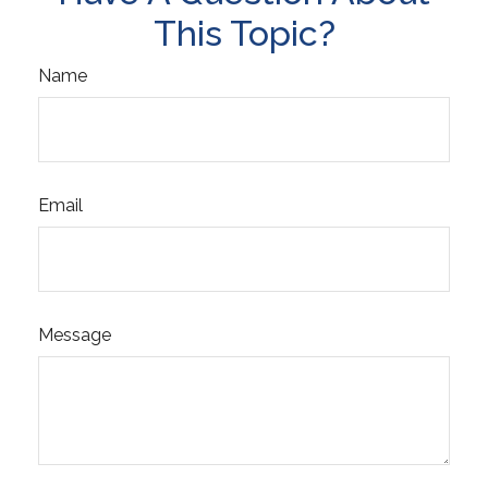
This Topic?
Name
Email
Message