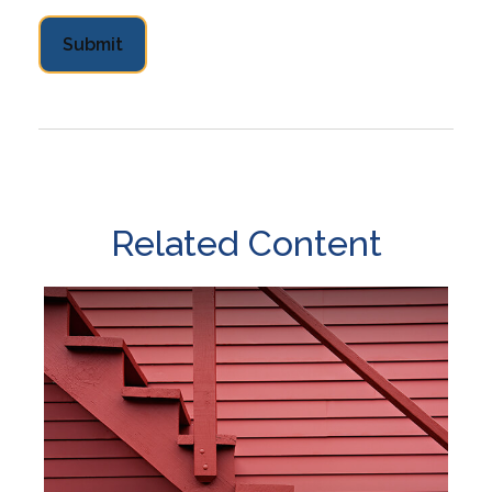
Related Content