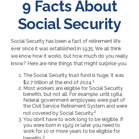
9 Facts About
Social Security
Social Security has been a fact of retirement life
ever since it was established in 1935. We all think
we know how it works, but how much do you really
know? Here are nine things that might surprise you.
The Social Security trust fund is huge. It was
1
$2.7 trillion at the end of 2024.
Most workers are eligible for Social Security
benefits, but not all. For example, until 1984,
federal government employees were part of
the Civil Service Retirement System and were
2
not covered by Social Security.
You don’t have to work long to be eligible. If
you were born in 1929 or later, you need to
work for 10 or more years to be eligible for
3
benefits.