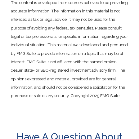
The content is developed from sources believed to be providing
accurate information. The information in this material is not
intended as tax or legal advice. It may not be used for the
purpose of avoiding any federal tax penalties. Please consult
legal or tax professionals for specific information regarding your
individual situation. This material was developed and produced
by FMG Suite to provide information on a topic that may be of
interest. FMG Suite is not affiliated with the named broker-
dealer, state- or SEC-registered investment advisory firm. The
opinions expressed and material provided are for general
information, and should not be considered a solicitation for the
purchase or sale of any security. Copyright 2025 FMG Suite.
Have A Question About