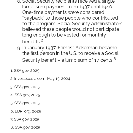
Social Security recipients received a single
lump-sum payment from 1937 until 1940.
One-time payments were considered
“payback” to those people who contributed
to the program. Social Security administrators
believed these people would not participate
long enough to be vested for monthly
8
benefits.
In January 1937, Earnest Ackerman became
the first person in the U.S. to receive a Social
8
Security benefit – a lump sum of 17 cents.
1. SSA.gov, 2025
2. Investopedia.com, May 15, 2024
3. SSA.gov, 2025
4. SSA.gov, 2025
5. SSA.gov, 2025
6. EBRI.org, 2025
7. SSA.gov, 2025
8. SSA.gov, 2025