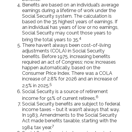
Benefits are based on an individual’s average
earnings during a lifetime of work under the
Social Security system. The calculation is
based on the 35 highest years of earnings. If
an individual has years of low or no earnings,
Social Security may count those years to
4
bring the total years to 35.
There haven’t always been cost-of-living
adjustments (COLA) in Social Security
benefits. Before 1975, increasing benefits
required an act of Congress; now, increases
happen automatically, based on the
Consumer Price Index. There was a COLA
increase of 2.8% for 2026 and an increase of
5
2.5% in 2025.
Social Security is a source of retirement
6
income for 91% of current retirees.
Social Security benefits are subject to federal
income taxes – but it wasn’t always that way.
In 1983, Amendments to the Social Security
Act made benefits taxable, starting with the
7
1984 tax year.