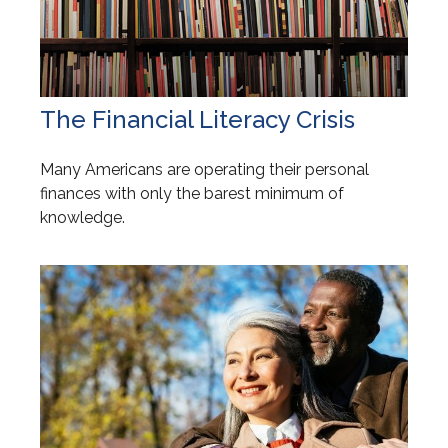
The Financial Literacy Crisis
Many Americans are operating their personal
finances with only the barest minimum of
knowledge.