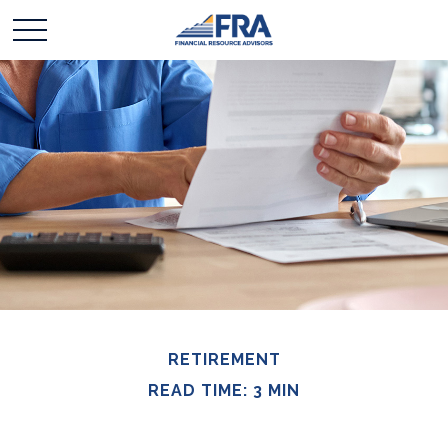
RETIREMENT
READ TIME: 3 MIN