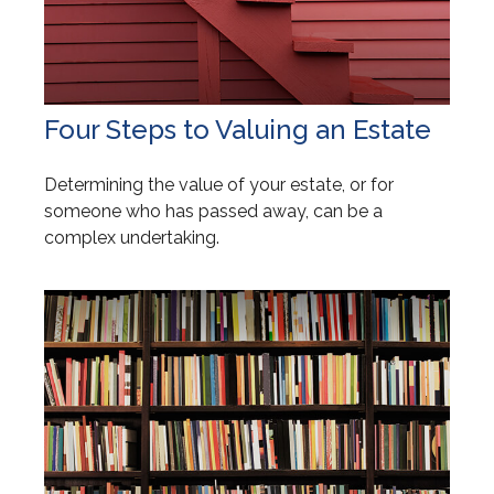
Four Steps to Valuing an Estate
Determining the value of your estate, or for
someone who has passed away, can be a
complex undertaking.