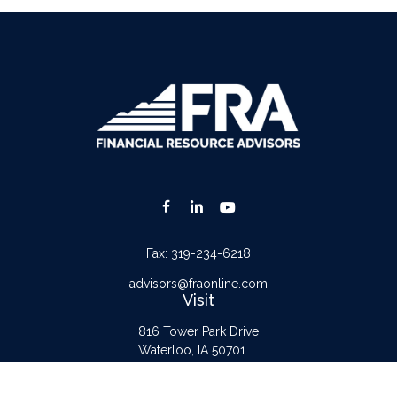
Fax:
319-234-6218
advisors@fraonline.com
Visit
816 Tower Park Drive
Waterloo,
IA
50701
Connect