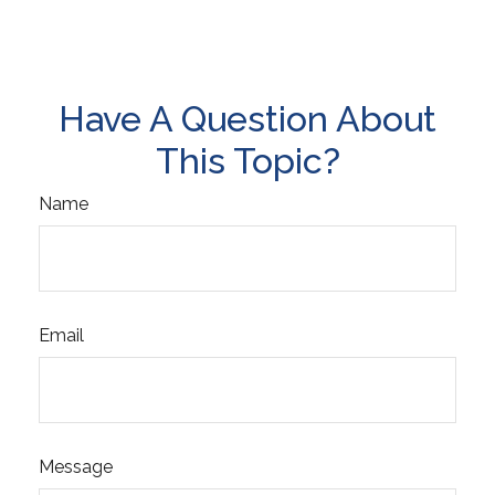
Have A Question About
This Topic?
Name
Email
Message