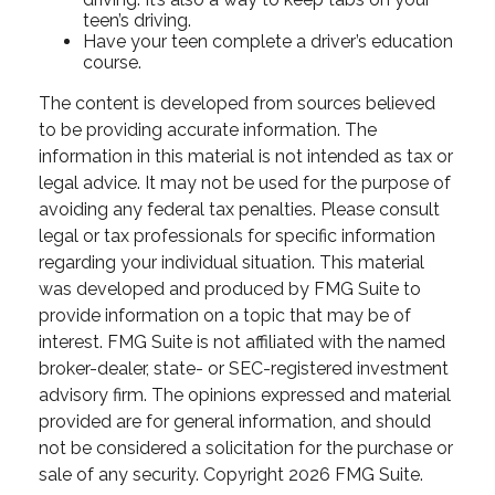
teen’s driving.
Have your teen complete a driver’s education
course.
The content is developed from sources believed
to be providing accurate information. The
information in this material is not intended as tax or
legal advice. It may not be used for the purpose of
avoiding any federal tax penalties. Please consult
legal or tax professionals for specific information
regarding your individual situation. This material
was developed and produced by FMG Suite to
provide information on a topic that may be of
interest. FMG Suite is not affiliated with the named
broker-dealer, state- or SEC-registered investment
advisory firm. The opinions expressed and material
provided are for general information, and should
not be considered a solicitation for the purchase or
sale of any security. Copyright
2026 FMG Suite.