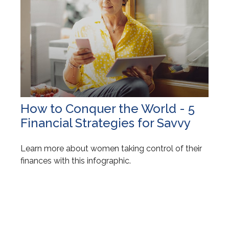
How to Conquer the World - 5
Financial Strategies for Savvy
Learn more about women taking control of their
finances with this infographic.