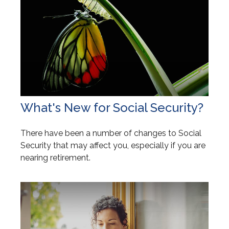
What's New for Social Security?
There have been a number of changes to Social
Security that may affect you, especially if you are
nearing retirement.