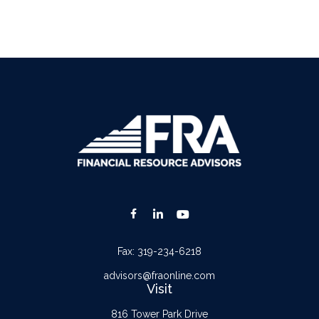
Fax:
319-234-6218
advisors@fraonline.com
Visit
816 Tower Park Drive