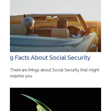
9 Facts About Social Security
There are things about Social Security that might
surprise you.