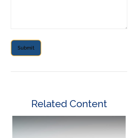
Related Content