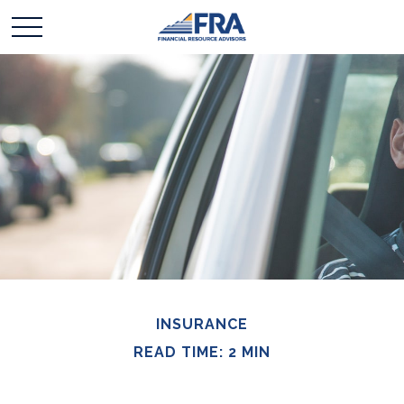
INSURANCE
READ TIME: 2 MIN