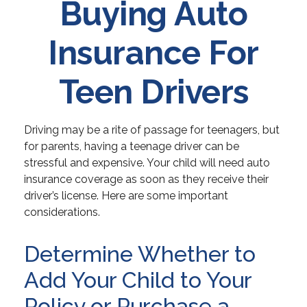
Buying Auto
Insurance For
Teen Drivers
Driving may be a rite of passage for teenagers, but
for parents, having a teenage driver can be
stressful and expensive. Your child will need auto
insurance coverage as soon as they receive their
driver’s license. Here are some important
considerations.
Determine Whether to
Add Your Child to Your
Policy or Purchase a