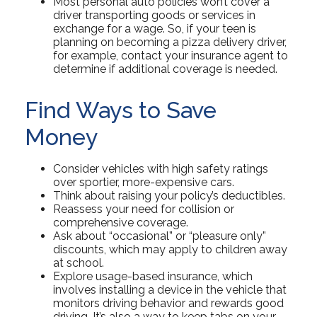
Most personal auto policies won’t cover a
driver transporting goods or services in
exchange for a wage. So, if your teen is
planning on becoming a pizza delivery driver,
for example, contact your insurance agent to
determine if additional coverage is needed.
Find Ways to Save
Money
Consider vehicles with high safety ratings
over sportier, more-expensive cars.
Think about raising your policy’s deductibles.
Reassess your need for collision or
comprehensive coverage.
Ask about “occasional” or “pleasure only”
discounts, which may apply to children away
at school.
Explore usage-based insurance, which
involves installing a device in the vehicle that
monitors driving behavior and rewards good
driving. It’s also a way to keep tabs on your