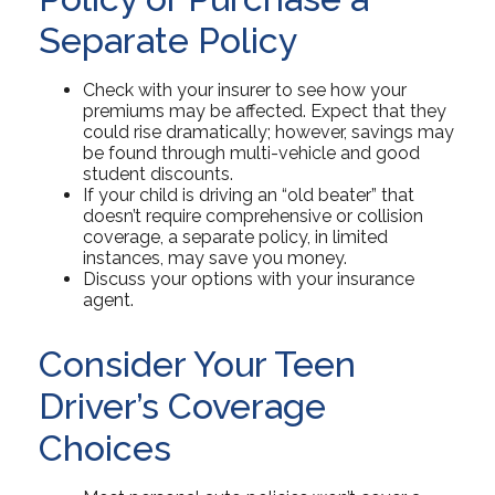
Separate Policy
Check with your insurer to see how your
premiums may be affected. Expect that they
could rise dramatically; however, savings may
be found through multi-vehicle and good
student discounts.
If your child is driving an “old beater” that
doesn’t require comprehensive or collision
coverage, a separate policy, in limited
instances, may save you money.
Discuss your options with your insurance
agent.
Consider Your Teen
Driver’s Coverage
Choices