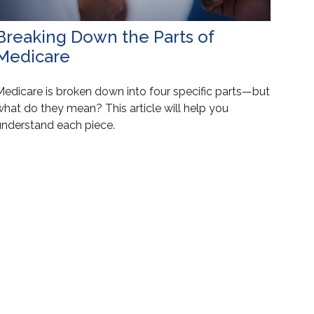
Breaking Down the Parts of
Medicare
Medicare is broken down into four specific parts—but
what do they mean? This article will help you
understand each piece.