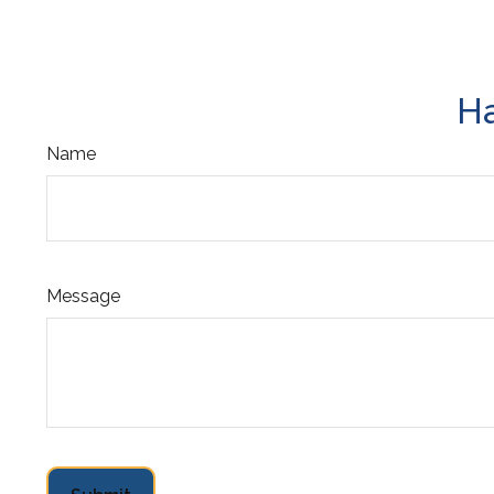
Ha
Name
Message