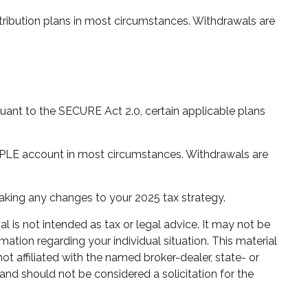
ribution plans in most circumstances. Withdrawals are
rsuant to the SECURE Act 2.0, certain applicable plans
IMPLE account in most circumstances. Withdrawals are
 making any changes to your 2025 tax strategy.
 is not intended as tax or legal advice. It may not be
mation regarding your individual situation. This material
 affiliated with the named broker-dealer, state- or
and should not be considered a solicitation for the