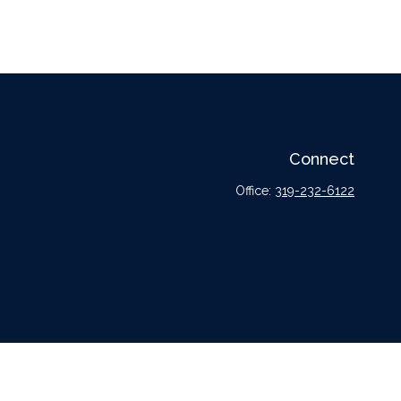
Connect
Office:
319-232-6122