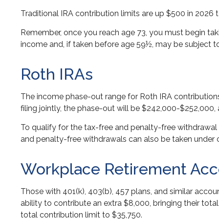
Traditional IRA contribution limits are up $500 in 2026 
Remember, once you reach age 73, you must begin takin
income and, if taken before age 59½, may be subject to
Roth IRAs
The income phase-out range for Roth IRA contributions 
filing jointly, the phase-out will be $242,000-$252,000,
To qualify for the tax-free and penalty-free withdrawal
and penalty-free withdrawals can also be taken under c
Workplace Retirement Acc
Those with 401(k), 403(b), 457 plans, and similar accoun
ability to contribute an extra $8,000, bringing their tot
total contribution limit to $35,750.