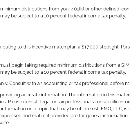
minimum distributions from your 401(k) or other defined-cont
 may be subject to a 10 percent federal income tax penalty.
tributing to this incentive match plan a $17,000 stoplight. Pu
ou must begin taking required minimum distributions from a S
 may be subject to a 10 percent federal income tax penalty.
es only. Consult with an accounting or tax professional before
oviding accurate information. The information in this material
s. Please consult legal or tax professionals for specific infor
ormation on a topic that may be of interest. FMG, LLC, is not
xpressed and material provided are for general information, 
uite.