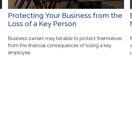
Protecting Your Business from the
Loss of a Key Person
Business owners may be able to protect themselves
from the financial consequences of losing a key
employee.