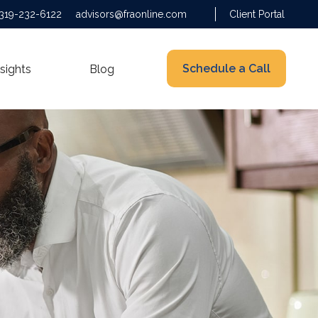
319-232-6122
advisors@fraonline.com
Client Portal
Schedule a Call
nsights
Blog