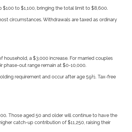
 $100 to $1,100, bringing the total limit to $8,600.
most circumstances. Withdrawals are taxed as ordinary
of household, a $3,000 increase. For married couples
heir phase-out range remain at $0-10,000.
 holding requirement and occur after age 59½. Tax-free
4,500. Those aged 50 and older will continue to have the
higher catch-up contribution of $11,250, raising their