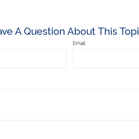
ve A Question About This Top
Email