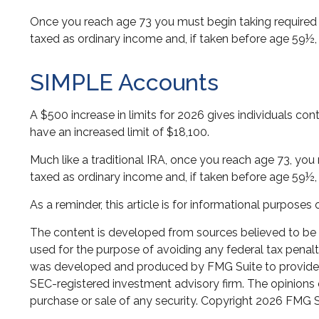
Once you reach age 73 you must begin taking required 
taxed as ordinary income and, if taken before age 59½,
SIMPLE Accounts
A $500 increase in limits for 2026 gives individuals con
have an increased limit of $18,100.
Much like a traditional IRA, once you reach age 73, y
taxed as ordinary income and, if taken before age 59½,
As a reminder, this article is for informational purpos
The content is developed from sources believed to be pr
used for the purpose of avoiding any federal tax penaltie
was developed and produced by FMG Suite to provide inf
SEC-registered investment advisory firm. The opinions e
purchase or sale of any security. Copyright
2026 FMG S