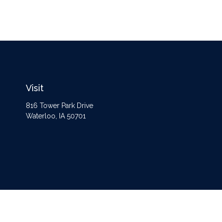
Visit
816 Tower Park Drive
Waterloo,
IA
50701