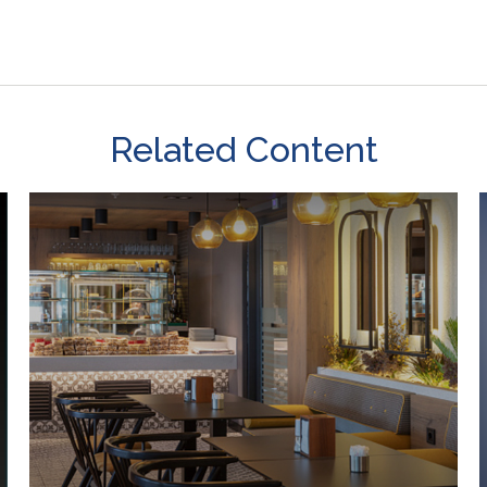
Related Content