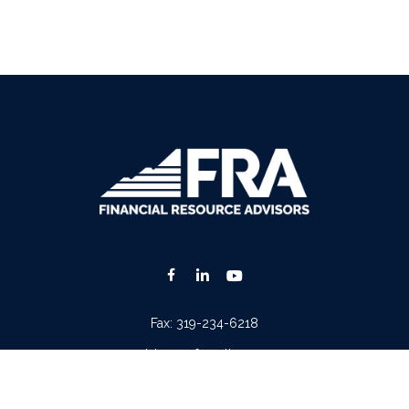
Fax:
319-234-6218
advisors@fraonline.com
Check the background of your financial professional on FINRA's
BrokerCheck
.