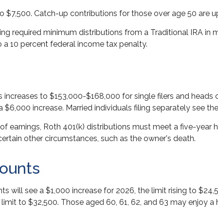
to $7,500. Catch-up contributions for those over age 50 are up
g required minimum distributions from a Traditional IRA in 
 a 10 percent federal income tax penalty.
increases to $153,000-$168,000 for single filers and heads 
 a $6,000 increase. Married individuals filing separately see t
 of earnings, Roth 401(k) distributions must meet a five-year
ertain other circumstances, such as the owner's death.
ounts
ts will see a $1,000 increase for 2026, the limit rising to $2
al limit to $32,500. Those aged 60, 61, 62, and 63 may enjoy a 