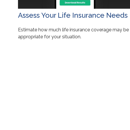
Assess Your Life Insurance Needs
Estimate how much life insurance coverage may be
appropriate for your situation.