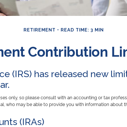
RETIREMENT
READ TIME: 3 MIN
ent Contribution Lim
e (IRS) has released new limit
ar.
poses only, so please consult with an accounting or tax profe
onal, who may be able to provide you with information about 
unts (IRAs)