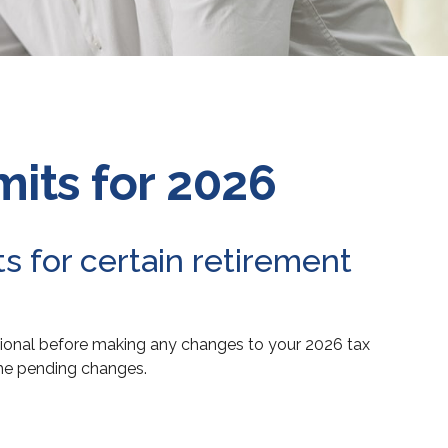
its for 2026
s for certain retirement
ssional before making any changes to your 2026 tax
the pending changes.