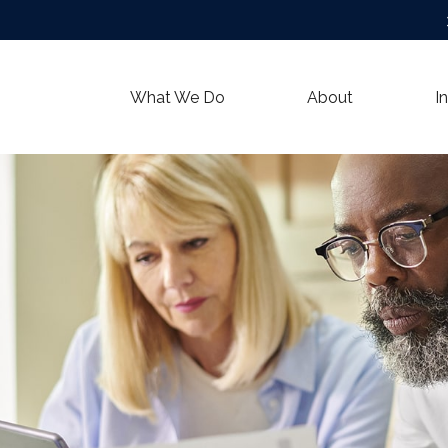
What We Do
About
I