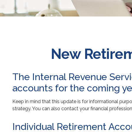
New Retirem
The Internal Revenue Servic
accounts for the coming ye
Keep in mind that this update is for informational pur
strategy. You can also contact your financial professi
Individual Retirement Acco