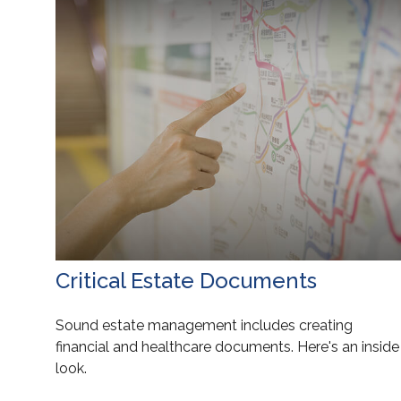
Critical Estate Documents
Sound estate management includes creating
financial and healthcare documents. Here's an inside
look.