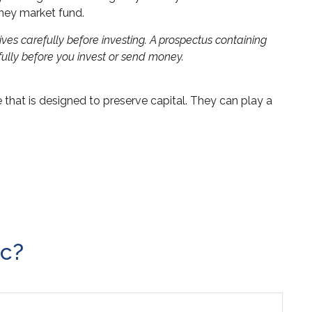
oney market fund.
es carefully before investing. A prospectus containing
ully before you invest or send money.
e that is designed to preserve capital. They can play a
ic?