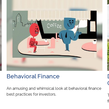
Behavioral Finance
An amusing and whimsical look at behavioral finance
best practices for investors.
f