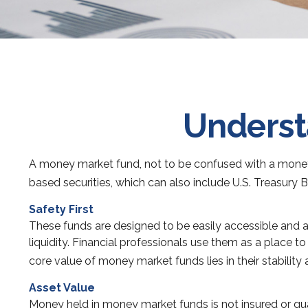
Underst
A money market fund, not to be confused with a money m
based securities, which can also include U.S. Treasury 
Safety First
These funds are designed to be easily accessible and are
liquidity. Financial professionals use them as a place t
core value of money market funds lies in their stabilit
Asset Value
Money held in money market funds is not insured or g