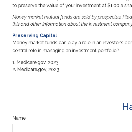
to preserve the value of your investment at $1.00 a sha
Money market mutual funds are sold by prospectus. Please
this and other information about the investment company 
Preserving Capital
Money market funds can play a role in an investor's port
2
central role in managing an investment portfolio.
1. Medicare.gov, 2023
2. Medicare.gov, 2023
Ha
Name