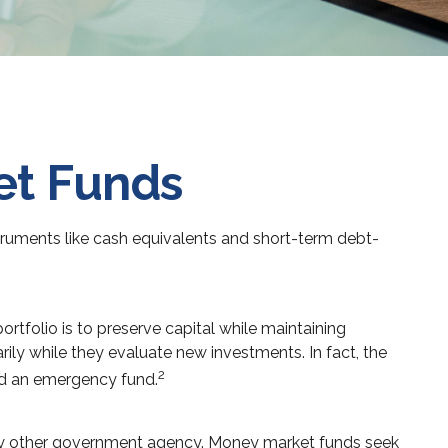
et Funds
truments like cash equivalents and short-term debt-
rtfolio is to preserve capital while maintaining
arily while they evaluate new investments. In fact, the
2
ild an emergency fund.
any other government agency. Money market funds seek