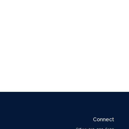
Connect