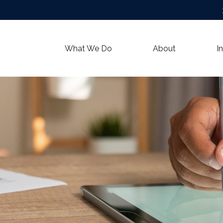
What We Do
About
I