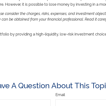
re. However, it is possible to lose money by investing in a m
 consider the charges, risks, expenses, and investment objectiv
can be obtained from your financial professional. Read it caref
folio by providing a high-liquidity, low-risk investment choic
ve A Question About This Top
Email