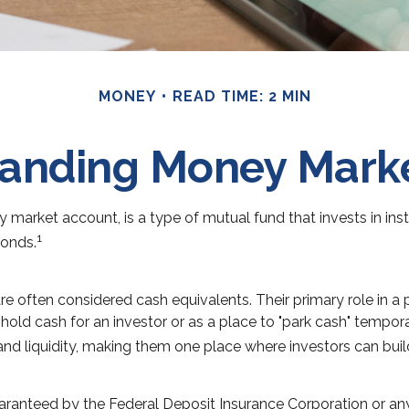
MONEY
READ TIME: 2 MIN
anding Money Mark
arket account, is a type of mutual fund that invests in ins
1
Bonds.
 often considered cash equivalents. Their primary role in a po
o hold cash for an investor or as a place to "park cash" tempor
y and liquidity, making them one place where investors can bu
uaranteed by the Federal Deposit Insurance Corporation or 