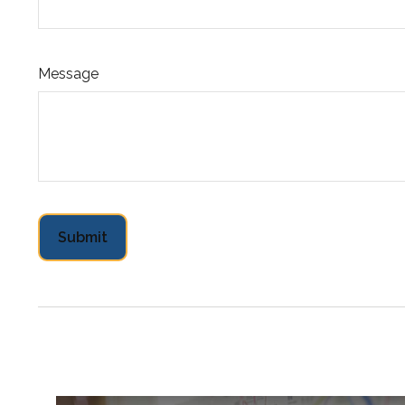
Message