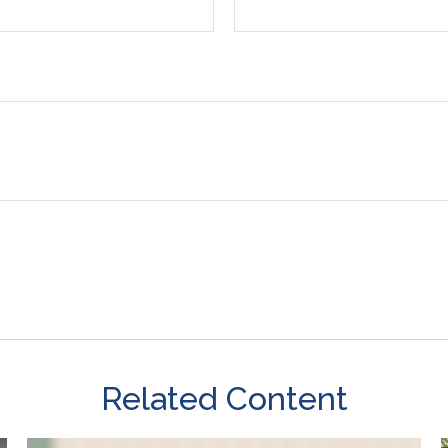
Related Content