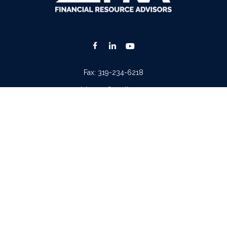
Fax:
319-234-6218
advisors@fraonline.com
Check the background of your financial professional on FINRA's
BrokerCheck
.
. The information in this material is not intended as tax or legal advice. Please consult lega
ion on a topic that may be of interest. FMG Suite is not affiliated with the named represen
 provided are for general information, and should not be considered a solicitation for the p
Copyright 2026 FMG Suite.
tera Advisors LLC
(doing insurance business in CA as CFGA Insurance Agency LLC), memb
iew of your personal situation, always consult with a tax or legal advisor. Neither Cetera A
ntatives of
Cetera Advisors LLC
may only conduct business with residents of the states and/o
 every representative listed. For additional information please contact the representative(s)
Important Disclosures and Form CRS
|
Business Continuity