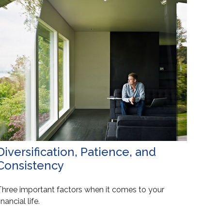
Diversification, Patience, and
Consistency
Three important factors when it comes to your
inancial life.