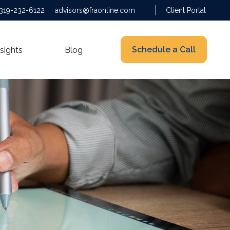
319-232-6122
advisors@fraonline.com
Client Portal
Schedule a Call
nsights
Blog