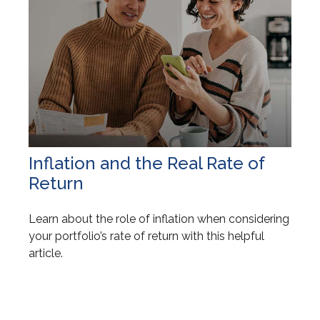
Inflation and the Real Rate of
Return
Learn about the role of inflation when considering
your portfolio’s rate of return with this helpful
article.