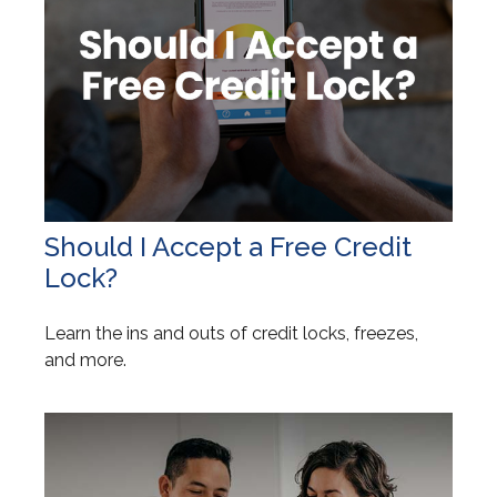
Should I Accept a Free Credit
Lock?
Learn the ins and outs of credit locks, freezes,
and more.