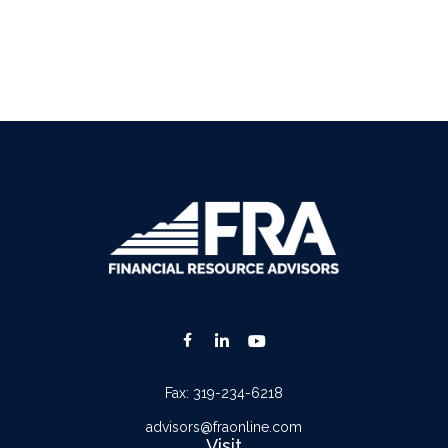
Fax:
319-234-6218
advisors@fraonline.com
Visit