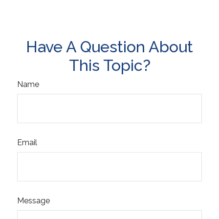
Have A Question About
This Topic?
Name
Email
Message