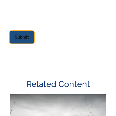
Related Content