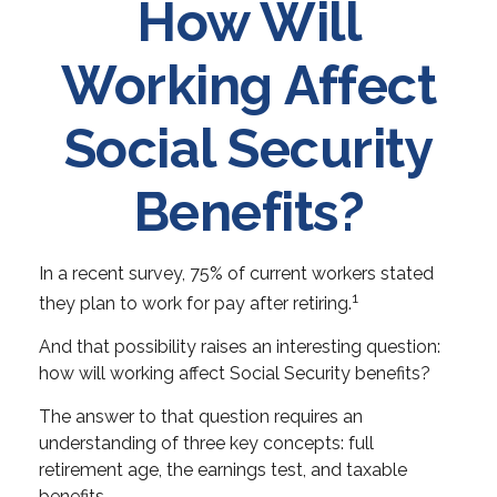
How Will
Working Affect
Social Security
Benefits?
In a recent survey, 75% of current workers stated
1
they plan to work for pay after retiring.
And that possibility raises an interesting question:
how will working affect Social Security benefits?
The answer to that question requires an
understanding of three key concepts: full
retirement age, the earnings test, and taxable
benefits.