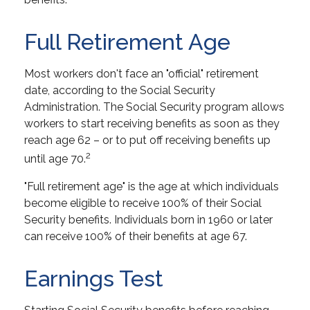
Full Retirement Age
Most workers don't face an "official" retirement
date, according to the Social Security
Administration. The Social Security program allows
workers to start receiving benefits as soon as they
reach age 62 – or to put off receiving benefits up
2
until age 70.
"Full retirement age" is the age at which individuals
become eligible to receive 100% of their Social
Security benefits. Individuals born in 1960 or later
can receive 100% of their benefits at age 67.
Earnings Test