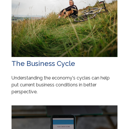
The Business Cycle
Understanding the economy's cycles can help
put current business conditions in better
perspective.