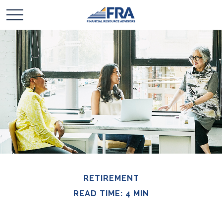
RETIREMENT
READ TIME: 4 MIN