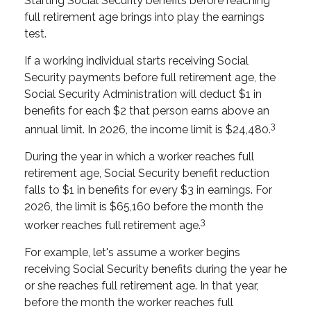
Starting Social Security benefits before reaching
full retirement age brings into play the earnings
test.
If a working individual starts receiving Social
Security payments before full retirement age, the
Social Security Administration will deduct $1 in
benefits for each $2 that person earns above an
3
annual limit. In 2026, the income limit is $24,480.
During the year in which a worker reaches full
retirement age, Social Security benefit reduction
falls to $1 in benefits for every $3 in earnings. For
2026, the limit is $65,160 before the month the
3
worker reaches full retirement age.
For example, let's assume a worker begins
receiving Social Security benefits during the year he
or she reaches full retirement age. In that year,
before the month the worker reaches full