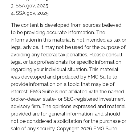
3. SSA.gov, 2025
4. SSA.gov, 2025
The content is developed from sources believed
to be providing accurate information. The
information in this material is not intended as tax or
legal advice. It may not be used for the purpose of
avoiding any federal tax penalties. Please consult
legal or tax professionals for specific information
regarding your individual situation. This material
was developed and produced by FMG Suite to
provide information on a topic that may be of
interest. FMG Suite is not affiliated with the named
broker-dealer, state- or SEC-registered investment
advisory firm. The opinions expressed and material
provided are for general information, and should
not be considered a solicitation for the purchase or
sale of any security. Copyright
2026 FMG Suite.