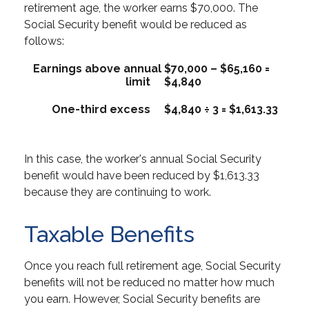
retirement age, the worker earns $70,000. The
Social Security benefit would be reduced as
follows:
Earnings above annual
$70,000 – $65,160 =
limit
$4,840
One-third excess
$4,840 ÷ 3 = $1,613.33
In this case, the worker's annual Social Security
benefit would have been reduced by $1,613.33
because they are continuing to work.
Taxable Benefits
Once you reach full retirement age, Social Security
benefits will not be reduced no matter how much
you earn. However, Social Security benefits are