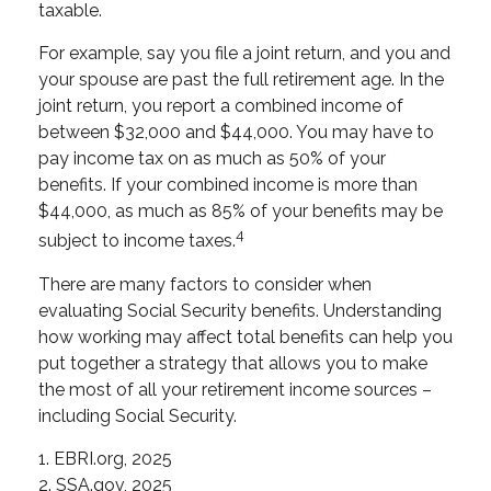
taxable.
For example, say you file a joint return, and you and
your spouse are past the full retirement age. In the
joint return, you report a combined income of
between $32,000 and $44,000. You may have to
pay income tax on as much as 50% of your
benefits. If your combined income is more than
$44,000, as much as 85% of your benefits may be
4
subject to income taxes.
There are many factors to consider when
evaluating Social Security benefits. Understanding
how working may affect total benefits can help you
put together a strategy that allows you to make
the most of all your retirement income sources –
including Social Security.
1. EBRI.org, 2025
2. SSA.gov, 2025