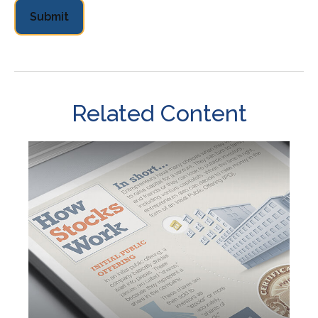
Related Content