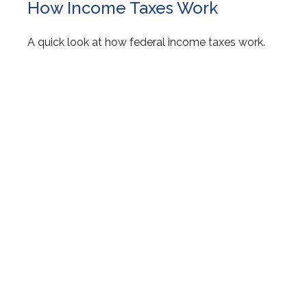
How Income Taxes Work
A quick look at how federal income taxes work.