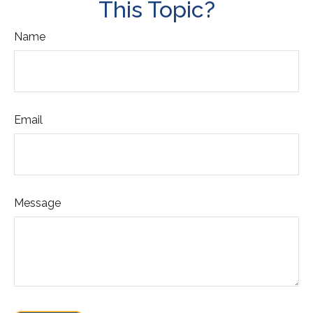
This Topic?
Name
Email
Message