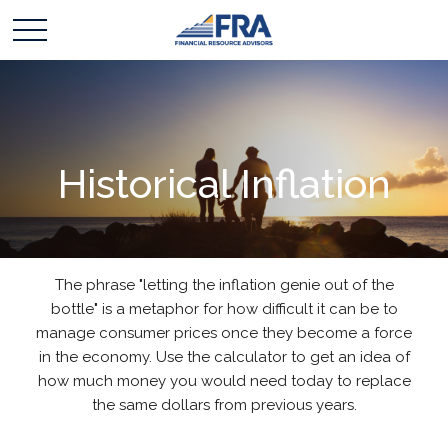
Historical Inflation
The phrase "letting the inflation genie out of the
bottle" is a metaphor for how difficult it can be to
manage consumer prices once they become a force
in the economy. Use the calculator to get an idea of
how much money you would need today to replace
the same dollars from previous years.