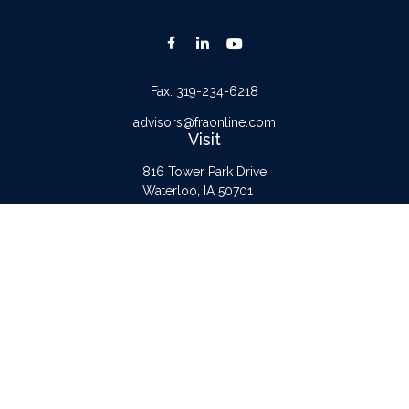
Fax:
319-234-6218
advisors@fraonline.com
Visit
816 Tower Park Drive
Waterloo,
IA
50701
Connect
Office:
319-232-6122
Check the background of your financial professional on FINRA's
BrokerCheck
.
The content is developed from sources believed to be providing accurate
information. The information in this material is not intended as tax or legal advice.
Please consult legal or tax professionals for specific information regarding your
individual situation. Some of this material was developed and produced by FMG
Suite to provide information on a topic that may be of interest. FMG Suite is not
affiliated with the named representative, broker - dealer, state - or SEC -