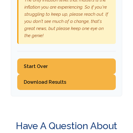
The only inflation level that matters is the
inflation you are experiencing. So if you're
struggling to keep up, please reach out. If
you don't see much of a change, that's
great news, but please keep one eye on
the genie!
Start Over
Download Results
Have A Question About