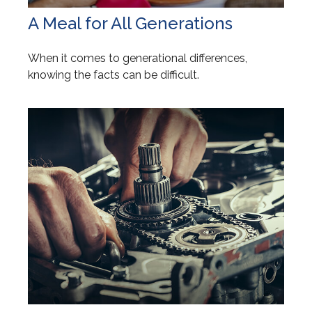
A Meal for All Generations
When it comes to generational differences,
knowing the facts can be difficult.