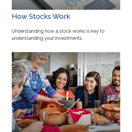
How Stocks Work
Understanding how a stock works is key to
understanding your investments.