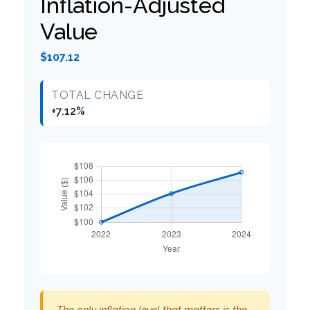
Inflation-Adjusted
Value
$107.12
TOTAL CHANGE
+7.12%