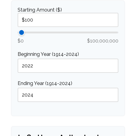
Starting Amount ($)
$0
$100,000,000
Beginning Year (1914-2024)
Ending Year (1914-2024)