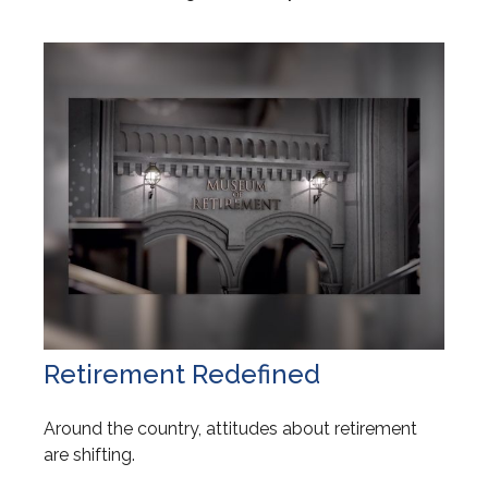
Retirement Redefined
Around the country, attitudes about retirement
are shifting.