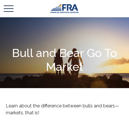
Bull and Bear Go To
Market
Learn about the difference between bulls and bears—
markets, that is!