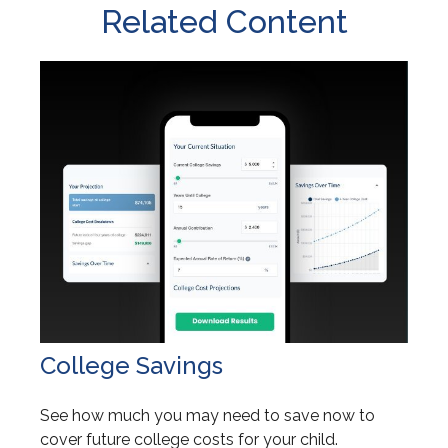
Related Content
College Savings
See how much you may need to save now to
cover future college costs for your child.