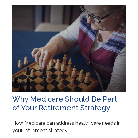
Why Medicare Should Be Part
of Your Retirement Strategy
How Medicare can address health care needs in
your retirement strategy.