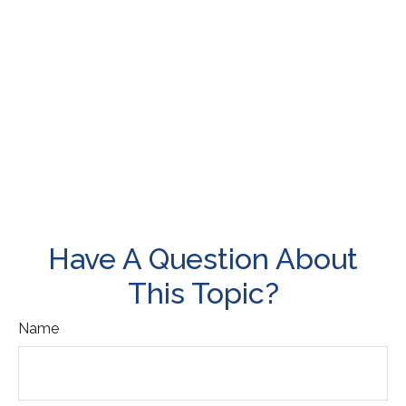
Have A Question About
This Topic?
Name