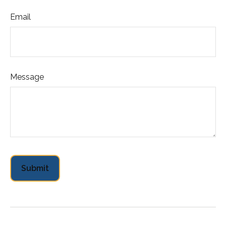
Email
Message