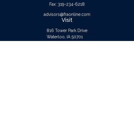
Fax:
319-234-6218
advisors@fraonline.com
Visit
816 Tower Park Drive
Waterloo,
IA
50701
Connect
Office:
319-232-6122
Check the background of your financial professional on FINRA's
BrokerCheck
.
The content is developed from sources believed to be providing accurate
information. The information in this material is not intended as tax or legal advice.
Please consult legal or tax professionals for specific information regarding your
individual situation. Some of this material was developed and produced by FMG
Suite to provide information on a topic that may be of interest. FMG Suite is not
affiliated with the named representative, broker - dealer, state - or SEC -
registered investment advisory firm. The opinions expressed and material provided
are for general information, and should not be considered a solicitation for the
purchase or sale of any security.
Copyright 2026 FMG Suite.