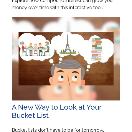
Explore how compound interest can grow your
money over time with this interactive tool.
A New Way to Look at Your
Bucket List
Bucket lists don’t have to be for tomorrow.