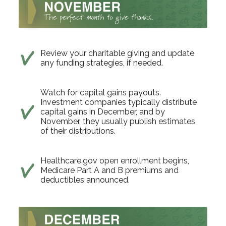
Review your charitable giving and update
any funding strategies, if needed.
Watch for capital gains payouts.
Investment companies typically distribute
capital gains in December, and by
November, they usually publish estimates
of their distributions.
Healthcare.gov open enrollment begins,
Medicare Part A and B premiums and
deductibles announced.