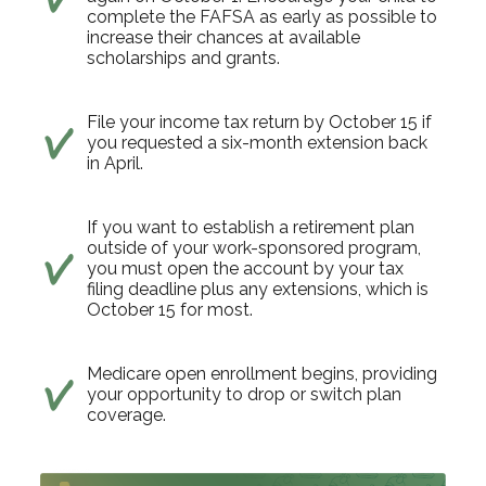
complete the FAFSA as early as possible to
increase their chances at available
scholarships and grants.
File your income tax return by October 15 if
you requested a six-month extension back
in April.
If you want to establish a retirement plan
outside of your work-sponsored program,
you must open the account by your tax
filing deadline plus any extensions, which is
October 15 for most.
Medicare open enrollment begins, providing
your opportunity to drop or switch plan
coverage.