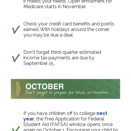
it meets your needs. Open enrollment for
Medicare starts in November.
Check your credit card benefits and points
earned. With holidays around the corner,
you may be due a deal.
Don't forget third-quarter estimated
income tax payments are due by
September 15.
If you have children off to college
next
year
, the Free Application for Federal
Student Aid (FAFSA) window opens once
again on October 1. Encourage your child to