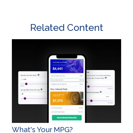
Related Content
What's Your MPG?