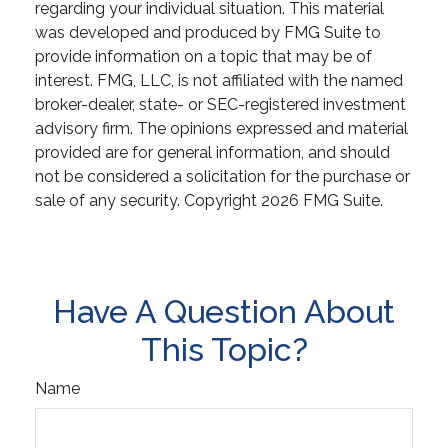
regarding your individual situation. This material
was developed and produced by FMG Suite to
provide information on a topic that may be of
interest. FMG, LLC, is not affiliated with the named
broker-dealer, state- or SEC-registered investment
advisory firm. The opinions expressed and material
provided are for general information, and should
not be considered a solicitation for the purchase or
sale of any security. Copyright
2026 FMG Suite.
Have A Question About
This Topic?
Name