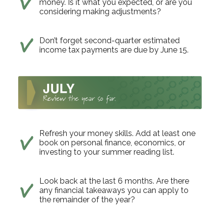
money. Is it what you expected, or are you
considering making adjustments?
Don’t forget second-quarter estimated
income tax payments are due by June 15.
Refresh your money skills. Add at least one
book on personal finance, economics, or
investing to your summer reading list.
Look back at the last 6 months. Are there
any financial takeaways you can apply to
the remainder of the year?