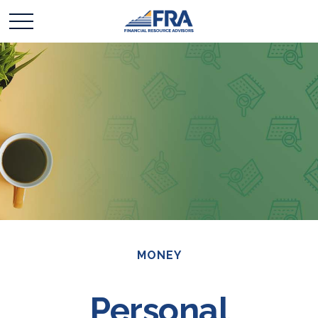
MONEY
Personal