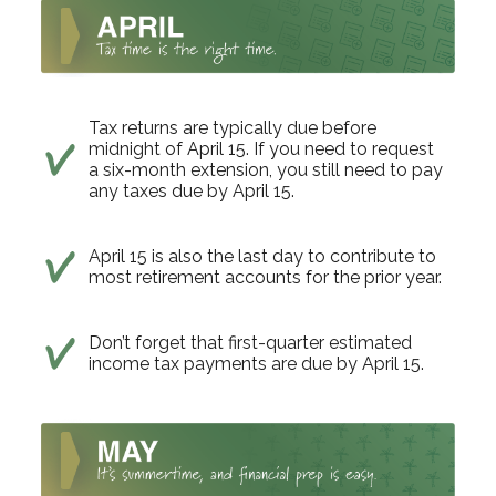
Tax returns are typically due before
midnight of April 15. If you need to request
a six-month extension, you still need to pay
any taxes due by April 15.
April 15 is also the last day to contribute to
most retirement accounts for the prior year.
Don’t forget that first-quarter estimated
income tax payments are due by April 15.