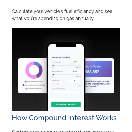
Calculate your vehicle's fuel efficiency and see
what you're spending on gas annually.
How Compound Interest Works