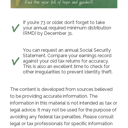
If you’re 73 or older, don’t forget to take
your annual required minimum distribution
(RMD) by December 31.
You can request an annual Social Security
Statement. Compare your earnings record
against your old tax returns for accuracy.
This is also an excellent time to check for
other irregularities to prevent identity theft.
The content is developed from sources believed
to be providing accurate information. The
information in this material is not intended as tax or
legal advice. It may not be used for the purpose of
avoiding any federal tax penalties. Please consult
legal or tax professionals for specific information