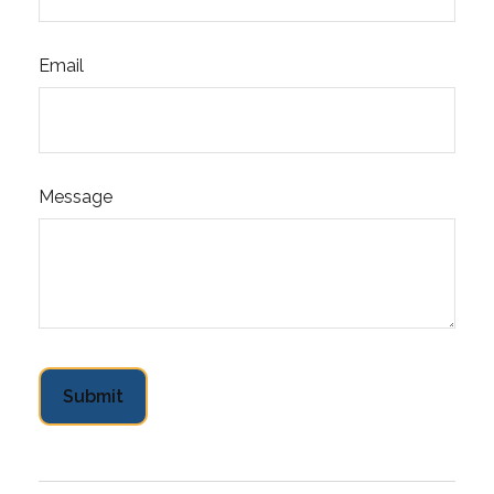
Email
Message