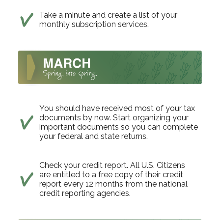
Take a minute and create a list of your
monthly subscription services.
You should have received most of your tax
documents by now. Start organizing your
important documents so you can complete
your federal and state returns.
Check your credit report. All U.S. Citizens
are entitled to a free copy of their credit
report every 12 months from the national
credit reporting agencies.