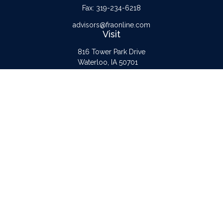
Fax:
319-234-6218
advisors@fraonline.com
Visit
816 Tower Park Drive
Waterloo,
IA
50701
Connect
Office:
319-232-6122
Check the background of your financial professional on FINRA's
BrokerCheck
.
The content is developed from sources believed to be providing accurate
information. The information in this material is not intended as tax or legal advice.
Please consult legal or tax professionals for specific information regarding your
individual situation. Some of this material was developed and produced by FMG
Suite to provide information on a topic that may be of interest. FMG Suite is not
affiliated with the named representative, broker - dealer, state - or SEC -
registered investment advisory firm. The opinions expressed and material provided
are for general information, and should not be considered a solicitation for the
purchase or sale of any security.
Copyright 2026 FMG Suite.