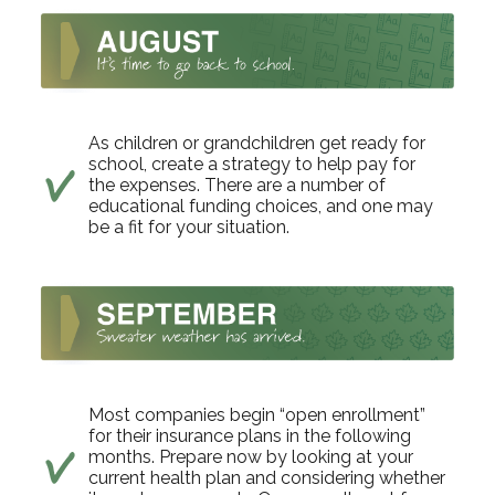
As children or grandchildren get ready for
school, create a strategy to help pay for
the expenses. There are a number of
educational funding choices, and one may
be a fit for your situation.
Most companies begin “open enrollment”
for their insurance plans in the following
months. Prepare now by looking at your
current health plan and considering whether