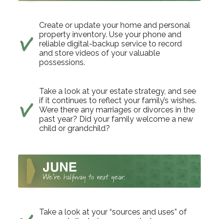
Create or update your home and personal
property inventory. Use your phone and
reliable digital-backup service to record
and store videos of your valuable
possessions.
Take a look at your estate strategy, and see
if it continues to reflect your family’s wishes.
Were there any marriages or divorces in the
past year? Did your family welcome a new
child or grandchild?
Take a look at your “sources and uses” of