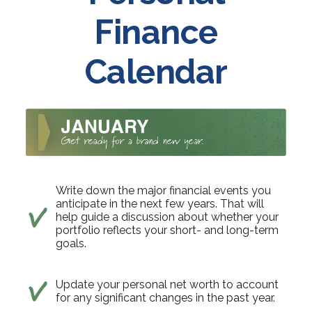
Finance
Calendar
Write down the major financial events you
anticipate in the next few years. That will
help guide a discussion about whether your
portfolio reflects your short- and long-term
goals.
Update your personal net worth to account
for any significant changes in the past year.