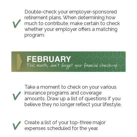
Double-check your employer-sponsored
retirement plans. When determining how
much to contribute, make certain to check
whether your employer offers a matching
program.
Take a moment to check on your various
insurance programs and coverage
amounts. Draw up a list of questions if you
believe they no longer reflect your lifestyle.
Create a list of your top-three major
expenses scheduled for the year.