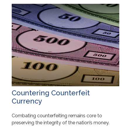
Countering Counterfeit
Currency
Combating counterfeiting remains core to
preserving the integrity of the nation’s money.