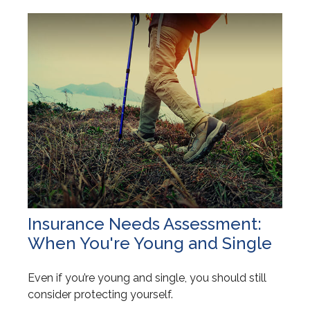
Insurance Needs Assessment:
When You're Young and Single
Even if you’re young and single, you should still
consider protecting yourself.