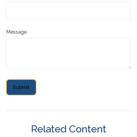
Message
Related Content