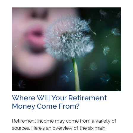
Where Will Your Retirement
Money Come From?
Retirement income may come from a variety of
sources. Here's an overview of the six main