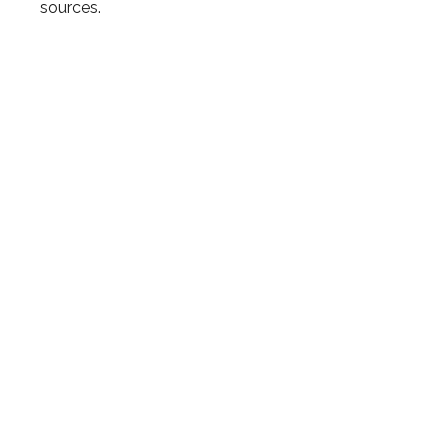
sources.