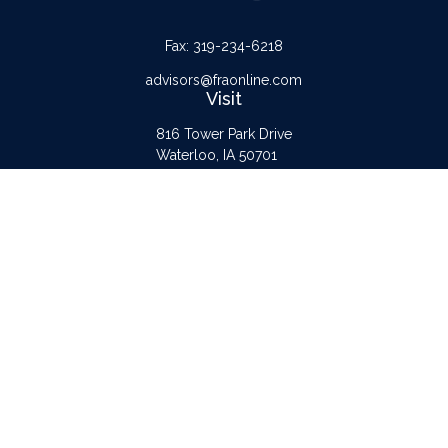
Fax:
319-234-6218
advisors@fraonline.com
Visit
816 Tower Park Drive
Waterloo,
IA
50701
Connect
Office:
319-232-6122
Check the background of your financial professional on FINRA's
BrokerCheck
.
The content is developed from sources believed to be providing accurate
information. The information in this material is not intended as tax or legal advice.
Please consult legal or tax professionals for specific information regarding your
individual situation. Some of this material was developed and produced by FMG
Suite to provide information on a topic that may be of interest. FMG Suite is not
affiliated with the named representative, broker - dealer, state - or SEC -
registered investment advisory firm. The opinions expressed and material provided
are for general information, and should not be considered a solicitation for the
purchase or sale of any security.