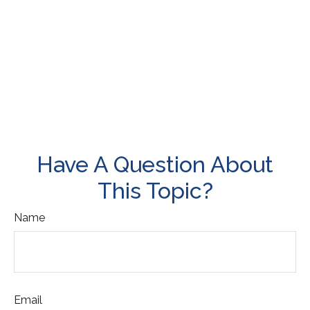
Have A Question About
This Topic?
Name
Email