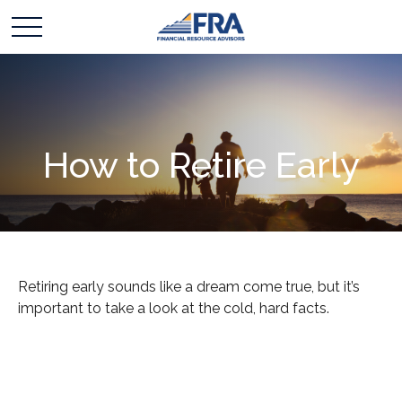
How to Retire Early
Retiring early sounds like a dream come true, but it’s
important to take a look at the cold, hard facts.