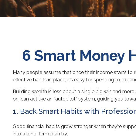
6 Smart Money H
Many people assume that once their income starts to rise
effective habits in place, it’s easy for spending to expa
Building wealth is less about a single big win and mor
on, can act like an “autopilot” system, guiding you towa
1. Back Smart Habits with Professio
Good financial habits grow stronger when they’re suppo
into a long-term plan by: