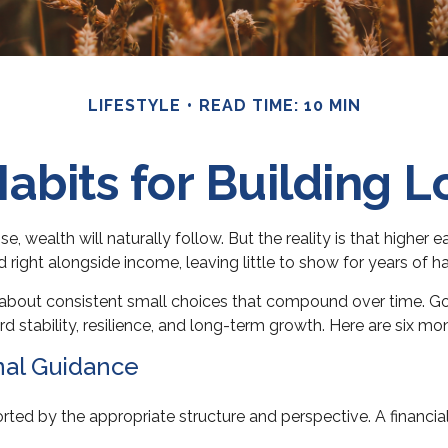
LIFESTYLE
READ TIME: 10 MIN
abits for Building 
, wealth will naturally follow. But the reality is that higher 
nd right alongside income, leaving little to show for years of h
e about consistent small choices that compound over time. Goo
rd stability, resilience, and long-term growth. Here are six m
nal Guidance
rted by the appropriate structure and perspective. A financia