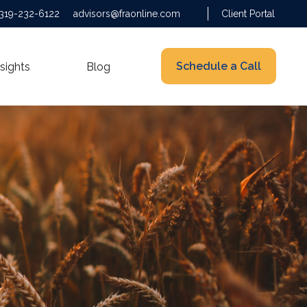
319-232-6122
advisors@fraonline.com
Client Portal
Schedule a Call
nsights
Blog