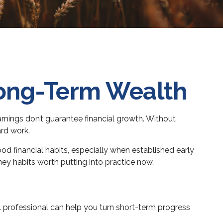
Long-Term Wealth
earnings don’t guarantee financial growth. Without
ard work.
d financial habits, especially when established early
oney habits worth putting into practice now.
l professional can help you turn short-term progress