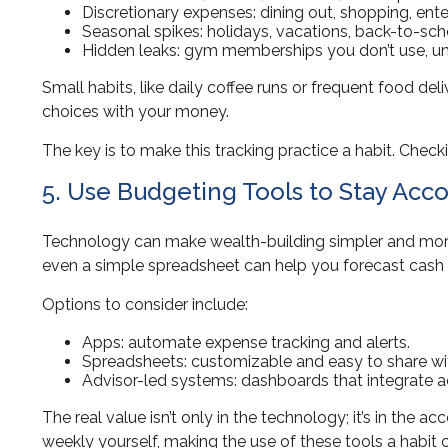
Discretionary expenses: dining out, shopping, ent
Seasonal spikes: holidays, vacations, back-to-sch
Hidden leaks: gym memberships you don’t use, un
Small habits, like daily coffee runs or frequent food de
choices with your money.
The key is to make this tracking practice a habit. Chec
5. Use Budgeting Tools to Stay Acc
Technology can make wealth-building simpler and more e
even a simple spreadsheet can help you forecast cash 
Options to consider include:
Apps: automate expense tracking and alerts.
Spreadsheets: customizable and easy to share wit
Advisor-led systems: dashboards that integrate 
The real value isn’t only in the technology; it’s in the a
weekly yourself, making the use of these tools a habit