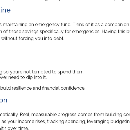
line
 maintaining an emergency fund. Think of it as a companion t
n of those savings specifically for emergencies. Having this 
ns without forcing you into debt.
g so you’re not tempted to spend them.
ver need to dip into it.
build resilience and financial confidence.
ion
atically. Real, measurable progress comes from building con
 as your income rises, tracking spending, leveraging budgeti
lth over time.