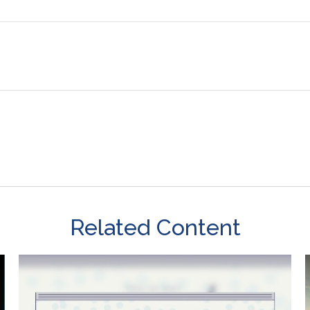
Related Content