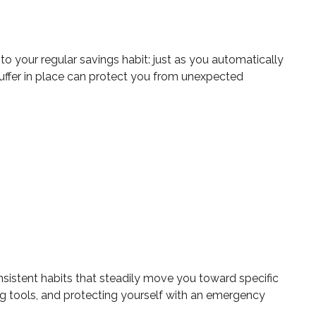
o your regular savings habit: just as you automatically
buffer in place can protect you from unexpected
sistent habits that steadily move you toward specific
ng tools, and protecting yourself with an emergency