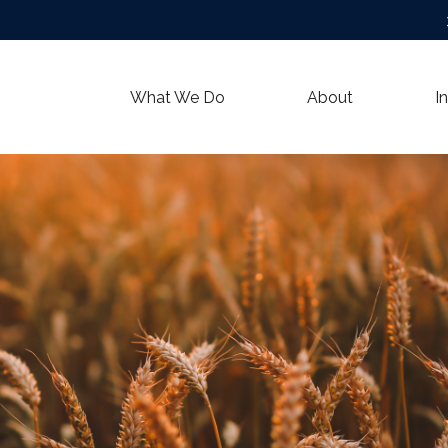
What We Do
About
I