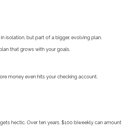
 isolation, but part of a bigger, evolving plan.
plan that grows with your goals.
fore money even hits your checking account.
gets hectic. Over ten years, $100 biweekly can amount