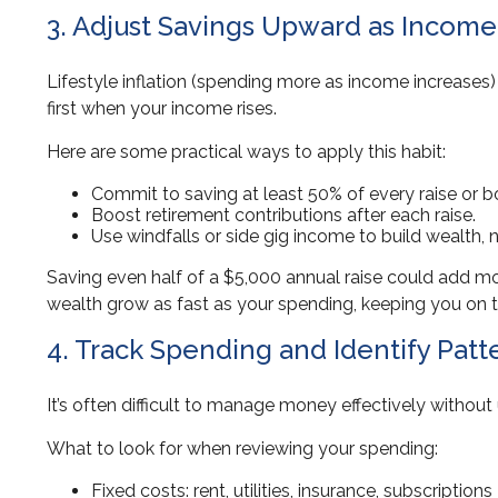
3. Adjust Savings Upward as Incom
Lifestyle inflation (spending more as income increases)
first when your income rises.
Here are some practical ways to apply this habit:
Commit to saving at least 50% of every raise or 
Boost retirement contributions after each raise.
Use windfalls or side gig income to build wealth, no
Saving even half of a $5,000 annual raise could add mo
wealth grow as fast as your spending, keeping you on t
4. Track Spending and Identify Patt
It’s often difficult to manage money effectively witho
What to look for when reviewing your spending:
Fixed costs: rent, utilities, insurance, subscriptions