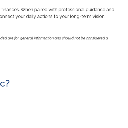
r finances. When paired with professional guidance and
connect your daily actions to your long-term vision.
ided are for general information and should not be considered a
ic?