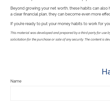
Beyond growing your net worth, these habits can also h
a clear financial plan, they can become even more effect
If you’re ready to put your money habits to work for your
This material was developed and prepared by a third party for use b
solicitation for the purchase or sale of any security. The content is
Ha
Name