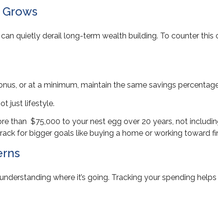
e Grows
 can quietly derail long-term wealth building. To counter thi
bonus, or at a minimum, maintain the same savings percentag
t just lifestyle.
re than $75,000 to your nest egg over 20 years, not includin
rack for bigger goals like buying a home or working toward f
erns
ut understanding where it’s going. Tracking your spending hel