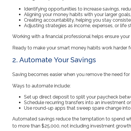
Identifying opportunities to increase savings, reduc
Aligning your money habits with your larger goals
Creating accountability, helping you stay consiste
Adjusting strategies as income, expenses, or life 
Working with a financial professional helps ensure your 
Ready to make your smart money habits work harder for 
2. Automate Your Savings
Saving becomes easier when you remove the need for wi
Ways to automate include:
Set up direct deposit to split your paycheck bet
Schedule recurring transfers into an investment o
Use round-up apps that sweep spare change into 
Automated savings reduce the temptation to spend wha
to more than $25,000, not including investment growth