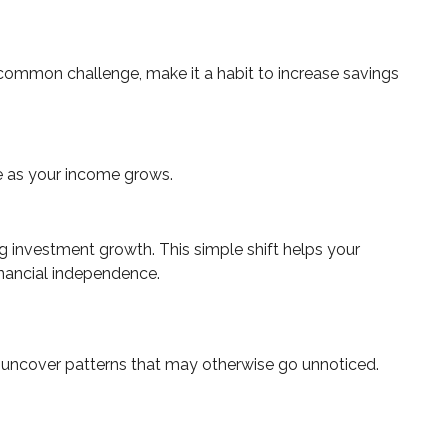
s common challenge, make it a habit to increase savings
e as your income grows.
g investment growth. This simple shift helps your
inancial independence.
ps uncover patterns that may otherwise go unnoticed.