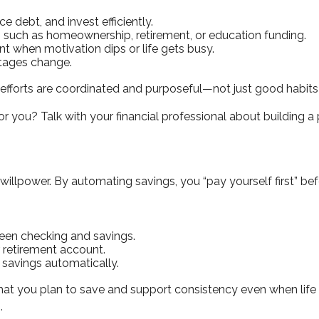
e debt, and invest efficiently.
, such as homeownership, retirement, or education funding.
nt when motivation dips or life gets busy.
stages change.
efforts are coordinated and purposeful—not just good habits in
you? Talk with your financial professional about building a 
llpower. By automating savings, you “pay yourself first” be
ween checking and savings.
r retirement account.
savings automatically.
t you plan to save and support consistency even when life 
.