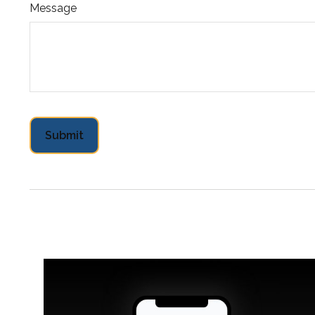
Message