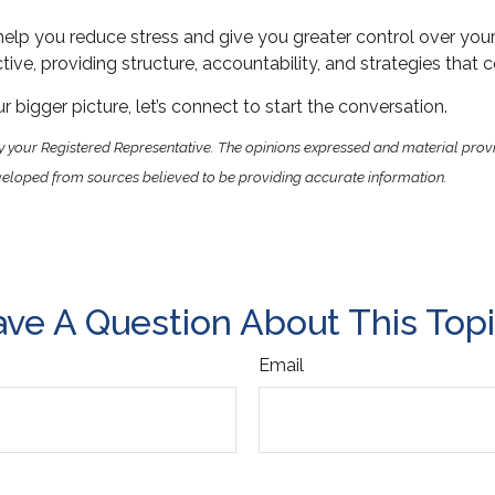
elp you reduce stress and give you greater control over you
ive, providing structure, accountability, and strategies that 
 bigger picture, let’s connect to start the conversation.
y your Registered Representative. The opinions expressed and material prov
 developed from sources believed to be providing accurate information.
ve A Question About This Top
Email