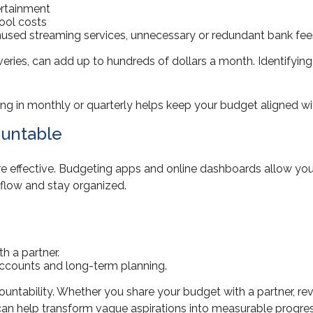
ertainment
ool costs
used streaming services, unnecessary or redundant bank fee
liveries, can add up to hundreds of dollars a month. Identifyi
king in monthly or quarterly helps keep your budget aligned wi
ountable
ffective. Budgeting apps and online dashboards allow you to 
flow and stay organized.
h a partner.
accounts and long-term planning.
ccountability. Whether you share your budget with a partner, rev
 can help transform vague aspirations into measurable progres