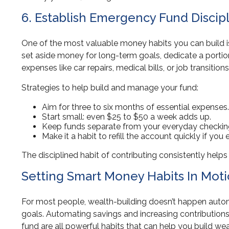
6. Establish Emergency Fund Discip
One of the most valuable money habits you can build is
set aside money for long-term goals, dedicate a portio
expenses like car repairs, medical bills, or job transitio
Strategies to help build and manage your fund:
Aim for three to six months of essential expenses.
Start small: even $25 to $50 a week adds up.
Keep funds separate from your everyday checkin
Make it a habit to refill the account quickly if you e
The disciplined habit of contributing consistently helps 
Setting Smart Money Habits In Mot
For most people, wealth-building doesn’t happen autom
goals. Automating savings and increasing contributions
fund are all powerful habits that can help you build wea