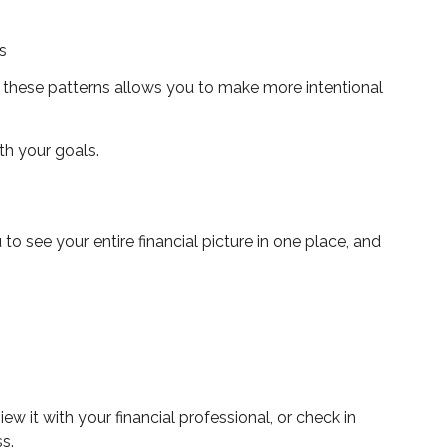
s
ng these patterns allows you to make more intentional
th your goals.
see your entire financial picture in one place, and
iew it with your financial professional, or check in
s.