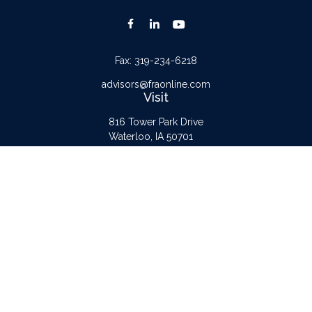
Fax:
319-234-6218
advisors@fraonline.com
Visit
816 Tower Park Drive
Waterloo,
IA
50701
Connect
Office:
319-232-6122
Check the background of your financial professional on FINRA's
BrokerCheck
.
The content is developed from sources believed to be providing accurate
information. The information in this material is not intended as tax or legal advice.
Please consult legal or tax professionals for specific information regarding your
individual situation. Some of this material was developed and produced by FMG
Suite to provide information on a topic that may be of interest. FMG Suite is not
affiliated with the named representative, broker - dealer, state - or SEC -
registered investment advisory firm. The opinions expressed and material provided