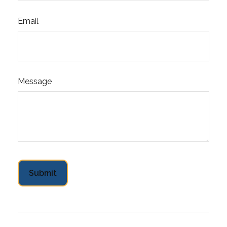
Email
Message