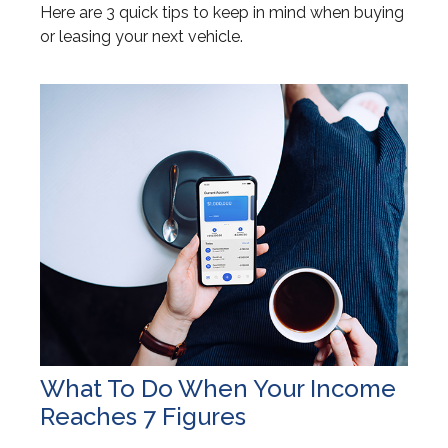
Here are 3 quick tips to keep in mind when buying
or leasing your next vehicle.
What To Do When Your Income
Reaches 7 Figures