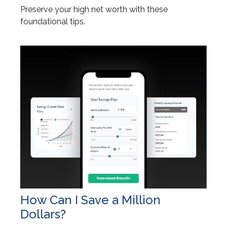
Preserve your high net worth with these
foundational tips.
How Can I Save a Million
Dollars?