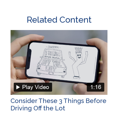
Related Content
Consider These 3 Things Before
Driving Off the Lot