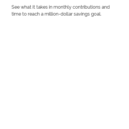
See what it takes in monthly contributions and
time to reach a million-dollar savings goal.