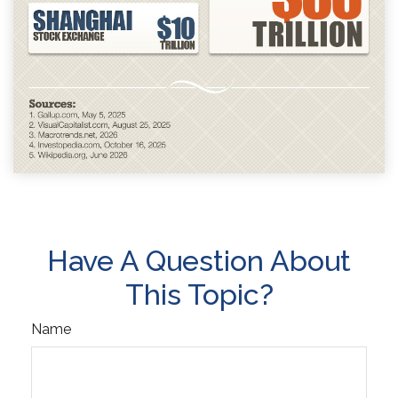
Have A Question About
This Topic?
Name