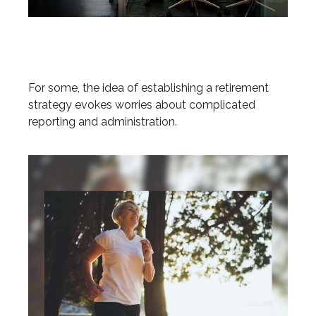
Is a SEP-IRA Right for Your
Business?
For some, the idea of establishing a retirement
strategy evokes worries about complicated
reporting and administration.