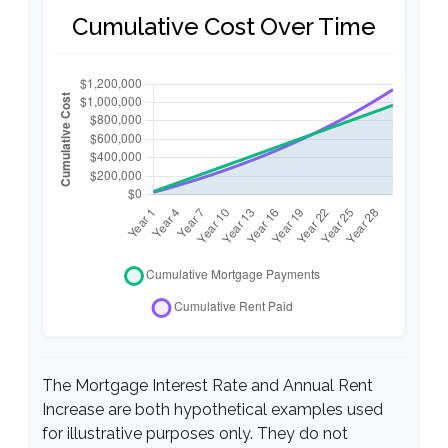
Cumulative Cost Over Time
The Mortgage Interest Rate and Annual Rent
Increase are both hypothetical examples used
for illustrative purposes only. They do not