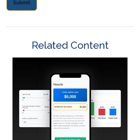
Related Content