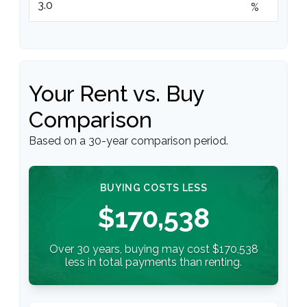
%
Your Rent vs. Buy
Comparison
Based on a
30
-year comparison period.
BUYING COSTS LESS
$170,538
Over 30 years, buying may cost $170,538
less in total payments than renting.