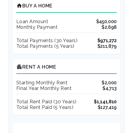
home
BUY A HOME
Loan Amount
$450,000
Monthly Payment
$2,698
Total Payments (
30
Years)
$971,272
Total Payments (5 Years)
$211,879
apartment
RENT A HOME
Starting Monthly Rent
$2,000
Final Year Monthly Rent
$4,713
Total Rent Paid (
30
Years)
$1,141,810
Total Rent Paid (5 Years)
$127,419