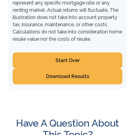
represent any specific mortgage rate or any
renting market. Actual returns will fluctuate. The
illustration does not take into account property
tax, insurance, maintenance, or other costs.
Calculations do not take into consideration home
resale value nor the costs of resale.
Start Over
Download Results
Have A Question About
This Topic?