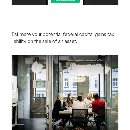
Federal Capital Gains Tax
Estimator
Estimate your potential federal capital gains tax
liability on the sale of an asset.