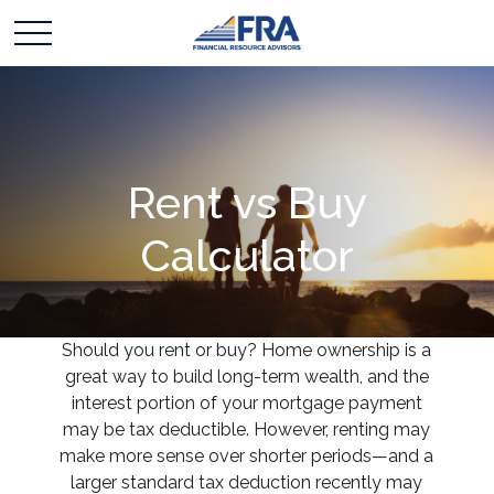
Rent vs Buy
Calculator
Should you rent or buy? Home ownership is a
great way to build long-term wealth, and the
interest portion of your mortgage payment
may be tax deductible. However, renting may
make more sense over shorter periods—and a
larger standard tax deduction recently may