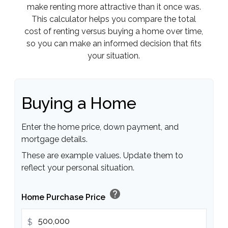
make renting more attractive than it once was.
This calculator helps you compare the total
cost of renting versus buying a home over time,
so you can make an informed decision that fits
your situation.
Buying a Home
Enter the home price, down payment, and
mortgage details.
These are example values. Update them to
reflect your personal situation.
help
Home Purchase Price
$