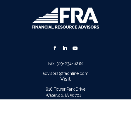
Fax:
319-234-6218
advisors@fraonline.com
Visit
816 Tower Park Drive
Waterloo,
IA
50701
Connect
Office:
319-232-6122
Check the background of your financial professional on FINRA's
BrokerCheck
.