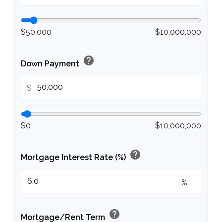
$50,000
$10,000,000
help
Down Payment
$
$0
$10,000,000
help
Mortgage Interest Rate (%)
%
help
Mortgage/Rent Term