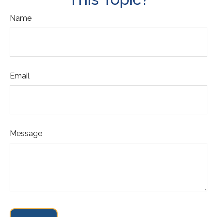
Name
Email
Message