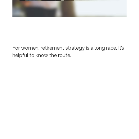
The Long Run: Women and
Retirement
For women, retirement strategy is a long race. It’s
helpful to know the route.