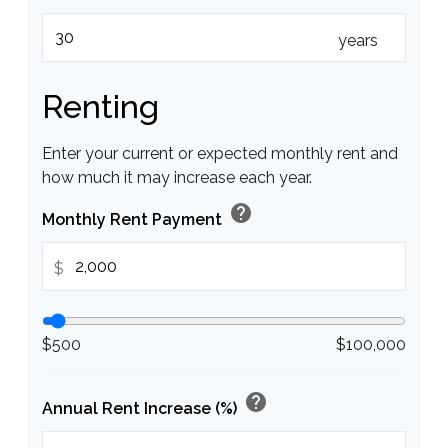
years
Renting
Enter your current or expected monthly rent and
how much it may increase each year.
help
Monthly Rent Payment
$
$500
$100,000
help
Annual Rent Increase (%)