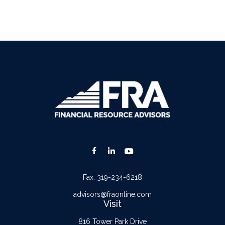
Fax:
319-234-6218
advisors@fraonline.com
Visit
816 Tower Park Drive