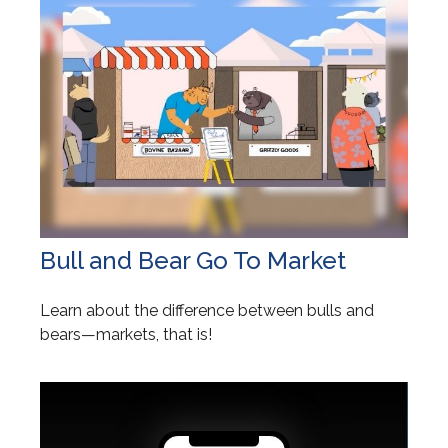
Bull and Bear Go To Market
Learn about the difference between bulls and
bears—markets, that is!