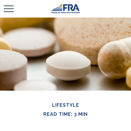
LIFESTYLE
READ TIME: 3 MIN