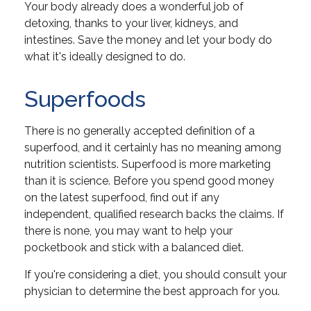
Your body already does a wonderful job of
detoxing, thanks to your liver, kidneys, and
intestines. Save the money and let your body do
what it's ideally designed to do.
Superfoods
There is no generally accepted definition of a
superfood, and it certainly has no meaning among
nutrition scientists. Superfood is more marketing
than it is science. Before you spend good money
on the latest superfood, find out if any
independent, qualified research backs the claims. If
there is none, you may want to help your
pocketbook and stick with a balanced diet.
If you're considering a diet, you should consult your
physician to determine the best approach for you.