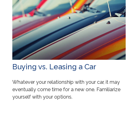
Buying vs. Leasing a Car
Whatever your relationship with your car, it may
eventually come time for a new one. Familiarize
yourself with your options.