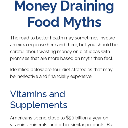
Money Draining
Food Myths
The road to better health may sometimes involve
an extra expense here and there, but you should be
careful about wasting money on diet ideas with
promises that are more based on myth than fact.
Identified below are four diet strategies that may
be ineffective and financially expensive.
Vitamins and
Supplements
Americans spend close to $50 billion a year on
vitamins, minerals, and other similar products. But