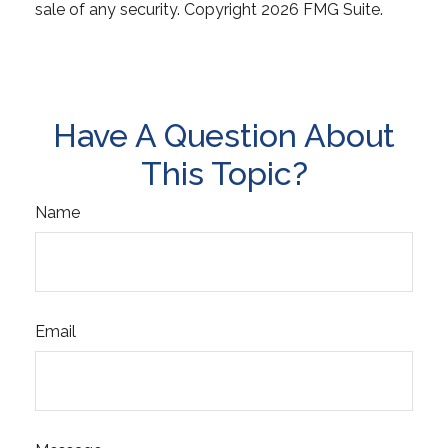
sale of any security. Copyright
2026 FMG Suite.
Have A Question About
This Topic?
Name
Email