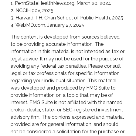
1. PennStateHealthNews.org, March 20, 2024
2. NCCIH.gov, 2025
3. Harvard T.H. Chan School of Public Health, 2025
4. WebMD.com, January 27, 2025
The content is developed from sources believed
to be providing accurate information. The
information in this material is not intended as tax or
legal advice. It may not be used for the purpose of
avoiding any federal tax penalties. Please consult
legal or tax professionals for specific information
regarding your individual situation. This material
was developed and produced by FMG Suite to
provide information on a topic that may be of
interest. FMG Suite is not affiliated with the named
broker-dealer, state- or SEC-registered investment
advisory firm. The opinions expressed and material
provided are for general information, and should
not be considered a solicitation for the purchase or