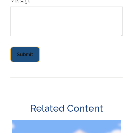
Message
Related Content