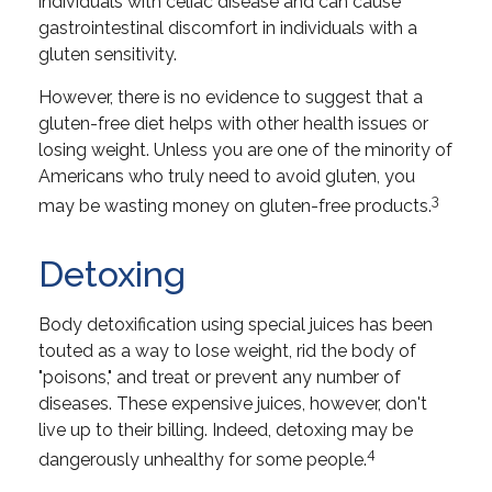
individuals with celiac disease and can cause
gastrointestinal discomfort in individuals with a
gluten sensitivity.
However, there is no evidence to suggest that a
gluten-free diet helps with other health issues or
losing weight. Unless you are one of the minority of
Americans who truly need to avoid gluten, you
3
may be wasting money on gluten-free products.
Detoxing
Body detoxification using special juices has been
touted as a way to lose weight, rid the body of
"poisons," and treat or prevent any number of
diseases. These expensive juices, however, don't
live up to their billing. Indeed, detoxing may be
4
dangerously unhealthy for some people.