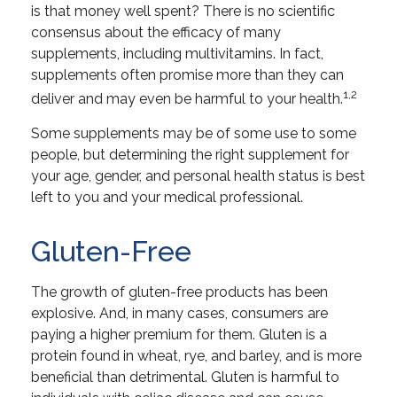
is that money well spent? There is no scientific
consensus about the efficacy of many
supplements, including multivitamins. In fact,
supplements often promise more than they can
1,2
deliver and may even be harmful to your health.
Some supplements may be of some use to some
people, but determining the right supplement for
your age, gender, and personal health status is best
left to you and your medical professional.
Gluten-Free
The growth of gluten-free products has been
explosive. And, in many cases, consumers are
paying a higher premium for them. Gluten is a
protein found in wheat, rye, and barley, and is more
beneficial than detrimental. Gluten is harmful to