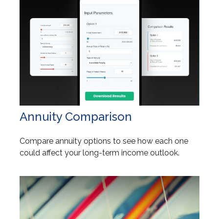
Annuity Comparison
Compare annuity options to see how each one
could affect your long-term income outlook.