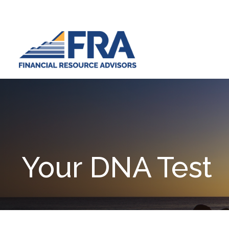
Your DNA Test