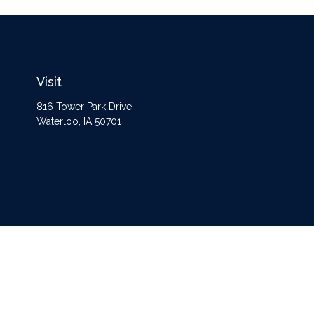
Visit
816 Tower Park Drive
Waterloo,
IA
50701
The content is developed from sources believed to be providing accurate information
Some of this material was developed and produced by FMG Suite to provide informat
opinions expressed and material