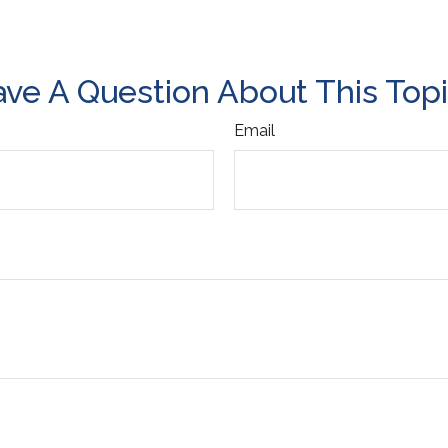
ve A Question About This Top
Email