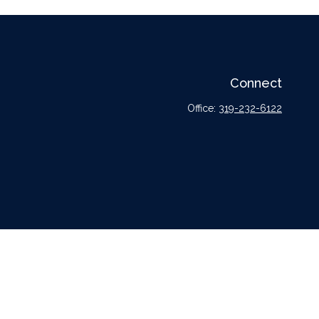
Connect
Office:
319-232-6122
l or tax professionals for specific information regarding your individual situation.
tative, broker - dealer, state - or SEC - registered investment advisory firm. The
urchase or sale of any security.