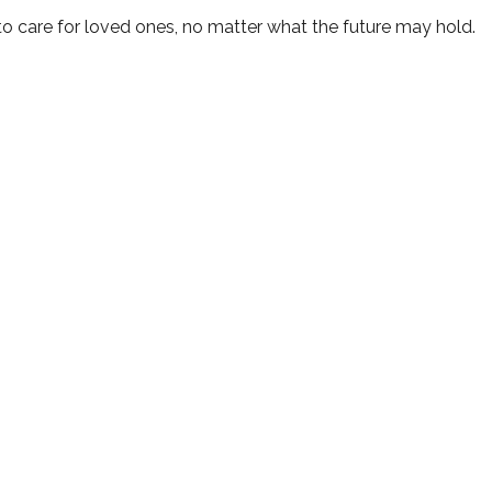
o care for loved ones, no matter what the future may hold.