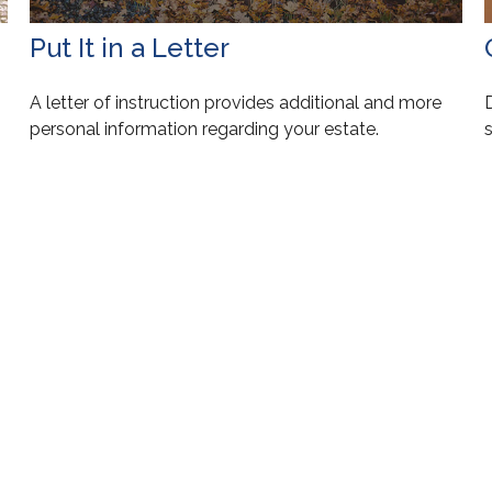
Put It in a Letter
A letter of instruction provides additional and more
personal information regarding your estate.