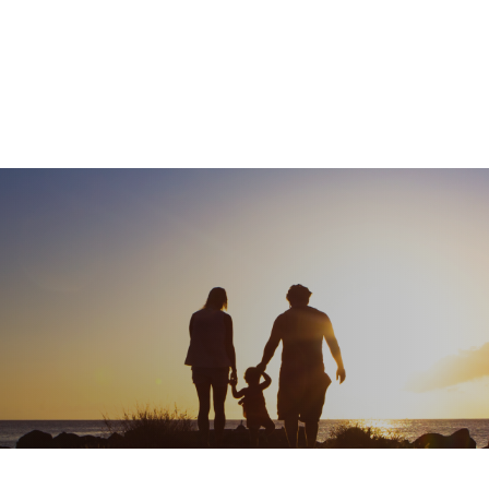
What We Do
About
I