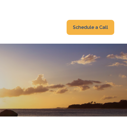
319-232-6122
advisors@fraonline.com
Client Portal
Schedule a Call
nsights
Blog