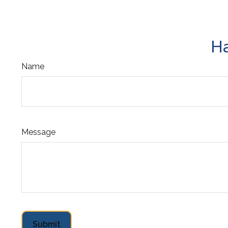
Ha
Name
Message