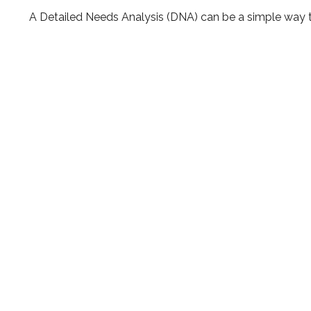
A Detailed Needs Analysis (DNA) can be a simple way t