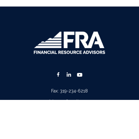
Fax:
319-234-6218
advisors@fraonline.com
Check the background of your financial professional on FINRA's
BrokerCheck
.
. The information in this material is not intended as tax or legal advice. Please consult lega
ion on a topic that may be of interest. FMG Suite is not affiliated with the named represen
 provided are for general information, and should not be considered a solicitation for the p
Copyright 2026 FMG Suite.