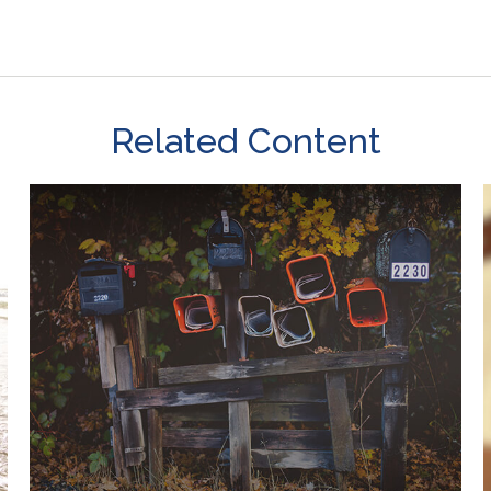
Related Content