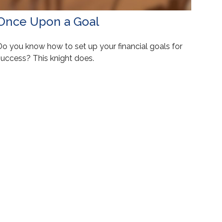
Once Upon a Goal
Do you know how to set up your financial goals for
success? This knight does.