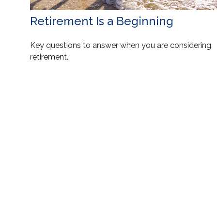
Retirement Is a Beginning
Key questions to answer when you are considering
retirement.