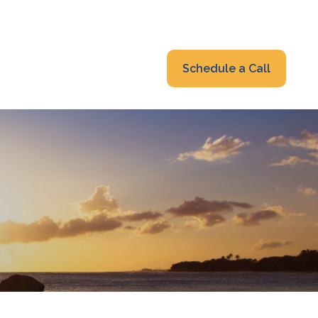
319-232-6122
advisors@fraonline.com
Client Portal
Schedule a Call
nsights
Blog