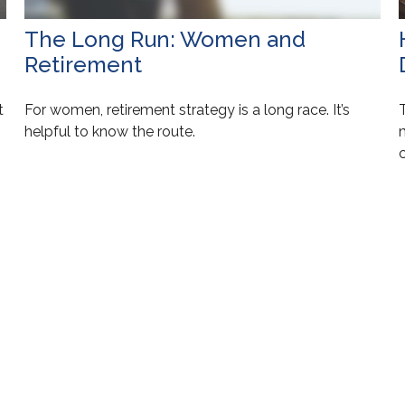
The Long Run: Women and
Retirement
t
For women, retirement strategy is a long race. It’s
helpful to know the route.
c