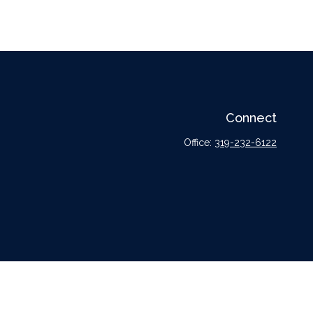
Connect
Office:
319-232-6122
l or tax professionals for specific information regarding your individual situation.