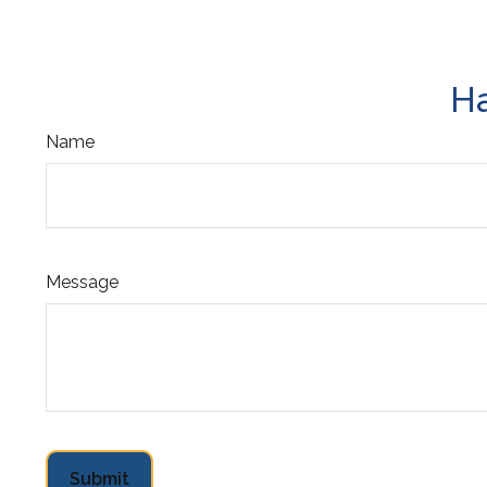
Ha
Name
Message