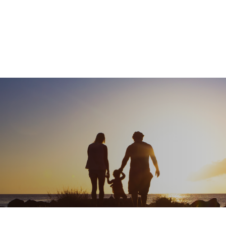
What We Do
About
I