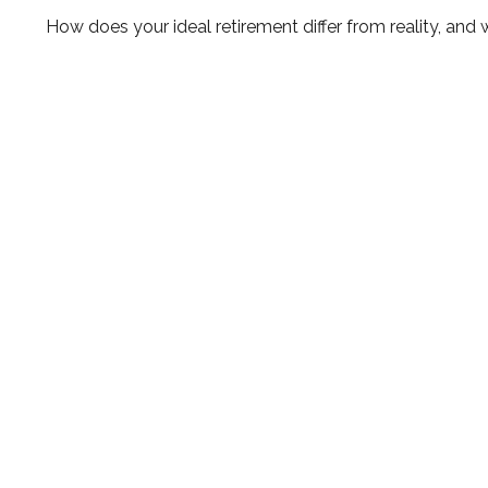
How does your ideal retirement differ from reality, and