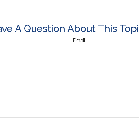
ve A Question About This Top
Email