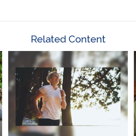
Related Content