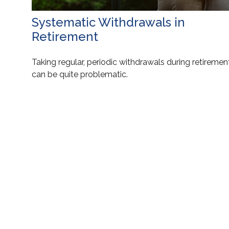
Systematic Withdrawals in
Retirement
Taking regular, periodic withdrawals during retiremen
can be quite problematic.