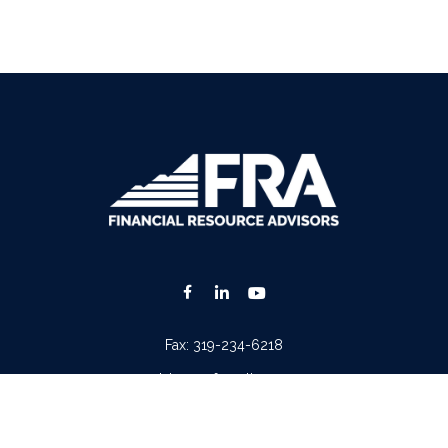
Fax:
319-234-6218
advisors@fraonline.com
Check the background of your financial professional on FINRA's
BrokerCheck
.
. The information in this material is not intended as tax or legal advice. Please consult lega