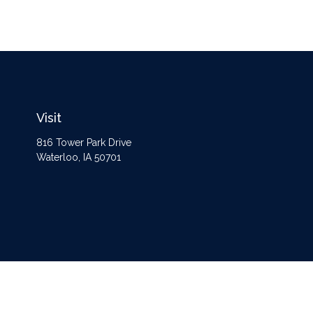
Visit
816 Tower Park Drive
Waterloo,
IA
50701
The content is developed from sources believed to be providing accurate information