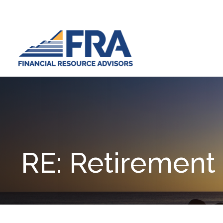
RE: Retirement