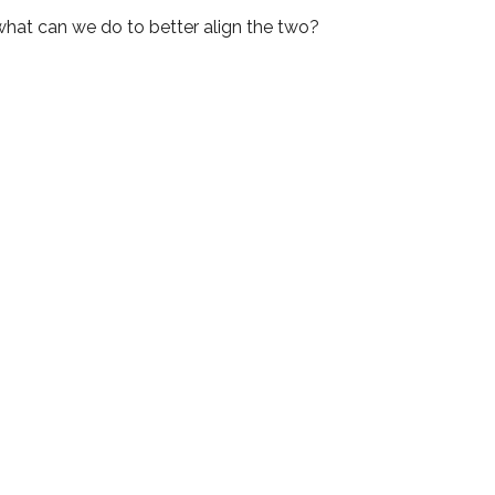
 what can we do to better align the two?