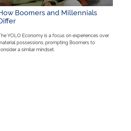
How Boomers and Millennials
Differ
The YOLO Economy is a focus on experiences over
material possessions, prompting Boomers to
onsider a similar mindset.