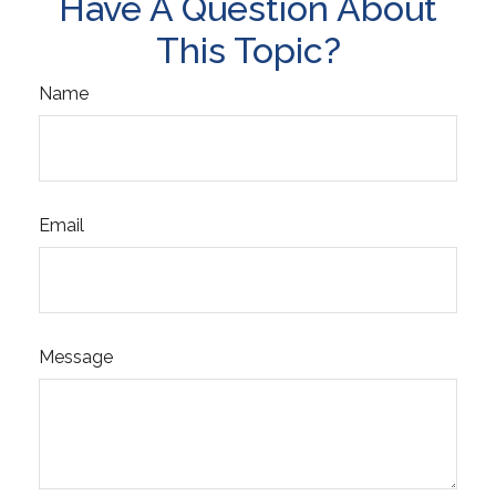
Have A Question About
This Topic?
Name
Email
Message