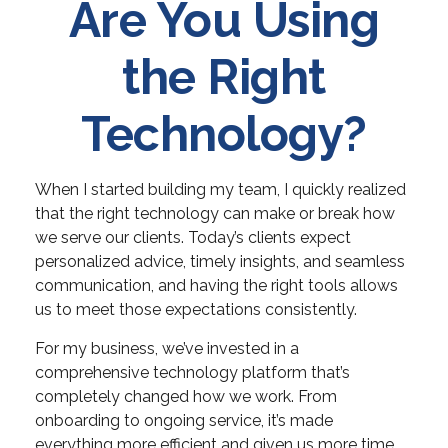
Are You Using
the Right
Technology?
When I started building my team, I quickly realized
that the right technology can make or break how
we serve our clients. Today’s clients expect
personalized advice, timely insights, and seamless
communication, and having the right tools allows
us to meet those expectations consistently.
For my business, we’ve invested in a
comprehensive technology platform that’s
completely changed how we work. From
onboarding to ongoing service, it’s made
everything more efficient and given us more time