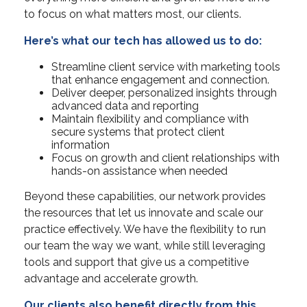
to focus on what matters most, our clients.
Here’s what our tech has allowed us to do:
Streamline client service with marketing tools
that enhance engagement and connection.
Deliver deeper, personalized insights through
advanced data and reporting
Maintain flexibility and compliance with
secure systems that protect client
information
Focus on growth and client relationships with
hands-on assistance when needed
Beyond these capabilities, our network provides
the resources that let us innovate and scale our
practice effectively. We have the flexibility to run
our team the way we want, while still leveraging
tools and support that give us a competitive
advantage and accelerate growth.
Our clients also benefit directly from this