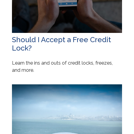
Should I Accept a Free Credit
Lock?
Learn the ins and outs of credit locks, freezes,
and more.