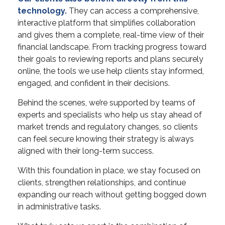
technology.
They can access a comprehensive,
interactive platform that simplifies collaboration
and gives them a complete, real-time view of their
financial landscape. From tracking progress toward
their goals to reviewing reports and plans securely
online, the tools we use help clients stay informed,
engaged, and confident in their decisions.
Behind the scenes, we’re supported by teams of
experts and specialists who help us stay ahead of
market trends and regulatory changes, so clients
can feel secure knowing their strategy is always
aligned with their long-term success.
With this foundation in place, we stay focused on
clients, strengthen relationships, and continue
expanding our reach without getting bogged down
in administrative tasks.