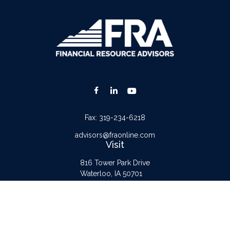
Fax:
319-234-6218
advisors@fraonline.com
Visit
816 Tower Park Drive
Waterloo,
IA
50701
Connect
Office:
319-232-6122