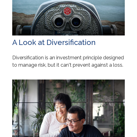
A Look at Diversification
Diversification is an investment principle designed
to manage risk, but it can't prevent against a loss.