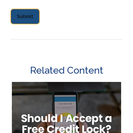
Related Content