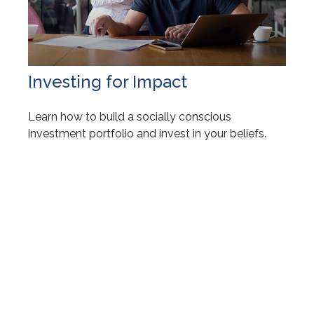
Investing for Impact
Learn how to build a socially conscious
investment portfolio and invest in your beliefs.