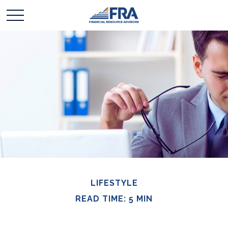
LIFESTYLE
READ TIME: 5 MIN