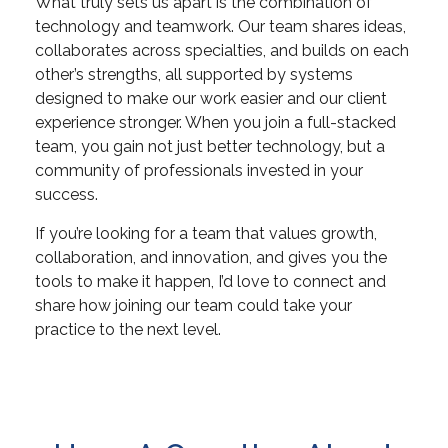
What truly sets us apart is the combination of
technology and teamwork. Our team shares ideas,
collaborates across specialties, and builds on each
other’s strengths, all supported by systems
designed to make our work easier and our client
experience stronger. When you join a full-stacked
team, you gain not just better technology, but a
community of professionals invested in your
success.
If you’re looking for a team that values growth,
collaboration, and innovation, and gives you the
tools to make it happen, I’d love to connect and
share how joining our team could take your
practice to the next level.