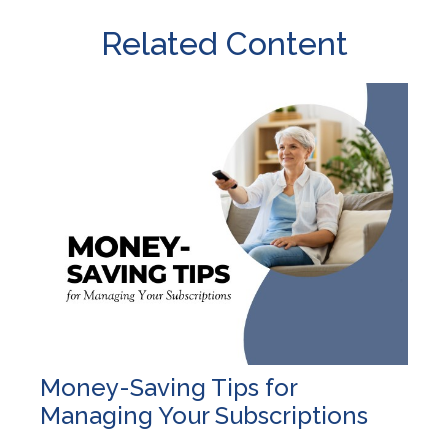
Related Content
Money-Saving Tips for
Managing Your Subscriptions