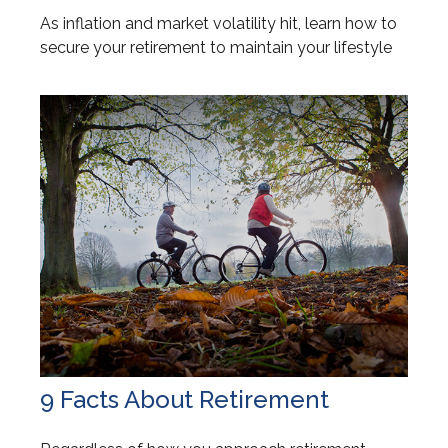
As inflation and market volatility hit, learn how to
secure your retirement to maintain your lifestyle
9 Facts About Retirement