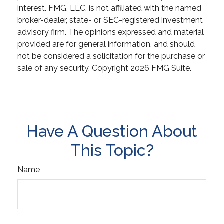
interest. FMG, LLC, is not affiliated with the named
broker-dealer, state- or SEC-registered investment
advisory firm. The opinions expressed and material
provided are for general information, and should
not be considered a solicitation for the purchase or
sale of any security. Copyright
2026 FMG Suite.
Have A Question About
This Topic?
Name