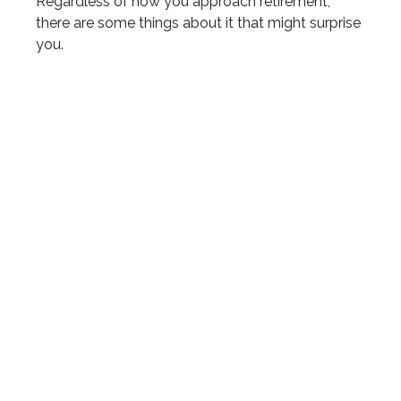
Regardless of how you approach retirement,
there are some things about it that might surprise
you.