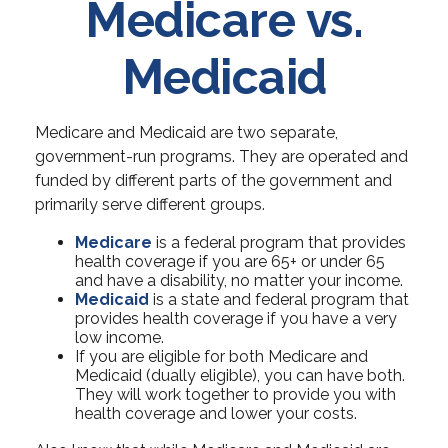
Medicare vs.
Medicaid
Medicare and Medicaid are two separate,
government-run programs. They are operated and
funded by different parts of the government and
primarily serve different groups.
Medicare
is a federal program that provides
health coverage if you are 65+ or under 65
and have a disability, no matter your income.
Medicaid
is a state and federal program that
provides health coverage if you have a very
low income.
If you are eligible for both Medicare and
Medicaid (dually eligible), you can have both.
They will work together to provide you with
health coverage and lower your costs.