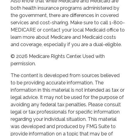
Also know that while Medicare and Medicaid are
both health insurance programs administered by
the government, there are differences in covered
services and cost-sharing. Make sure to call 1-800-
MEDICARE or contact your local Medicaid office to
learn more about Medicare and Medicaid costs
and coverage, especially if you are a dual-eligible.
©
2026 Medicare Rights Center. Used with
permission.
The content is developed from sources believed
to be providing accurate information. The
information in this material is not intended as tax or
legal advice. It may not be used for the purpose of
avoiding any federal tax penalties. Please consult
legal or tax professionals for specific information
regarding your individual situation. This material
was developed and produced by FMG Suite to
provide information on a topic that may be of