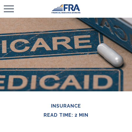
INSURANCE
READ TIME: 2 MIN