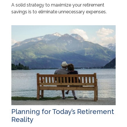
A solid strategy to maximize your retirement
savings is to eliminate unnecessary expenses.
Planning for Today’s Retirement
Reality