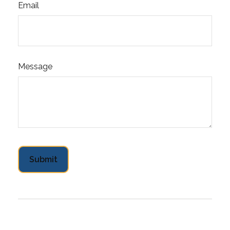
Email
Message