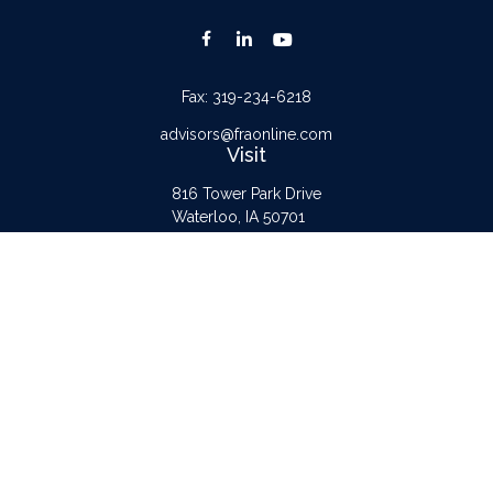
Fax:
319-234-6218
advisors@fraonline.com
Visit
816 Tower Park Drive
Waterloo,
IA
50701
Connect
Office:
319-232-6122
Check the background of your financial professional on FINRA's
BrokerCheck
.
The content is developed from sources believed to be providing accurate
information. The information in this material is not intended as tax or legal advice.
Please consult legal or tax professionals for specific information regarding your
individual situation. Some of this material was developed and produced by FMG
Suite to provide information on a topic that may be of interest. FMG Suite is not
affiliated with the named representative, broker - dealer, state - or SEC -
registered investment advisory firm. The opinions expressed and material provided