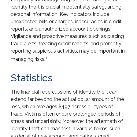
identity theft is crucial in potentially safeguarding
personal information. Key indicators include
unexpected bills or charges, inaccuracies in credit
reports, and unauthorized account openings.
Vigilance and proactive measures, such as placing
fraud alerts, freezing credit reports, and promptly
reporting suspicious activities, may be important in
1
managing risks.
Statistics
The financial repercussions of identity theft can
extend far beyond the actual dollar amount of the
loss, which averages $497 across all types of
fraud. Victims often endure prolonged periods of
stress and uncertainty. Moreover, the aftermath of
identity theft can manifest in various forms, such
as denial of new account applications, credit