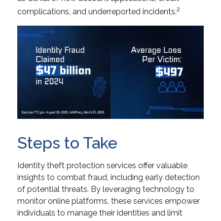
2
complications, and underreported incidents.
Steps to Take
Identity theft protection services offer valuable
insights to combat fraud, including early detection
of potential threats. By leveraging technology to
monitor online platforms, these services empower
individuals to manage their identities and limit