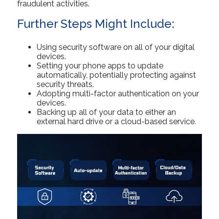
fraudulent activities.
Further Steps Might Include:
Using security software on all of your digital
devices.
Setting your phone apps to update
automatically, potentially protecting against
security threats.
Adopting multi-factor authentication on your
devices.
Backing up all of your data to either an
external hard drive or a cloud-based service.