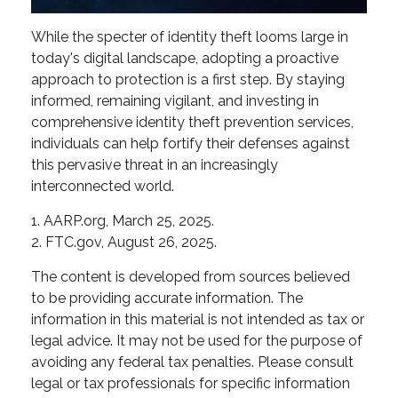
While the specter of identity theft looms large in
today's digital landscape, adopting a proactive
approach to protection is a first step. By staying
informed, remaining vigilant, and investing in
comprehensive identity theft prevention services,
individuals can help fortify their defenses against
this pervasive threat in an increasingly
interconnected world.
1. AARP.org, March 25, 2025.
2. FTC.gov, August 26, 2025.
The content is developed from sources believed
to be providing accurate information. The
information in this material is not intended as tax or
legal advice. It may not be used for the purpose of
avoiding any federal tax penalties. Please consult
legal or tax professionals for specific information