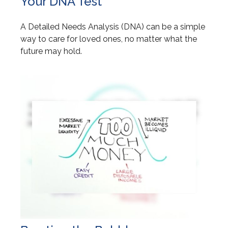
Your DNA Test
A Detailed Needs Analysis (DNA) can be a simple
way to care for loved ones, no matter what the
future may hold.