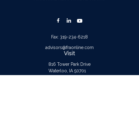
Fax:
319-234-6218
advisors@fraonline.com
Visit
816 Tower Park Drive
Waterloo,
IA
50701
Connect
Office:
319-232-6122
Check the background of your financial professional on FINRA's
BrokerCheck
.
The content is developed from sources believed to be providing accurate
information. The information in this material is not intended as tax or legal advice.
Please consult legal or tax professionals for specific information regarding your
individual situation. Some of this material was developed and produced by FMG
Suite to provide information on a topic that may be of interest. FMG Suite is not