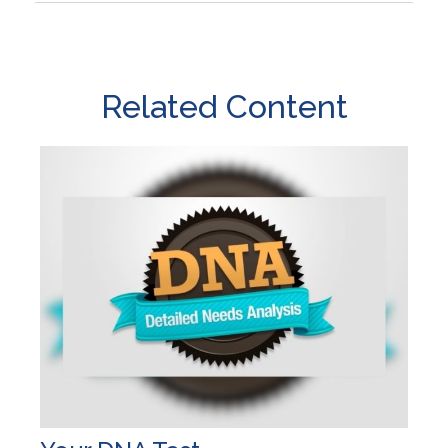
Related Content