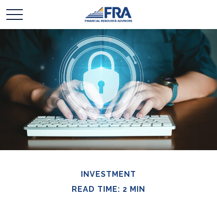
INVESTMENT
READ TIME: 2 MIN