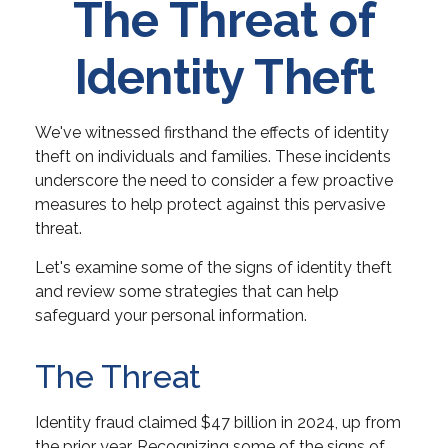
The Threat of
Identity Theft
We've witnessed firsthand the effects of identity
theft on individuals and families. These incidents
underscore the need to consider a few proactive
measures to help protect against this pervasive
threat.
Let's examine some of the signs of identity theft
and review some strategies that can help
safeguard your personal information.
The Threat
Identity fraud claimed $47 billion in 2024, up from
the prior year. Recognizing some of the signs of