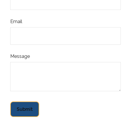
Email
Message