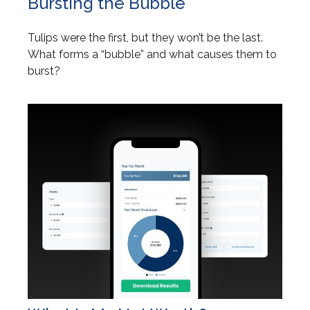
Bursting the Bubble
Tulips were the first, but they won’t be the last.
What forms a “bubble” and what causes them to
burst?