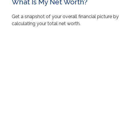
What Is My Net Worth?
Get a snapshot of your overall financial picture by
calculating your total net worth.