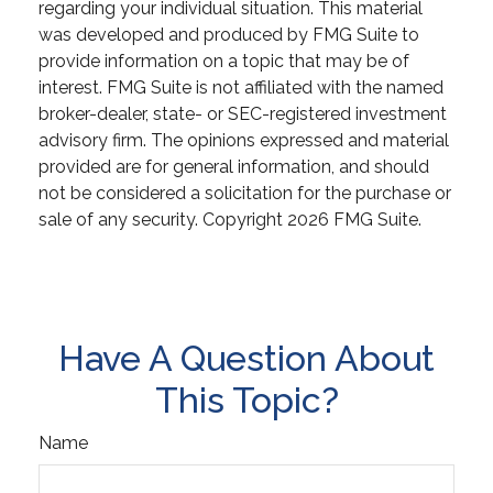
regarding your individual situation. This material
was developed and produced by FMG Suite to
provide information on a topic that may be of
interest. FMG Suite is not affiliated with the named
broker-dealer, state- or SEC-registered investment
advisory firm. The opinions expressed and material
provided are for general information, and should
not be considered a solicitation for the purchase or
sale of any security. Copyright
2026 FMG Suite.
Have A Question About
This Topic?
Name