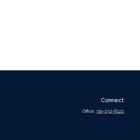
Connect
Office:
319-232-6122