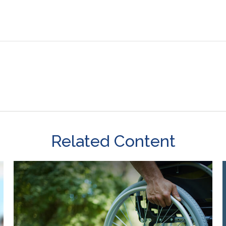
Related Content