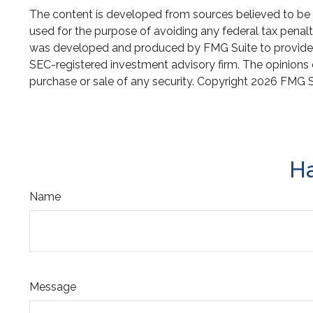
The content is developed from sources believed to be pr
used for the purpose of avoiding any federal tax penaltie
was developed and produced by FMG Suite to provide inf
SEC-registered investment advisory firm. The opinions e
purchase or sale of any security. Copyright
2026 FMG S
Ha
Name
Message