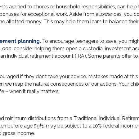
 are tied to chores or household responsibilities, can help 
bonuses for exceptional work. Aside from allowances, you cou
he allotted money. This may help them learn to balance thei
rement planning.
To encourage teenagers to save, you might
$1,000, consider helping them open a custodial investment a
n individual retirement account (IRA). Some parents offer to fu
raged if they don’t take your advice. Mistakes made at this st
en we reap the natural consequences of our actions. Your chil
e – when it really matters.
ed minimum distributions from a Traditional Individual Reti
aken before age 59½, may be subject to a 10% federal income 
ed gross income.