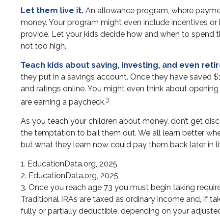
Let them live it.
An allowance program, where payments
money. Your program might even include incentives or 
provide. Let your kids decide how and when to spend t
not too high.
Teach kids about saving, investing, and even reti
they put in a savings account. Once they have saved 
and ratings online. You might even think about opening a
3
are earning a paycheck.
As you teach your children about money, don’t get discou
the temptation to bail them out. We all learn better wh
but what they learn now could pay them back later in lif
1. EducationData.org, 2025
2. EducationData.org, 2025
3. Once you reach age 73 you must begin taking requir
Traditional IRAs are taxed as ordinary income and, if t
fully or partially deductible, depending on your adjust