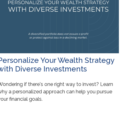
Personalize Your Wealth Strategy
with Diverse Investments
ondering if there's one right way to invest? Learn
why a personalized approach can help you pursue
our financial goals.