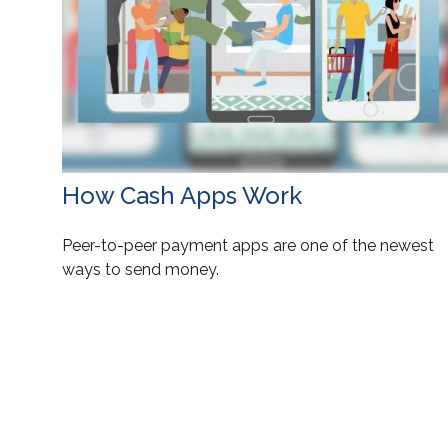
How Cash Apps Work
Peer-to-peer payment apps are one of the newest
ways to send money.