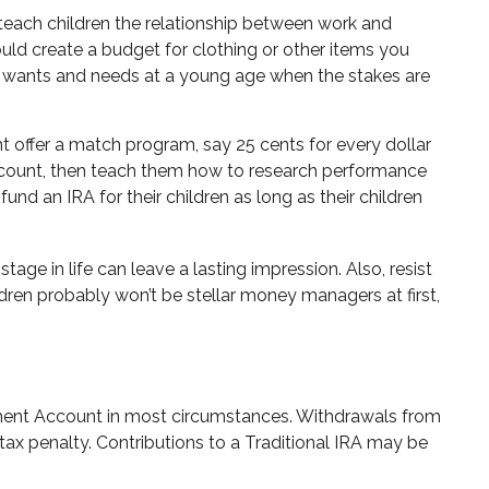
teach children the relationship between work and
ld create a budget for clothing or other items you
r wants and needs at a young age when the stakes are
 offer a match program, say 25 cents for every dollar
ccount, then teach them how to research performance
nd an IRA for their children as long as their children
age in life can leave a lasting impression. Also, resist
dren probably won’t be stellar money managers at first,
rement Account in most circumstances. Withdrawals from
tax penalty. Contributions to a Traditional IRA may be