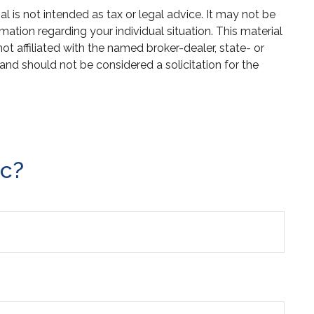
 is not intended as tax or legal advice. It may not be
mation regarding your individual situation. This material
 affiliated with the named broker-dealer, state- or
and should not be considered a solicitation for the
ic?