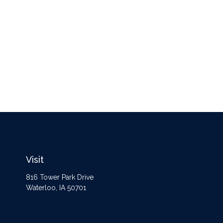
Visit
816 Tower Park Drive
Waterloo,
IA
50701