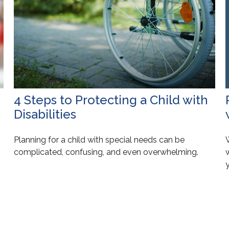
4 Steps to Protecting a Child with
Disabilities
Planning for a child with special needs can be
W
complicated, confusing, and even overwhelming.
y