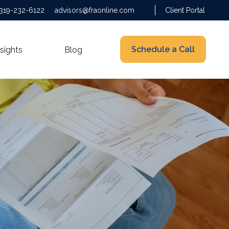
319-232-6122
advisors@fraonline.com
Client Portal
Schedule a Call
nsights
Blog