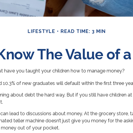
LIFESTYLE
READ TIME: 3 MIN
Know The Value of a
but have you taught your children how to manage money?
10.3% of new graduates will default within the first three ye
earning about debt the hard way. But if you still have childre
t.
an lead to discussions about money. At the grocery store, ta
mated teller machine doesn’t just give you money for the aski
s money out of your pocket.