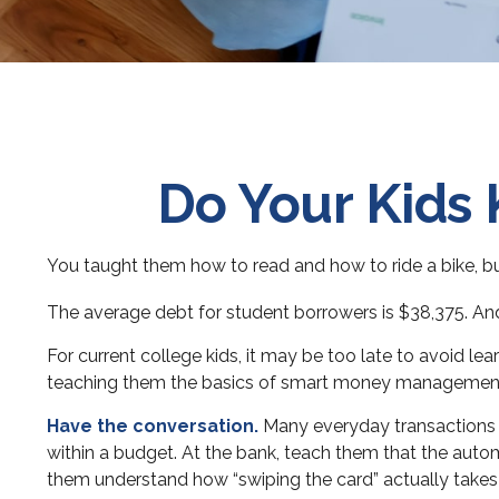
Do Your Kids 
You taught them how to read and how to ride a bike, 
The average debt for student borrowers is $38,375. And 
For current college kids, it may be too late to avoid l
teaching them the basics of smart money managemen
Have the conversation.
Many everyday transactions c
within a budget. At the bank, teach them that the auto
them understand how “swiping the card” actually take