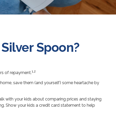
 Silver Spoon?
1,2
ars of repayment.
n at home, save them (and yourself) some heartache by
lk with your kids about comparing prices and staying
ng. Show your kids a credit card statement to help