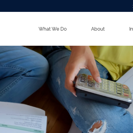
What We Do
About
I