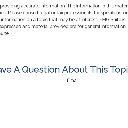
oviding accurate information. The information in this material
s. Please consult legal or tax professionals for specific infor
ormation on a topic that may be of interest. FMG Suite is not
xpressed and material provided are for general information, 
uite.
ve A Question About This Top
Email