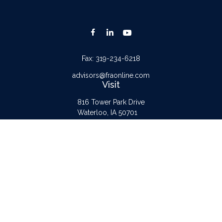
Fax:
319-234-6218
advisors@fraonline.com
Visit
816 Tower Park Drive
Waterloo,
IA
50701
Connect
Office:
319-232-6122
Check the background of your financial professional on FINRA's
BrokerCheck
.
The content is developed from sources believed to be providing accurate
information. The information in this material is not intended as tax or legal advice.
Please consult legal or tax professionals for specific information regarding your
individual situation. Some of this material was developed and produced by FMG
Suite to provide information on a topic that may be of interest. FMG Suite is not