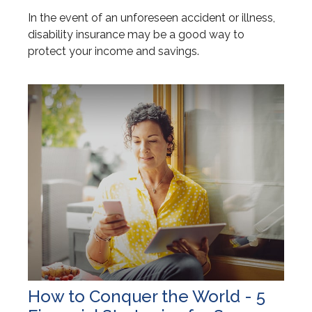
In the event of an unforeseen accident or illness,
disability insurance may be a good way to
protect your income and savings.
How to Conquer the World - 5