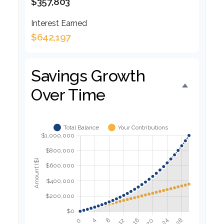
$357,803
Interest Earned
$642,197
Savings Growth
Over Time