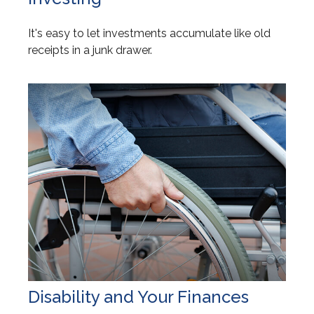
It's easy to let investments accumulate like old
receipts in a junk drawer.
Disability and Your Finances