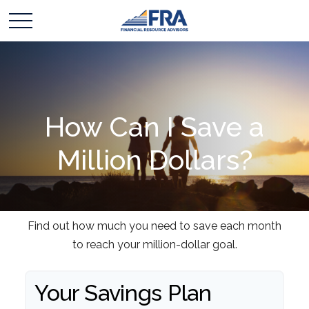
How Can I Save a
Million Dollars?
Find out how much you need to save each month
to reach your million-dollar goal.
Your Savings Plan