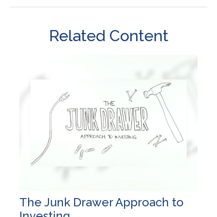
Related Content
The Junk Drawer Approach to
Investing