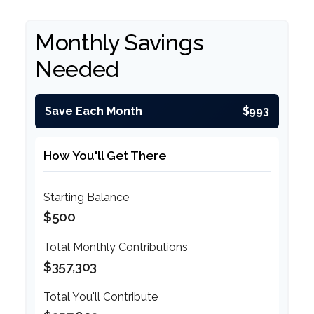
Monthly Savings
Needed
Save Each Month
$993
How You'll Get There
Starting Balance
$500
Total Monthly Contributions
$357,303
Total You'll Contribute