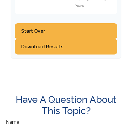
Start Over
Download Results
Have A Question About
This Topic?
Name