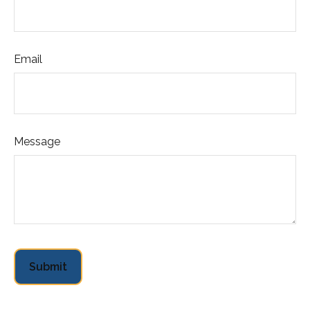
Email
Message