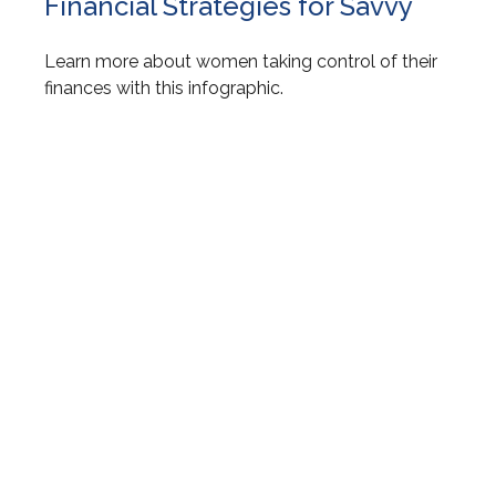
Financial Strategies for Savvy
Learn more about women taking control of their
finances with this infographic.