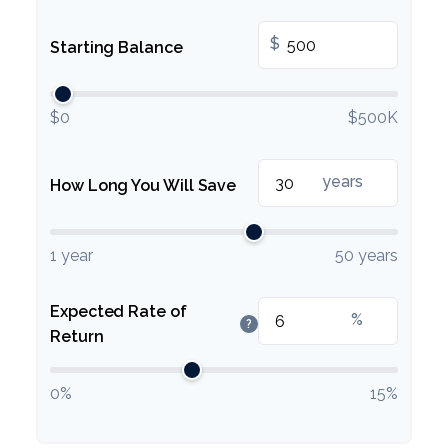
$
Starting Balance
$0
$500K
years
How Long You Will Save
1 year
50 years
Expected Rate of
%
?
Return
0%
15%