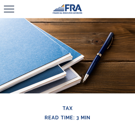
TAX
READ TIME: 3 MIN