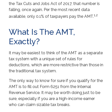
the Tax Cuts and Jobs Act of 2017, that number is
falling, once again. Per the most recent data
1,2
available, only 0.1% of taxpayers pay the AMT.
What Is The AMT,
Exactly?
It may be easiest to think of the AMT as a separate
tax system with a unique set of rules for
deductions, which are more restrictive than those in
the traditional tax system.
The only way to know for sure if you qualify for the
AMT is to fill out Form 6251 from the Internal
Revenue Service. It may be worth doing just to be
sure, especially if you are a high-income earner
who can claim sizable tax breaks.