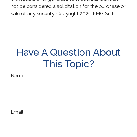
not be considered a solicitation for the purchase or
sale of any security. Copyright
2026 FMG Suite.
Have A Question About
This Topic?
Name
Email