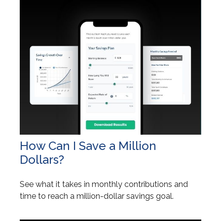
How Can I Save a Million
Dollars?
See what it takes in monthly contributions and
time to reach a million-dollar savings goal.