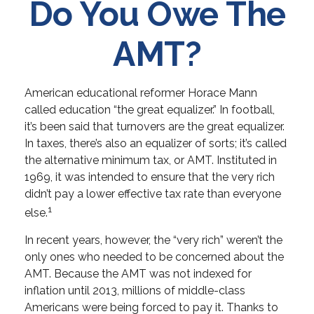
Do You Owe The
AMT?
American educational reformer Horace Mann
called education “the great equalizer.” In football,
it’s been said that turnovers are the great equalizer.
In taxes, there’s also an equalizer of sorts; it’s called
the alternative minimum tax, or AMT. Instituted in
1969, it was intended to ensure that the very rich
didn’t pay a lower effective tax rate than everyone
1
else.
In recent years, however, the “very rich” weren’t the
only ones who needed to be concerned about the
AMT. Because the AMT was not indexed for
inflation until 2013, millions of middle-class
Americans were being forced to pay it. Thanks to