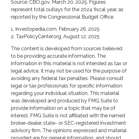
Source: CBO.gov, March 20, 2025. Figures
represent total outlays for the 2024 fiscal year, as
reported by the Congressional Budget Office.
1. Investopedia.com, February 26, 2025
2. TaxPolicyCenter.org, August 12, 2025
The content is developed from sources believed
to be providing accurate information. The
information in this material is not intended as tax or
legal advice. It may not be used for the purpose of
avoiding any federal tax penalties. Please consult
legal or tax professionals for specific information
regarding your individual situation. This material
was developed and produced by FMG Suite to
provide information on a topic that may be of
interest. FMG Suite is not affiliated with the named
broker-dealer, state- or SEC-registered investment
advisory firm. The opinions expressed and material
provided are for general information, and should