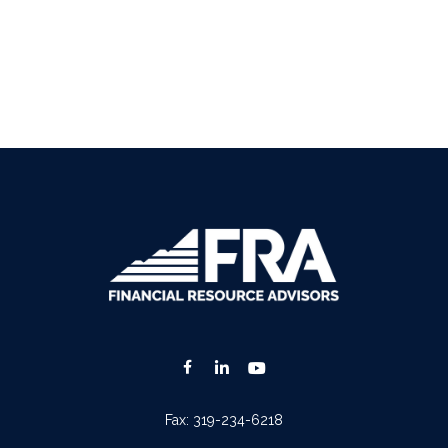
Fax:
319-234-6218