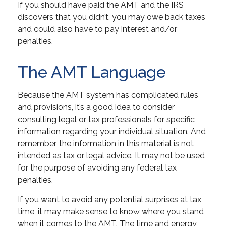
If you should have paid the AMT and the IRS
discovers that you didn’t, you may owe back taxes
and could also have to pay interest and/or
penalties.
The AMT Language
Because the AMT system has complicated rules
and provisions, it’s a good idea to consider
consulting legal or tax professionals for specific
information regarding your individual situation. And
remember, the information in this material is not
intended as tax or legal advice. It may not be used
for the purpose of avoiding any federal tax
penalties.
If you want to avoid any potential surprises at tax
time, it may make sense to know where you stand
when it comes to the AMT. The time and energy