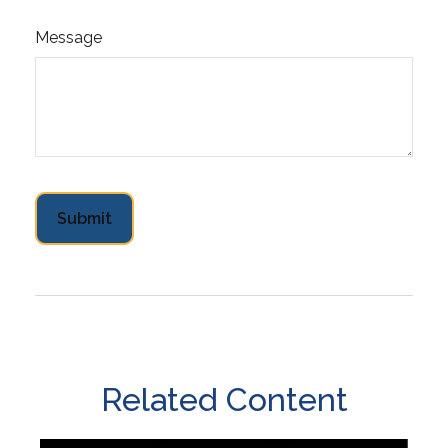
Message
Related Content