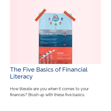
The Five Basics of Financial
Literacy
How literate are you when it comes to your
finances? Brush up with these five basics.