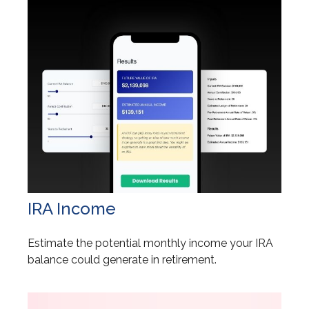
IRA Income
Estimate the potential monthly income your IRA
balance could generate in retirement.