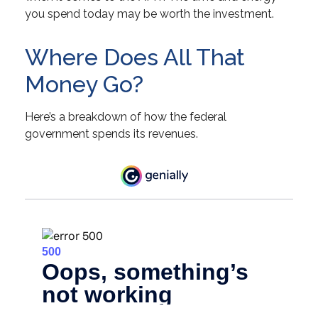
you spend today may be worth the investment.
Where Does All That
Money Go?
Here’s a breakdown of how the federal
government spends its revenues.