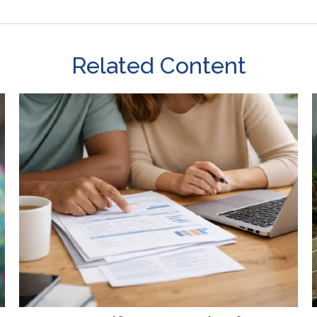
Related Content