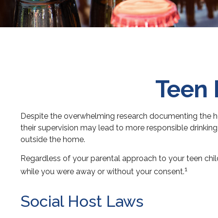
Teen 
Despite the overwhelming research documenting the hea
their supervision may lead to more responsible drinking i
outside the home.
Regardless of your parental approach to your teen childr
1
while you were away or without your consent.
Social Host Laws