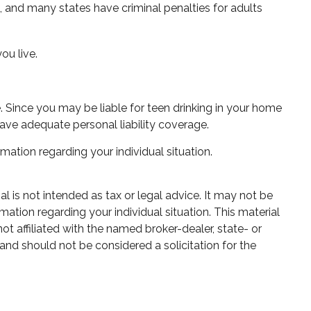
s, and many states have criminal penalties for adults
ou live.
. Since you may be liable for teen drinking in your home
ave adequate personal liability coverage.
rmation regarding your individual situation.
 is not intended as tax or legal advice. It may not be
mation regarding your individual situation. This material
 affiliated with the named broker-dealer, state- or
and should not be considered a solicitation for the