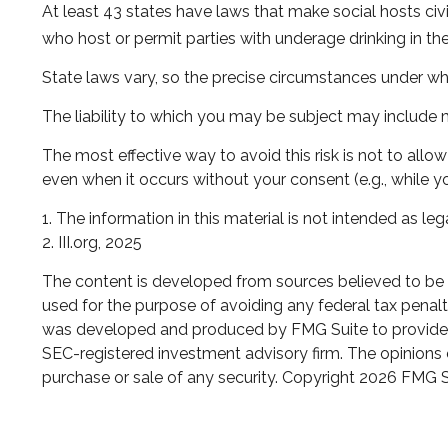
At least 43 states have laws that make social hosts civi
who host or permit parties with underage drinking in th
State laws vary, so the precise circumstances under whi
The liability to which you may be subject may include m
The most effective way to avoid this risk is not to all
even when it occurs without your consent (e.g., while 
1. The information in this material is not intended as leg
2. III.org, 2025
The content is developed from sources believed to be pr
used for the purpose of avoiding any federal tax penaltie
was developed and produced by FMG Suite to provide inf
SEC-registered investment advisory firm. The opinions e
purchase or sale of any security. Copyright
2026 FMG S