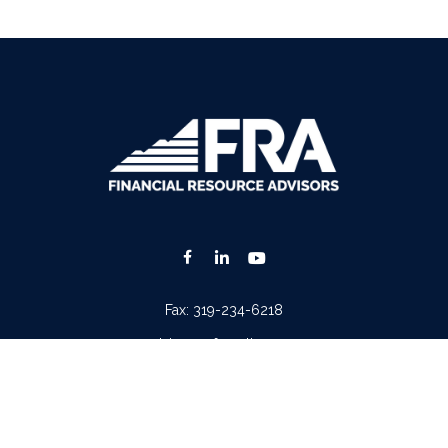
Fax:
319-234-6218
advisors@fraonline.com
Check the background of your financial professional on FINRA's
BrokerCheck
.
. The information in this material is not intended as tax or legal advice. Please consult lega
ion on a topic that may be of interest. FMG Suite is not affiliated with the named represen
 provided are for general information, and should not be considered a solicitation for the p