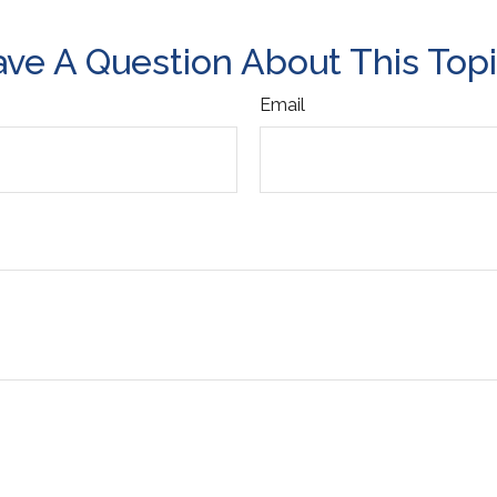
ve A Question About This Top
Email