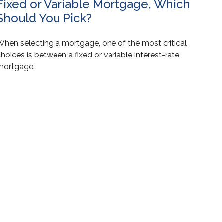
Fixed or Variable Mortgage, Which
Should You Pick?
When selecting a mortgage, one of the most critical
hoices is between a fixed or variable interest-rate
mortgage.