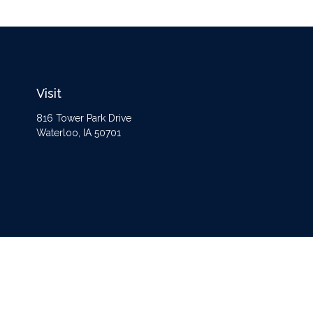
Visit
816 Tower Park Drive
Waterloo,
IA
50701
The content is developed from sources believed to be providing accurate information
Some of this material was developed and produced by FMG Suite to provide informat
opinions expressed and material