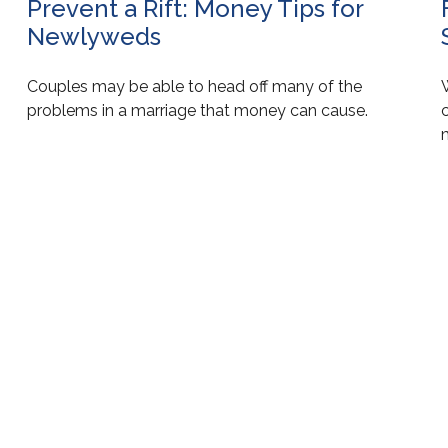
Prevent a Rift: Money Tips for
Newlyweds
Couples may be able to head off many of the
c
problems in a marriage that money can cause.