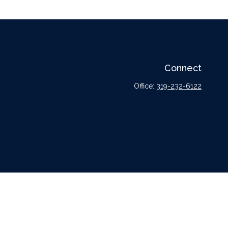
Connect
Office:
319-232-6122
l or tax professionals for specific information regarding your individual situation.
tative, broker - dealer, state - or SEC - registered investment advisory firm. The
urchase or sale of any security.