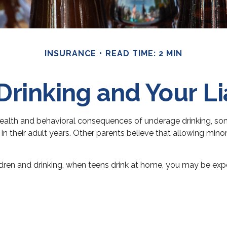
INSURANCE
READ TIME: 2 MIN
Drinking and Your Lia
lth and behavioral consequences of underage drinking, some
n their adult years. Other parents believe that allowing minors
en and drinking, when teens drink at home, you may be exposed 