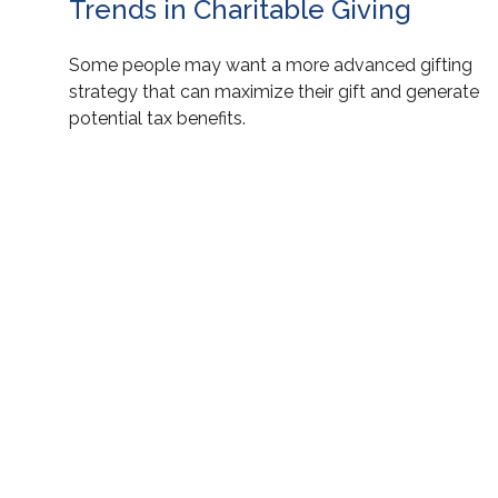
Trends in Charitable Giving
Some people may want a more advanced gifting
strategy that can maximize their gift and generate
potential tax benefits.