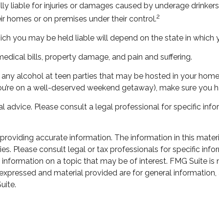
lly liable for injuries or damages caused by underage drinker
2
eir homes or on premises under their control.
ch you may be held liable will depend on the state in which y
edical bills, property damage, and pain and suffering.
ow any alcohol at teen parties that may be hosted in your home
you’re on a well-deserved weekend getaway), make sure you h
al advice. Please consult a legal professional for specific info
oviding accurate information. The information in this material
s. Please consult legal or tax professionals for specific infor
ormation on a topic that may be of interest. FMG Suite is not
xpressed and material provided are for general information, 
uite.