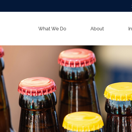
What We Do
About
I