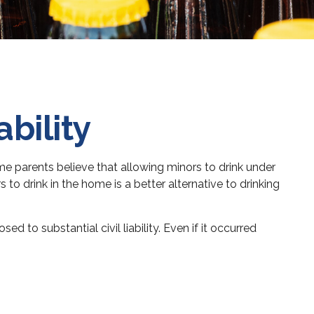
bility
 parents believe that allowing minors to drink under
 to drink in the home is a better alternative to drinking
to substantial civil liability. Even if it occurred