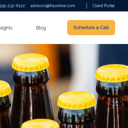
319-232-6122
advisors@fraonline.com
Client Portal
Schedule a Call
nsights
Blog