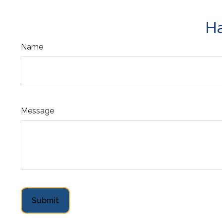
Ha
Name
Message