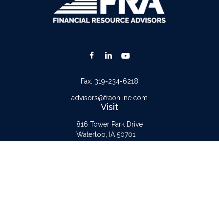
Fax:
319-234-6218
advisors@fraonline.com
Visit
816 Tower Park Drive
Waterloo,
IA
50701
Connect
Office:
319-232-6122
Check the background of your financial professional on FINRA's
BrokerCheck
.
The content is developed from sources believed to be providing accurate
information. The information in this material is not intended as tax or legal advice.