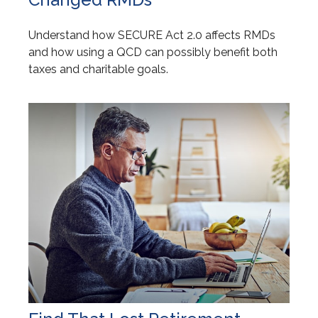
Understand how SECURE Act 2.0 affects RMDs
and how using a QCD can possibly benefit both
taxes and charitable goals.