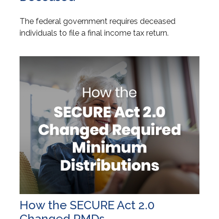
The federal government requires deceased
individuals to file a final income tax return.
How the SECURE Act 2.0
Changed RMDs