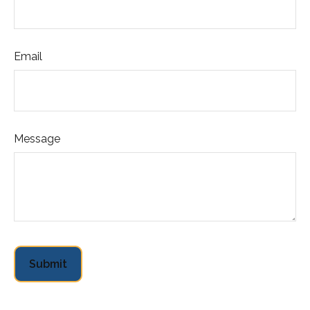
Email
Message