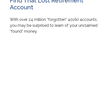
Find That Lost Retirement
Account
With over 24 million “forgotten” 401(k) accounts,
you may be surprised to learn of your unclaimed
“found” money.