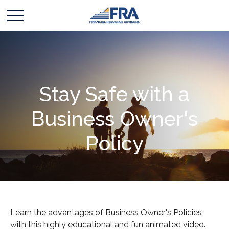
Stay Safe with a
Business Owner's
Policy
Learn the advantages of Business Owner's Policies
with this highly educational and fun animated video.