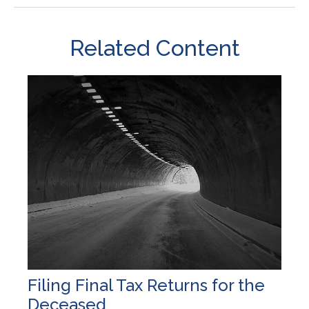
Related Content
Filing Final Tax Returns for the
Deceased