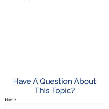
Have A Question About
This Topic?
Name