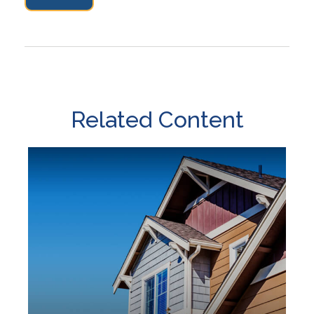
Related Content