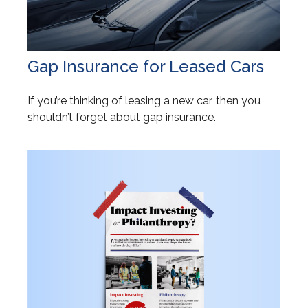
Gap Insurance for Leased Cars
If you’re thinking of leasing a new car, then you
shouldn’t forget about gap insurance.