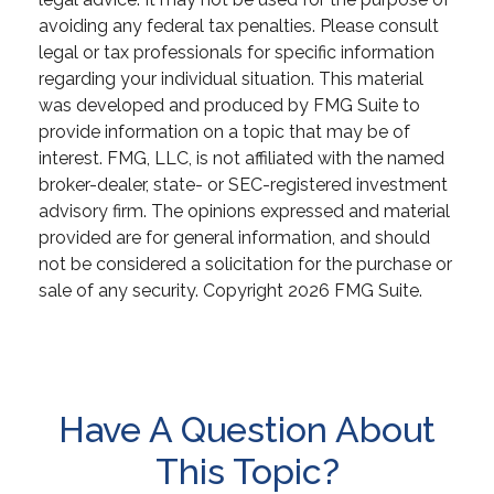
avoiding any federal tax penalties. Please consult
legal or tax professionals for specific information
regarding your individual situation. This material
was developed and produced by FMG Suite to
provide information on a topic that may be of
interest. FMG, LLC, is not affiliated with the named
broker-dealer, state- or SEC-registered investment
advisory firm. The opinions expressed and material
provided are for general information, and should
not be considered a solicitation for the purchase or
sale of any security. Copyright
2026 FMG Suite.
Have A Question About
This Topic?