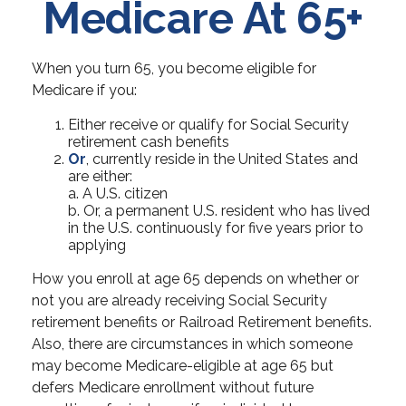
Medicare At 65+
When you turn 65, you become eligible for
Medicare if you:
Either receive or qualify for Social Security
retirement cash benefits
Or
, currently reside in the United States and
are either:
a. A U.S. citizen
b. Or, a permanent U.S. resident who has lived
in the U.S. continuously for five years prior to
applying
How you enroll at age 65 depends on whether or
not you are already receiving Social Security
retirement benefits or Railroad Retirement benefits.
Also, there are circumstances in which someone
may become Medicare-eligible at age 65 but
defers Medicare enrollment without future