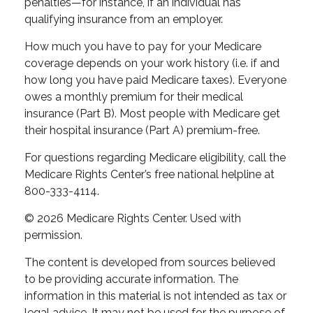
penalties—for instance, if an individual has
qualifying insurance from an employer.
How much you have to pay for your Medicare
coverage depends on your work history (i.e. if and
how long you have paid Medicare taxes). Everyone
owes a monthly premium for their medical
insurance (Part B). Most people with Medicare get
their hospital insurance (Part A) premium-free.
For questions regarding Medicare eligibility, call the
Medicare Rights Center’s free national helpline at
800-333-4114.
©
2026 Medicare Rights Center. Used with
permission.
The content is developed from sources believed
to be providing accurate information. The
information in this material is not intended as tax or
legal advice. It may not be used for the purpose of