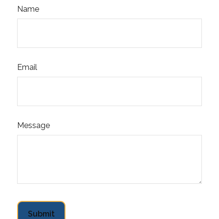
Name
Email
Message