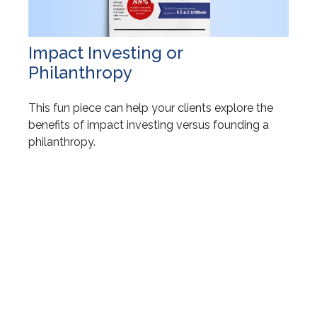
Impact Investing or
Philanthropy
This fun piece can help your clients explore the
benefits of impact investing versus founding a
philanthropy.