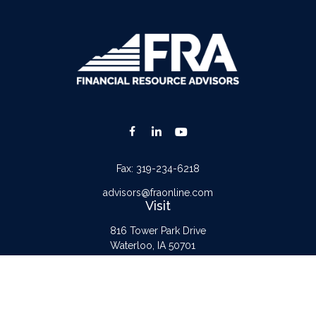
Fax:
319-234-6218
advisors@fraonline.com
Visit
816 Tower Park Drive
Waterloo,
IA
50701
Connect
Office:
319-232-6122