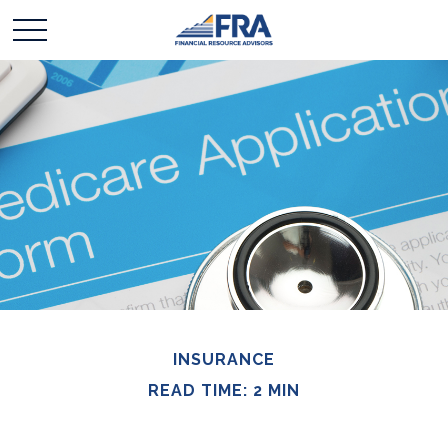
INSURANCE
READ TIME: 2 MIN