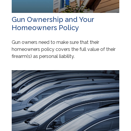
Gun Ownership and Your
Homeowners Policy
Gun owners need to make sure that their
homeowners policy covers the full value of their
firearm(s) as personal liability.