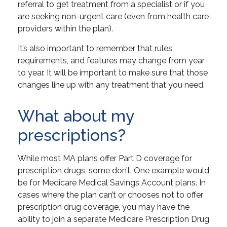
referral to get treatment from a specialist or if you
are seeking non-urgent care (even from health care
providers within the plan).
It’s also important to remember that rules,
requirements, and features may change from year
to year. It will be important to make sure that those
changes line up with any treatment that you need.
What about my
prescriptions?
While most MA plans offer Part D coverage for
prescription drugs, some don’t. One example would
be for Medicare Medical Savings Account plans. In
cases where the plan can’t or chooses not to offer
prescription drug coverage, you may have the
ability to join a separate Medicare Prescription Drug