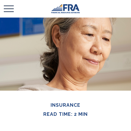
INSURANCE
READ TIME: 2 MIN