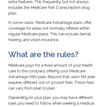
extra features. This frequently, but not always,
includes the Medicare Part D prescription drug
plan.
In some cases, Medicare Advantage plans offer
coverage for areas not normally offered within
regular Medicare plans. This can include dental,
hearing, and vision insurance.
What are the rules?
Medicare pays for a fixed amount of your health
care to the company offering your Medicare
Advantage (MA) plan. Beyond that, each MA plan
requires different out-of-pocket fees. Those fees
can vary from plan to plan.
Depending on your plan, you may have different
rules you need to follow when seeking a medical