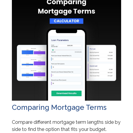
Comparing Mortgage Terms
Compare different mortgage term lengths side by
side to find the option that fits your budget.