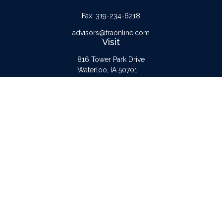
Fax:
319-234-6218
advisors@fraonline.com
Visit
816 Tower Park Drive
Waterloo,
IA
50701
Connect
Office:
319-232-6122
Check the background of your financial professional on FINRA's
BrokerCheck
.
The content is developed from sources believed to be providing accurate
information. The information in this material is not intended as tax or legal advice.
Please consult legal or tax professionals for specific information regarding your
individual situation. Some of this material was developed and produced by FMG
Suite to provide information on a topic that may be of interest. FMG Suite is not
affiliated with the named representative, broker - dealer, state - or SEC -
registered investment advisory firm. The opinions expressed and material provided
are for general information, and should not be considered a solicitation for the
purchase or sale of any security.
Copyright 2026 FMG Suite.