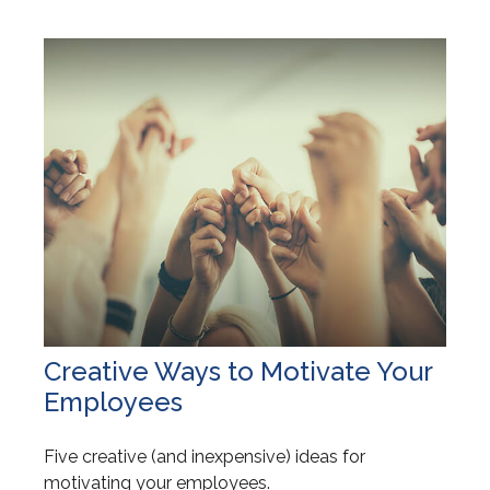
Creative Ways to Motivate Your
Employees
Five creative (and inexpensive) ideas for
motivating your employees.