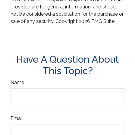
provided are for general information, and should
not be considered a solicitation for the purchase or
sale of any security. Copyright
2026 FMG Suite.
Have A Question About
This Topic?
Name
Email