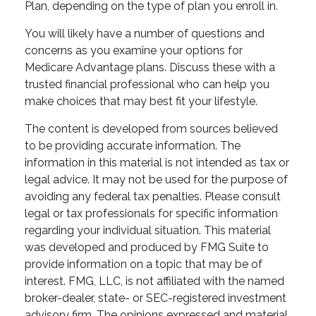
Plan, depending on the type of plan you enroll in.
You will likely have a number of questions and
concerns as you examine your options for
Medicare Advantage plans. Discuss these with a
trusted financial professional who can help you
make choices that may best fit your lifestyle.
The content is developed from sources believed
to be providing accurate information. The
information in this material is not intended as tax or
legal advice. It may not be used for the purpose of
avoiding any federal tax penalties. Please consult
legal or tax professionals for specific information
regarding your individual situation. This material
was developed and produced by FMG Suite to
provide information on a topic that may be of
interest. FMG, LLC, is not affiliated with the named
broker-dealer, state- or SEC-registered investment
advisory firm. The opinions expressed and material