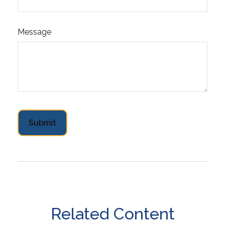
Message
Related Content