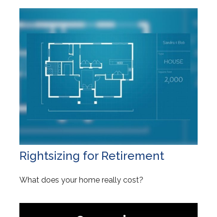
Rightsizing for Retirement
What does your home really cost?