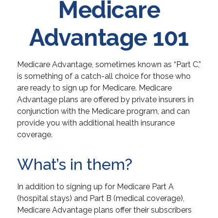
Medicare
Advantage 101
Medicare Advantage, sometimes known as “Part C,”
is something of a catch-all choice for those who
are ready to sign up for Medicare. Medicare
Advantage plans are offered by private insurers in
conjunction with the Medicare program, and can
provide you with additional health insurance
coverage.
What’s in them?
In addition to signing up for Medicare Part A
(hospital stays) and Part B (medical coverage),
Medicare Advantage plans offer their subscribers