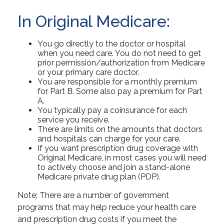
In Original Medicare:
You go directly to the doctor or hospital
when you need care. You do not need to get
prior permission/authorization from Medicare
or your primary care doctor.
You are responsible for a monthly premium
for Part B. Some also pay a premium for Part
A.
You typically pay a coinsurance for each
service you receive.
There are limits on the amounts that doctors
and hospitals can charge for your care.
If you want prescription drug coverage with
Original Medicare, in most cases you will need
to actively choose and join a stand-alone
Medicare private drug plan (PDP).
Note: There are a number of government
programs that may help reduce your health care
and prescription drug costs if you meet the