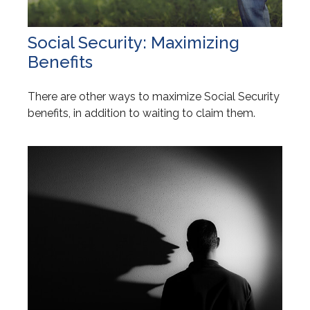
Social Security: Maximizing
Benefits
There are other ways to maximize Social Security
benefits, in addition to waiting to claim them.