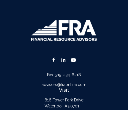
Fax:
319-234-6218
advisors@fraonline.com
Visit
816 Tower Park Drive
Waterloo,
IA
50701
Connect