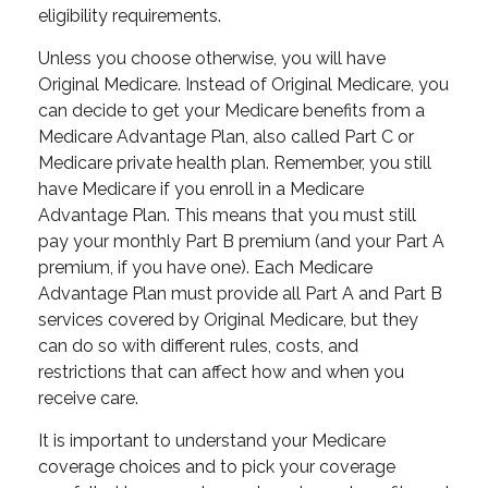
eligibility requirements.
Unless you choose otherwise, you will have
Original Medicare. Instead of Original Medicare, you
can decide to get your Medicare benefits from a
Medicare Advantage Plan, also called Part C or
Medicare private health plan. Remember, you still
have Medicare if you enroll in a Medicare
Advantage Plan. This means that you must still
pay your monthly Part B premium (and your Part A
premium, if you have one). Each Medicare
Advantage Plan must provide all Part A and Part B
services covered by Original Medicare, but they
can do so with different rules, costs, and
restrictions that can affect how and when you
receive care.
It is important to understand your Medicare
coverage choices and to pick your coverage