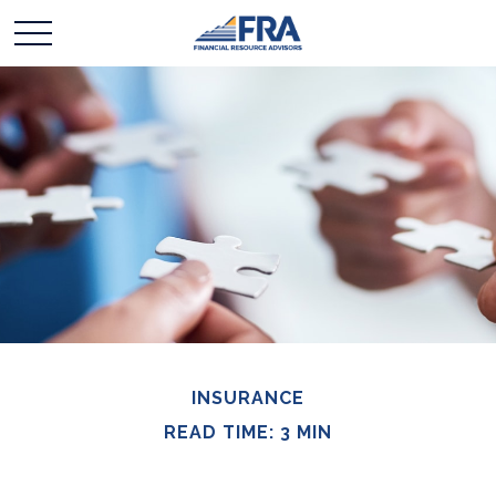
INSURANCE
READ TIME: 3 MIN