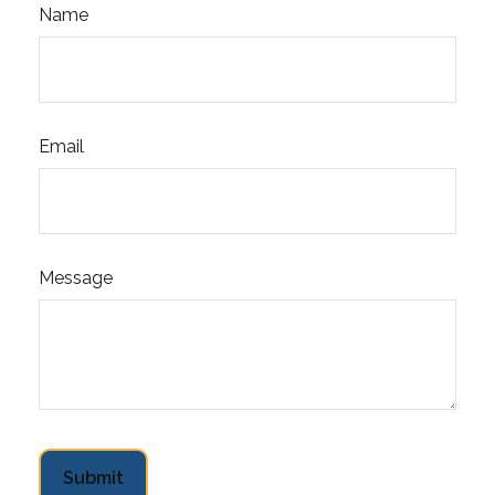
Name
Email
Message