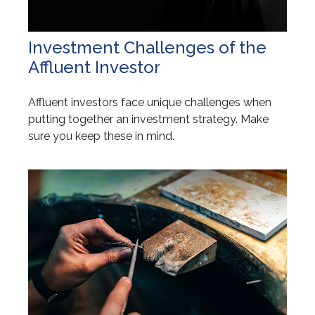
Investment Challenges of the
Affluent Investor
Affluent investors face unique challenges when
putting together an investment strategy. Make
sure you keep these in mind.