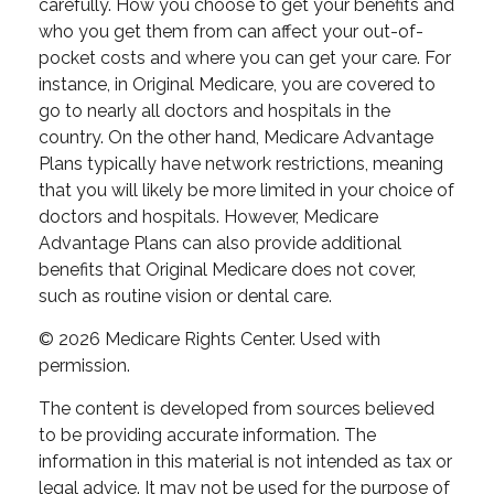
carefully. How you choose to get your benefits and
who you get them from can affect your out-of-
pocket costs and where you can get your care. For
instance, in Original Medicare, you are covered to
go to nearly all doctors and hospitals in the
country. On the other hand, Medicare Advantage
Plans typically have network restrictions, meaning
that you will likely be more limited in your choice of
doctors and hospitals. However, Medicare
Advantage Plans can also provide additional
benefits that Original Medicare does not cover,
such as routine vision or dental care.
©
2026 Medicare Rights Center. Used with
permission.
The content is developed from sources believed
to be providing accurate information. The
information in this material is not intended as tax or
legal advice. It may not be used for the purpose of