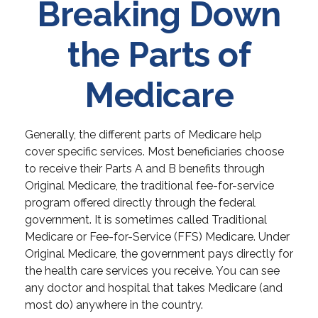
Breaking Down
the Parts of
Medicare
Generally, the different parts of Medicare help
cover specific services. Most beneficiaries choose
to receive their Parts A and B benefits through
Original Medicare, the traditional fee-for-service
program offered directly through the federal
government. It is sometimes called Traditional
Medicare or Fee-for-Service (FFS) Medicare. Under
Original Medicare, the government pays directly for
the health care services you receive. You can see
any doctor and hospital that takes Medicare (and
most do) anywhere in the country.