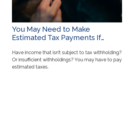
You May Need to Make
Estimated Tax Payments If…
Have income that isn’t subject to tax withholding?
Or insufficient withholdings? You may have to pay
estimated taxes.