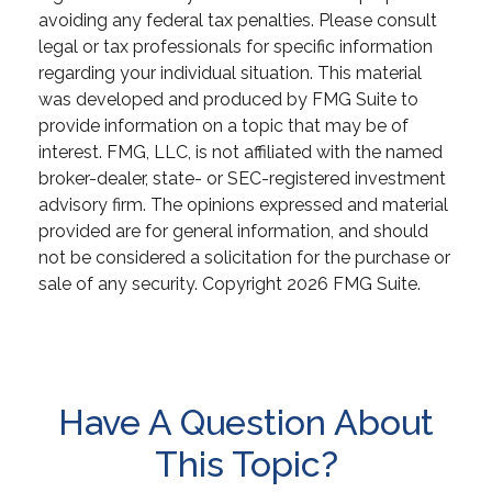
avoiding any federal tax penalties. Please consult
legal or tax professionals for specific information
regarding your individual situation. This material
was developed and produced by FMG Suite to
provide information on a topic that may be of
interest. FMG, LLC, is not affiliated with the named
broker-dealer, state- or SEC-registered investment
advisory firm. The opinions expressed and material
provided are for general information, and should
not be considered a solicitation for the purchase or
sale of any security. Copyright
2026 FMG Suite.
Have A Question About
This Topic?