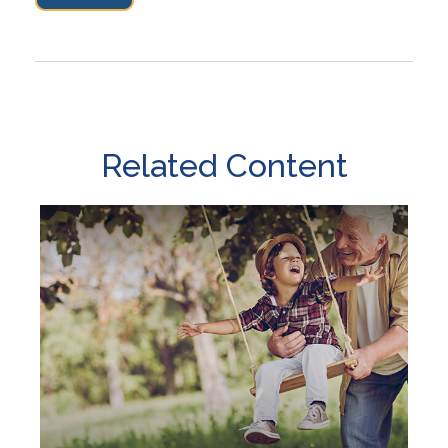
Related Content