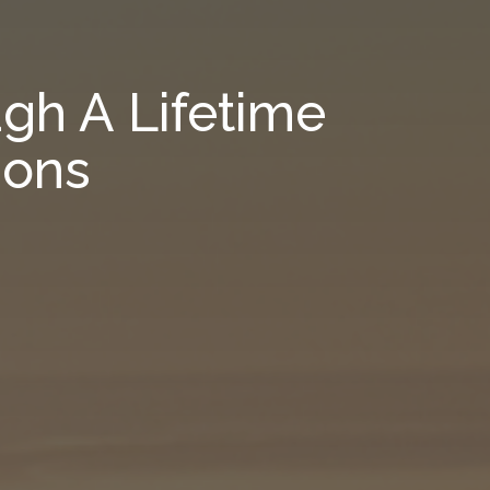
gh A Lifetime
ions