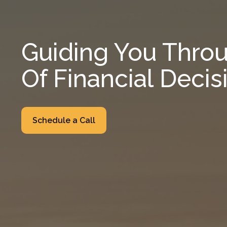
Guiding You Throu
Of Financial Decis
Schedule a Call