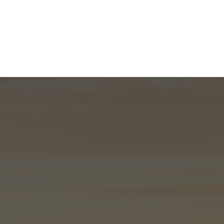
What We Do
About
I