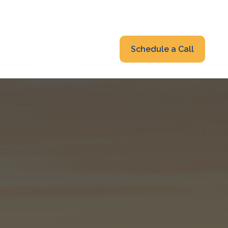
319-232-6122
advisors@fraonline.com
Client Portal
Schedule a Call
nsights
Blog