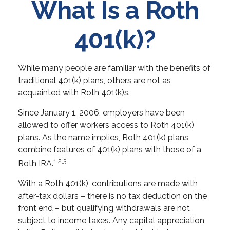
What Is a Roth
401(k)?
While many people are familiar with the benefits of
traditional 401(k) plans, others are not as
acquainted with Roth 401(k)s.
Since January 1, 2006, employers have been
allowed to offer workers access to Roth 401(k)
plans. As the name implies, Roth 401(k) plans
combine features of 401(k) plans with those of a
1,2,3
Roth IRA.
With a Roth 401(k), contributions are made with
after-tax dollars – there is no tax deduction on the
front end – but qualifying withdrawals are not
subject to income taxes. Any capital appreciation