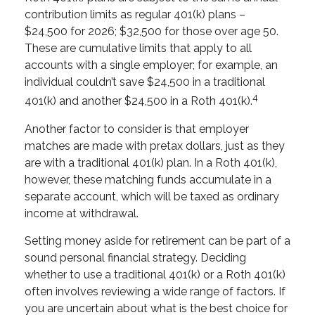
contribution limits as regular 401(k) plans –
$24,500 for 2026; $32,500 for those over age 50.
These are cumulative limits that apply to all
accounts with a single employer; for example, an
individual couldn’t save $24,500 in a traditional
4
401(k) and another $24,500 in a Roth 401(k).
Another factor to consider is that employer
matches are made with pretax dollars, just as they
are with a traditional 401(k) plan. In a Roth 401(k),
however, these matching funds accumulate in a
separate account, which will be taxed as ordinary
income at withdrawal.
Setting money aside for retirement can be part of a
sound personal financial strategy. Deciding
whether to use a traditional 401(k) or a Roth 401(k)
often involves reviewing a wide range of factors. If
you are uncertain about what is the best choice for