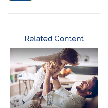
Related Content