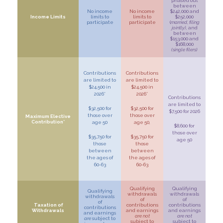
phased out
between
No income
No income
$242,000 and
Income Limits
limits to
limits to
$252,000
participate
participate
(
married, filing
jointly)
, and
between
$153,000 and
$168,000
(single filers)
Contributions
Contributions
are limited to
are limited to
$24,500 in
$24,500 in
2026*
2026*
Contributions
are limited to
$32,500 for
$32,500 for
$7,500 for 2026
those over
those over
Maximum Elective
Contribution*
age 50
age 50,
$8,600 for
those over
$35,750 for
$35,750 for
age 50
those
those
between
between
the ages of
the ages of
60-63
60-63
Qualifying
Qualifying
Qualifying
withdrawals
withdrawals
withdrawals
of
of
of
Taxation of
contributions
contributions
contributions
Withdrawals
and earnings
and earnings
and earnings
are not
are not
are
subject to
subject to
subject to