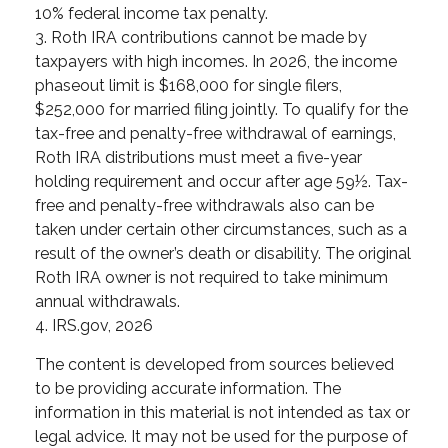
10% federal income tax penalty.
3. Roth IRA contributions cannot be made by
taxpayers with high incomes. In 2026, the income
phaseout limit is $168,000 for single filers,
$252,000 for married filing jointly. To qualify for the
tax-free and penalty-free withdrawal of earnings,
Roth IRA distributions must meet a five-year
holding requirement and occur after age 59½. Tax-
free and penalty-free withdrawals also can be
taken under certain other circumstances, such as a
result of the owner’s death or disability. The original
Roth IRA owner is not required to take minimum
annual withdrawals.
4. IRS.gov, 2026
The content is developed from sources believed
to be providing accurate information. The
information in this material is not intended as tax or
legal advice. It may not be used for the purpose of