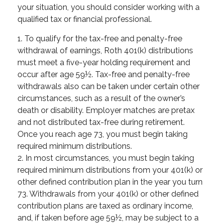
your situation, you should consider working with a
qualified tax or financial professional.
1. To qualify for the tax-free and penalty-free
withdrawal of earnings, Roth 401(k) distributions
must meet a five-year holding requirement and
occur after age 59½. Tax-free and penalty-free
withdrawals also can be taken under certain other
circumstances, such as a result of the owner’s
death or disability. Employer matches are pretax
and not distributed tax-free during retirement.
Once you reach age 73, you must begin taking
required minimum distributions.
2. In most circumstances, you must begin taking
required minimum distributions from your 401(k) or
other defined contribution plan in the year you turn
73. Withdrawals from your 401(k) or other defined
contribution plans are taxed as ordinary income,
and, if taken before age 59½, may be subject to a