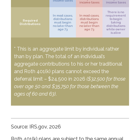
income taxes
income taxes
income taxes
There is no
In most cases,
In most cases,
requirement
distributions
distributions
to begin
Required
must begin
must begin
taking
Distributions
no later than
no later than
distributions
age 73
age 73
while owner
is alive
* This is an aggregate limit by individual rather
than by plan. The total of an individual’s
aggregate contributions to his or her traditional
and Roth 401(k) plans cannot exceed the
deferral limit – $24,500 in 2026
($32,500 for those
over age 50 and $35,750 for those between the
ages of 60 and 63)
.
Source: IRS.gov, 2026
Roth 401(k) plans are subject to the same annual