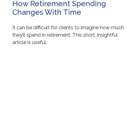
How Retirement Spending
Changes With Time
It can be difficult for clients to imagine how much
they’ll spend in retirement. This short, insightful
article is useful.