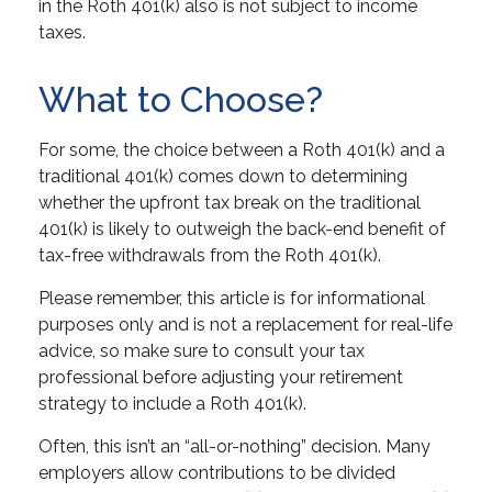
in the Roth 401(k) also is not subject to income
taxes.
What to Choose?
For some, the choice between a Roth 401(k) and a
traditional 401(k) comes down to determining
whether the upfront tax break on the traditional
401(k) is likely to outweigh the back-end benefit of
tax-free withdrawals from the Roth 401(k).
Please remember, this article is for informational
purposes only and is not a replacement for real-life
advice, so make sure to consult your tax
professional before adjusting your retirement
strategy to include a Roth 401(k).
Often, this isn’t an “all-or-nothing” decision. Many
employers allow contributions to be divided