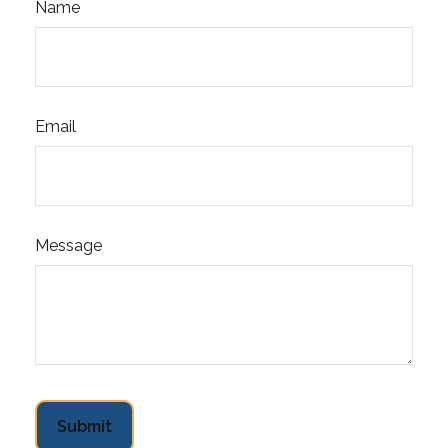
Name
Email
Message