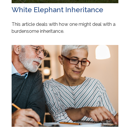
White Elephant Inheritance
This article deals with how one might deal with a
burdensome inheritance.