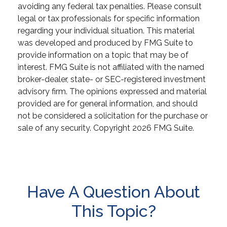
avoiding any federal tax penalties. Please consult
legal or tax professionals for specific information
regarding your individual situation. This material
was developed and produced by FMG Suite to
provide information on a topic that may be of
interest. FMG Suite is not affiliated with the named
broker-dealer, state- or SEC-registered investment
advisory firm. The opinions expressed and material
provided are for general information, and should
not be considered a solicitation for the purchase or
sale of any security. Copyright
2026 FMG Suite.
Have A Question About
This Topic?