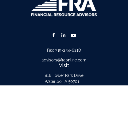
Fax:
319-234-6218
advisors@fraonline.com
Visit
816 Tower Park Drive
Waterloo,
IA
50701
Connect
Office:
319-232-6122
Check the background of your financial professional on FINRA's
BrokerCheck
.
The content is developed from sources believed to be providing accurate