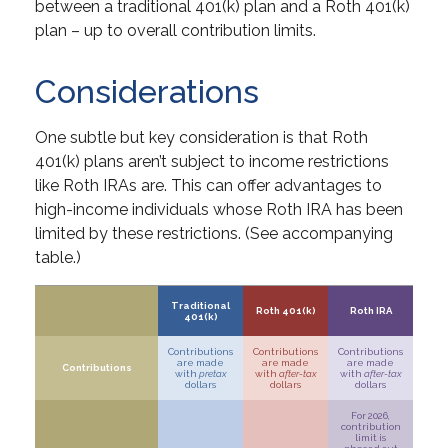
between a traditional 401(k) plan and a Roth 401(k)
plan – up to overall contribution limits.
Considerations
One subtle but key consideration is that Roth
401(k) plans aren’t subject to income restrictions
like Roth IRAs are. This can offer advantages to
high-income individuals whose Roth IRA has been
limited by these restrictions. (See accompanying
table.)
Traditional
Roth 401(k)
Roth IRA
401(k)
Contributions
Contributions
Contributions
are made
are made
are made
Contributions
with
pretax
with
after-tax
with
after-tax
dollars
dollars
dollars
For 2026,
contribution
limit is