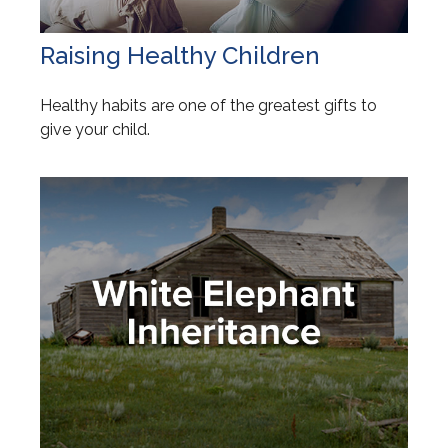
Raising Healthy Children
Healthy habits are one of the greatest gifts to
give your child.