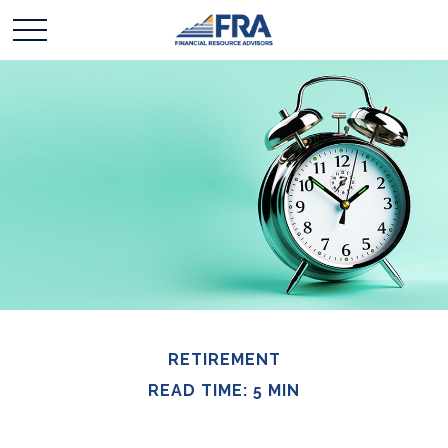
RETIREMENT
READ TIME: 5 MIN