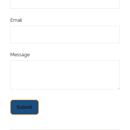
Email
Message