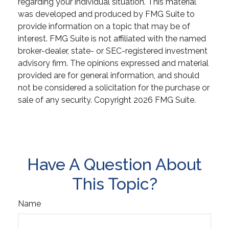
regarding your individual situation. This material
was developed and produced by FMG Suite to
provide information on a topic that may be of
interest. FMG Suite is not affiliated with the named
broker-dealer, state- or SEC-registered investment
advisory firm. The opinions expressed and material
provided are for general information, and should
not be considered a solicitation for the purchase or
sale of any security. Copyright
2026 FMG Suite.
Have A Question About
This Topic?
Name