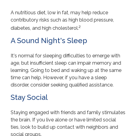
A nutritious diet, low in fat, may help reduce
contributory risks such as high blood pressure,
2
diabetes, and high cholesterol.
A Sound Night's Sleep
It's normal for sleeping difficulties to emerge with
age, but insufficient sleep can impair memory and
learning. Going to bed and waking up at the same
time can help. However, if you have a sleep
disorder, consider seeking qualified assistance.
Stay Social
Staying engaged with friends and family stimulates
the brain. If you live alone or have limited social
ties, look to build up contact with neighbors and
social groups.