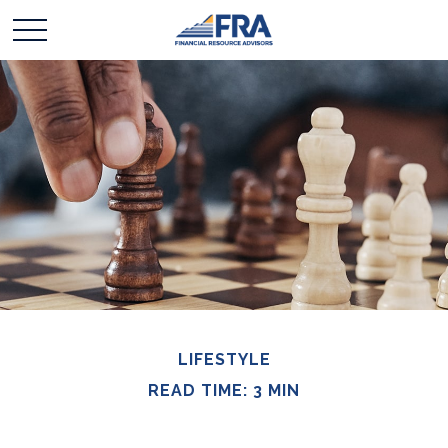
LIFESTYLE
READ TIME: 3 MIN