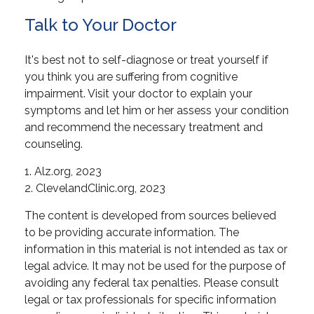
Talk to Your Doctor
It's best not to self-diagnose or treat yourself if
you think you are suffering from cognitive
impairment. Visit your doctor to explain your
symptoms and let him or her assess your condition
and recommend the necessary treatment and
counseling.
1. Alz.org, 2023
2. ClevelandClinic.org, 2023
The content is developed from sources believed
to be providing accurate information. The
information in this material is not intended as tax or
legal advice. It may not be used for the purpose of
avoiding any federal tax penalties. Please consult
legal or tax professionals for specific information