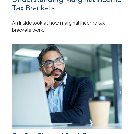
Tax Brackets
An inside look at how marginal income tax
brackets work.