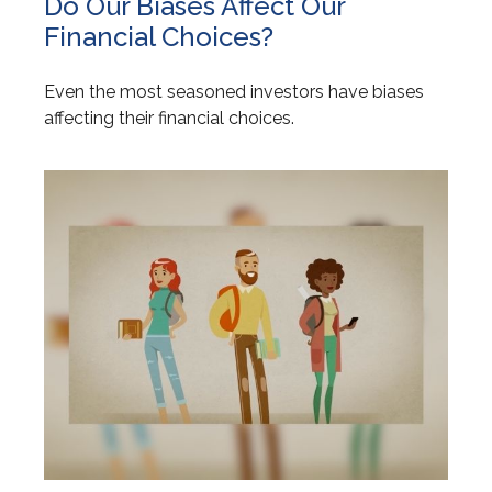
Do Our Biases Affect Our
Financial Choices?
Even the most seasoned investors have biases
affecting their financial choices.