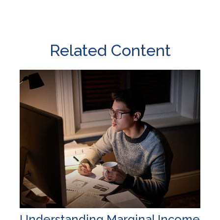
Related Content
Understanding Marginal Income