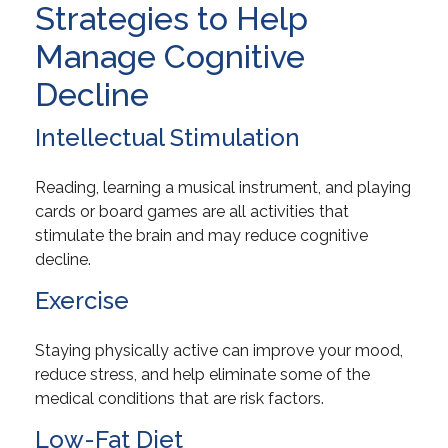
Strategies to Help
Manage Cognitive
Decline
Intellectual Stimulation
Reading, learning a musical instrument, and playing
cards or board games are all activities that
stimulate the brain and may reduce cognitive
decline.
Exercise
Staying physically active can improve your mood,
reduce stress, and help eliminate some of the
medical conditions that are risk factors.
Low-Fat Diet