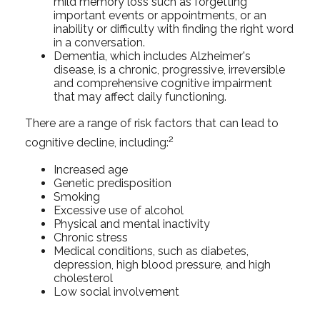
mild memory loss such as forgetting
important events or appointments, or an
inability or difficulty with finding the right word
in a conversation.
Dementia, which includes Alzheimer's
disease, is a chronic, progressive, irreversible
and comprehensive cognitive impairment
that may affect daily functioning.
There are a range of risk factors that can lead to
2
cognitive decline, including:
Increased age
Genetic predisposition
Smoking
Excessive use of alcohol
Physical and mental inactivity
Chronic stress
Medical conditions, such as diabetes,
depression, high blood pressure, and high
cholesterol
Low social involvement