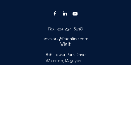
Fax:
319-234-6218
advisors@fraonline.com
Visit
816 Tower Park Drive
Waterloo,
IA
50701
Connect
Office:
319-232-6122
Check the background of your financial professional on FINRA's
BrokerCheck
.
The content is developed from sources believed to be providing accurate
information. The information in this material is not intended as tax or legal advice.
Please consult legal or tax professionals for specific information regarding your
individual situation. Some of this material was developed and produced by FMG
Suite to provide information on a topic that may be of interest. FMG Suite is not
affiliated with the named representative, broker - dealer, state - or SEC -