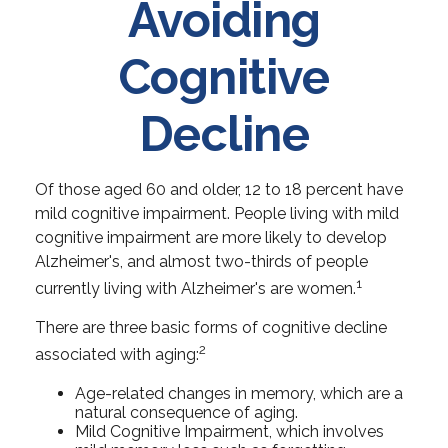
Avoiding
Cognitive
Decline
Of those aged 60 and older, 12 to 18 percent have
mild cognitive impairment. People living with mild
cognitive impairment are more likely to develop
Alzheimer's, and almost two-thirds of people
1
currently living with Alzheimer's are women.
There are three basic forms of cognitive decline
2
associated with aging:
Age-related changes in memory, which are a
natural consequence of aging.
Mild Cognitive Impairment, which involves