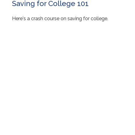
Saving for College 101
Here's a crash course on saving for college.