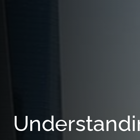
Understandi