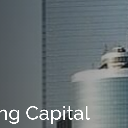
ng Capital