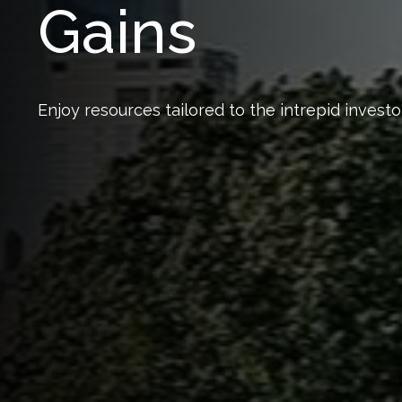
Gains
Enjoy resources tailored to the intrepid investor