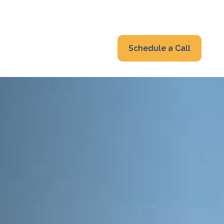
319-232-6122
advisors@fraonline.com
Client Portal
Schedule a Call
nsights
Blog