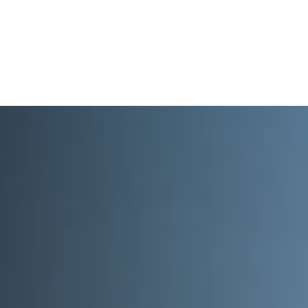
What We Do
About
I