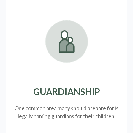
GUARDIANSHIP
One common area many should prepare for is
legally
naming guardians for their children.