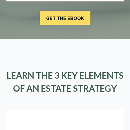
LEARN THE 3 KEY ELEMENTS
OF AN ESTATE STRATEGY