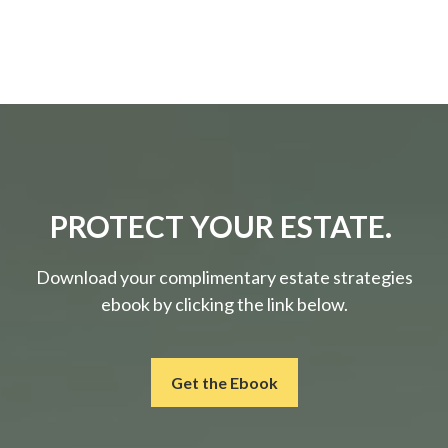
PROTECT YOUR ESTATE.
Download your complimentary estate strategies
ebook by clicking the link below.
Get the Ebook