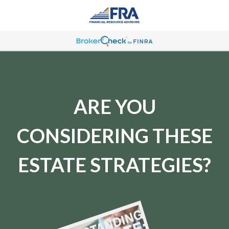
ARE YOU
CONSIDERING THESE
ESTATE STRATEGIES?