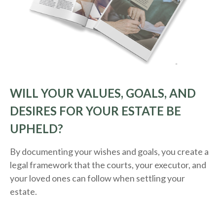
WILL YOUR VALUES, GOALS, AND
DESIRES FOR YOUR ESTATE BE
UPHELD?
By documenting your wishes and goals, you create a
legal framework that the courts, your executor, and
your loved ones can follow when settling your
estate.