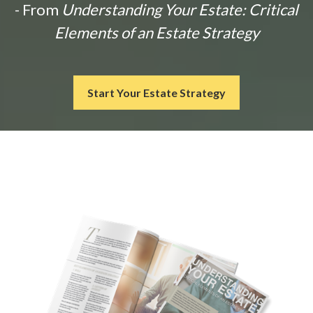
- From
Understanding Your Estate: Critical
Elements of an Estate Strategy
Start Your Estate Strategy