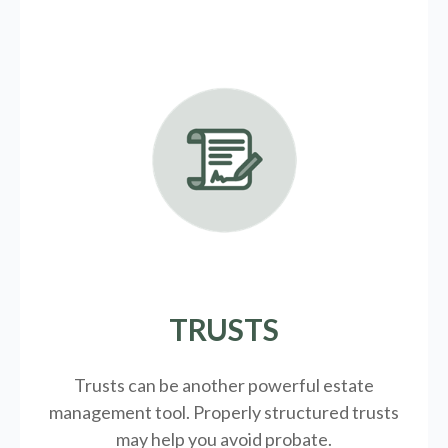
TRUSTS
Trusts can be another powerful estate
management tool.
Properly structured trusts
may help you avoid probate.