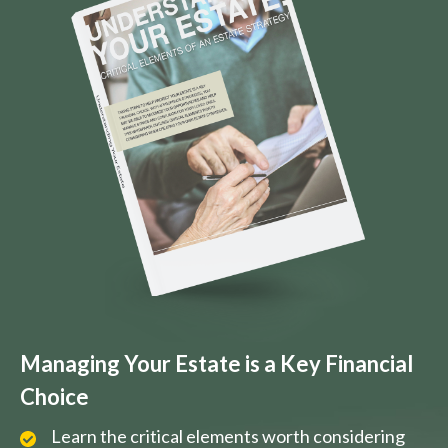
Managing Your Estate is a Key Financial
Choice
Learn the critical elements worth considering