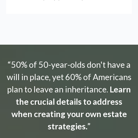
“50% of 50-year-olds don't have a
will in place, yet 60% of Americans
plan to leave an inheritance.
Learn
the crucial details to address
when creating your own estate
strategies.
”