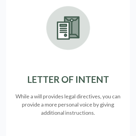
LETTER OF INTENT
While a will provides legal directives, you can
provide a more personal voice by giving
additional instructions.