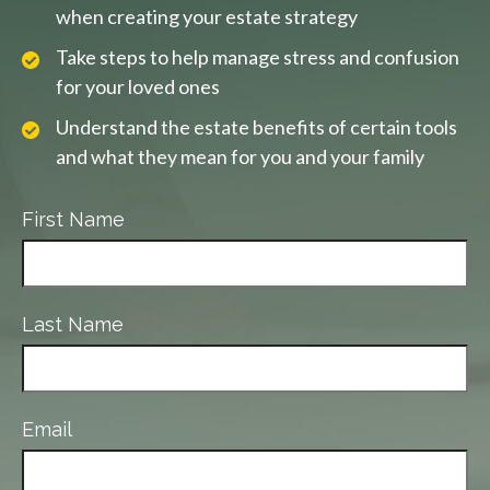
when creating your estate strategy
Take steps to help manage stress and confusion
for your loved ones
Understand the estate benefits of certain tools
and what they mean for you and your family
First Name
Last Name
Email