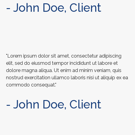
- John Doe, Client
"Lorem ipsum dolor sit amet, consectetur adipiscing
elit, sed do eiusmod tempor incididunt ut labore et
dolore magna aliqua. Ut enim ad minim veniam, quis
nostrud exercitation ullamco laboris nisi ut aliquip ex ea
commodo consequat."
- John Doe, Client