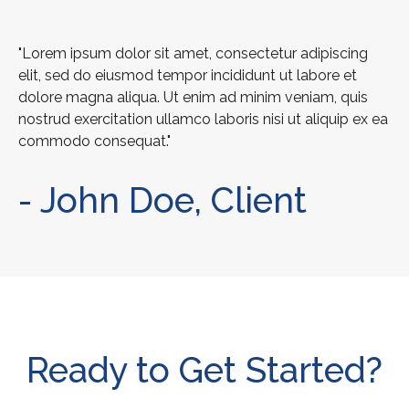
"Lorem ipsum dolor sit amet, consectetur adipiscing
elit, sed do eiusmod tempor incididunt ut labore et
dolore magna aliqua. Ut enim ad minim veniam, quis
nostrud exercitation ullamco laboris nisi ut aliquip ex ea
commodo consequat."
- John Doe, Client
Ready to Get Started?