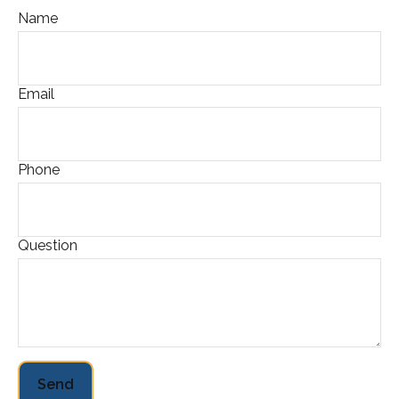
Name
Email
Phone
Question
Send