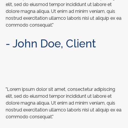
elit, sed do eiusmod tempor incididunt ut labore et
dolore magna aliqua. Ut enim ad minim veniam, quis
nostrud exercitation ullamco laboris nisi ut aliquip ex ea
commodo consequat."
- John Doe, Client
"Lorem ipsum dolor sit amet, consectetur adipiscing
elit, sed do eiusmod tempor incididunt ut labore et
dolore magna aliqua. Ut enim ad minim veniam, quis
nostrud exercitation ullamco laboris nisi ut aliquip ex ea
commodo consequat."