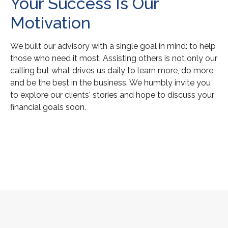
Your Success Is Our
Motivation
We built our advisory with a single goal in mind: to help
those who need it most. Assisting others is not only our
calling but what drives us daily to learn more, do more,
and be the best in the business. We humbly invite you
to explore our clients' stories and hope to discuss your
financial goals soon.