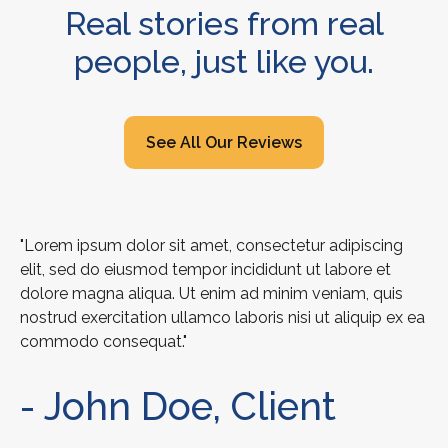
Real stories from real
people, just like you.
See All Our Reviews
"Lorem ipsum dolor sit amet, consectetur adipiscing
elit, sed do eiusmod tempor incididunt ut labore et
dolore magna aliqua. Ut enim ad minim veniam, quis
nostrud exercitation ullamco laboris nisi ut aliquip ex ea
commodo consequat."
- John Doe, Client