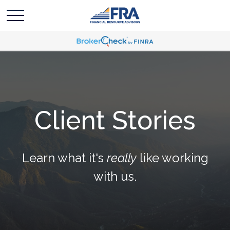
Client Stories
Learn what it's
really
like working
with us.