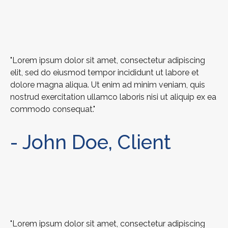
"Lorem ipsum dolor sit amet, consectetur adipiscing
elit, sed do eiusmod tempor incididunt ut labore et
dolore magna aliqua. Ut enim ad minim veniam, quis
nostrud exercitation ullamco laboris nisi ut aliquip ex ea
commodo consequat."
- John Doe, Client
"Lorem ipsum dolor sit amet, consectetur adipiscing