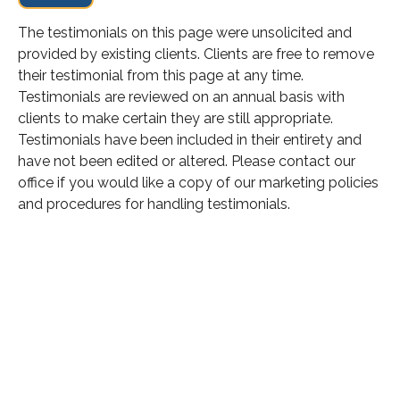
The testimonials on this page were unsolicited and
provided by existing clients. Clients are free to remove
their testimonial from this page at any time.
Testimonials are reviewed on an annual basis with
clients to make certain they are still appropriate.
Testimonials have been included in their entirety and
have not been edited or altered. Please contact our
office if you would like a copy of our marketing policies
and procedures for handling testimonials.