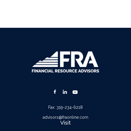
Fax:
319-234-6218
advisors@fraonline.com
Visit