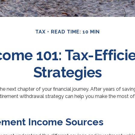
TAX
READ TIME: 10 MIN
come 101: Tax-Effici
Strategies
 the next chapter of your financial journey. After years of sav
etirement withdrawal strategy can help you make the most of yo
rement Income Sources