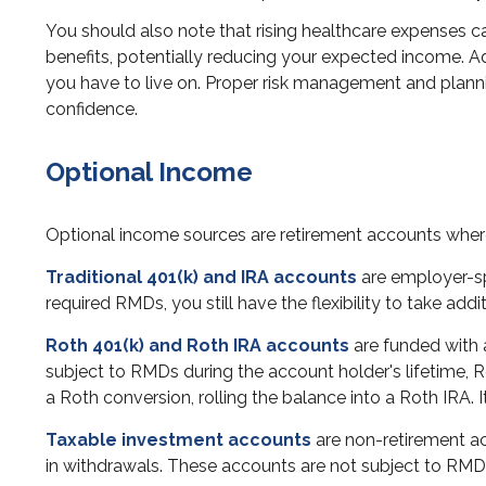
You should also note that rising healthcare expenses 
benefits, potentially reducing your expected income. Ad
you have to live on. Proper risk management and plann
confidence.
Optional Income
Optional income sources are retirement accounts whe
Traditional 401(k) and IRA accounts
are employer-sp
required RMDs, you still have the flexibility to take a
Roth 401(k) and Roth IRA accounts
are funded with a
subject to RMDs during the account holder's lifetime, 
a Roth conversion, rolling the balance into a Roth IRA. I
Taxable investment accounts
are non-retirement acc
in withdrawals. These accounts are not subject to RMD