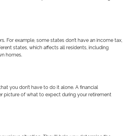
hers. For example, some states don’t have an income tax,
rent states, which affects all residents, including
 own homes.
t you don’t have to do it alone. A financial
er picture of what to expect during your retirement