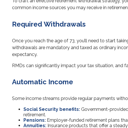
To craft an effective retirement withdrawal strategy, 
common income sources you may receive in retiremen
Required Withdrawals
Once you reach the age of 73, you’ll need to start taki
withdrawals are mandatory and taxed as ordinary incom
expectancy.
RMDs can significantly impact your tax situation, and fai
Automatic Income
Some income streams provide regular payments without
Social Security benefits:
Government-provided p
retirement.
Pensions:
Employer-funded retirement plans that 
Annuities:
Insurance products that offer a steady 