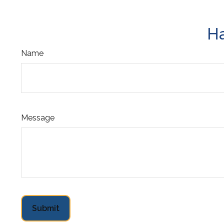
Ha
Name
Message