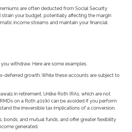
 premiums are often deducted from Social Security
strain your budget, potentially affecting the margin
omatic income streams and maintain your financial
 you withdraw. Here are some examples.
x-deferred growth. While these accounts are subject to
rawals in retirement. Unlike Roth IRAs, which are not
, RMDs on a Roth 401(k) can be avoided if you perform
stand the irreversible tax implications of a conversion.
 bonds, and mutual funds, and offer greater flexibility
 income generated.