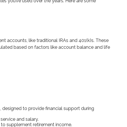
cles you’ve used over the years. Here are some
nt accounts, like traditional IRAs and 401(k)s. These
lated based on factors like account balance and life
designed to provide financial support during
service and salary.
ed to supplement retirement income.