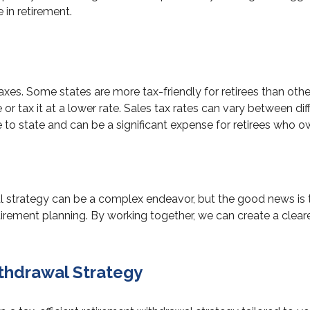
 in retirement.
taxes. Some states are more tax-friendly for retirees than ot
 tax it at a lower rate. Sales tax rates can vary between diffe
te to state and can be a significant expense for retirees who
strategy can be a complex endeavor, but the good news is tha
etirement planning. By working together, we can create a clear
ithdrawal Strategy