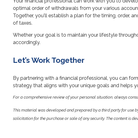
Your financial professional can work with you to develop
optimal order of withdrawals from your various accounts
Together, you'll establish a plan for the timing, order
of taxes.
Whether your goal is to maintain your lifestyle through
accordingly.
Let’s Work Together
By partnering with a financial professional, you can for
strategy that aligns with your unique goals and helps y
For a comprehensive review of your personal situation, always consult
This material was developed and prepared by a third party for use b
solicitation for the purchase or sale of any security. The content is