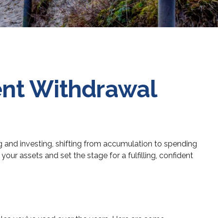
ent Withdrawal
ing and investing, shifting from accumulation to spending
ur assets and set the stage for a fulfilling, confident