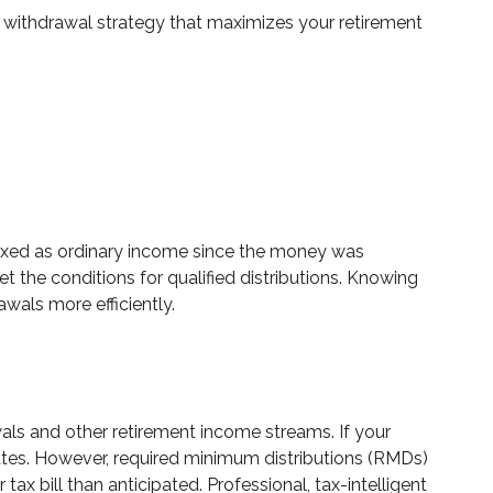
 withdrawal strategy that maximizes your retirement
 taxed as ordinary income since the money was
t the conditions for qualified distributions. Knowing
wals more efficiently.
als and other retirement income streams. If your
ates. However, required minimum distributions (RMDs)
ax bill than anticipated. Professional, tax-intelligent