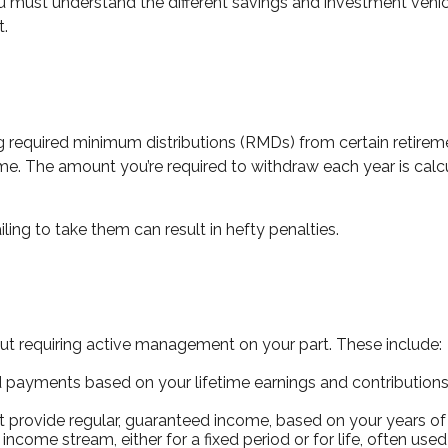
you must understand the different savings and investment vehi
t.
ng required minimum distributions (RMDs) from certain retireme
e. The amount you’re required to withdraw each year is calcu
ling to take them can result in hefty penalties.
 requiring active management on your part. These include:
ayments based on your lifetime earnings and contributions, 
provide regular, guaranteed income, based on your years of 
income stream, either for a fixed period or for life, often us