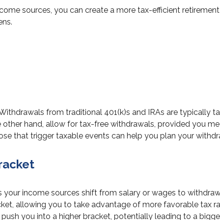
come sources, you can create a more tax-efficient retirement
ens.
. Withdrawals from traditional 401(k)s and IRAs are typically
 other hand, allow for tax-free withdrawals, provided you mee
se that trigger taxable events can help you plan your withdra
racket
s your income sources shift from salary or wages to withdraw
et, allowing you to take advantage of more favorable tax r
sh you into a higher bracket, potentially leading to a bigger t