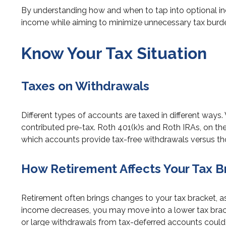
By understanding how and when to tap into optional in
income while aiming to minimize unnecessary tax burd
Know Your Tax Situation
Taxes on Withdrawals
Different types of accounts are taxed in different ways
contributed pre-tax. Roth 401(k)s and Roth IRAs, on the
which accounts provide tax-free withdrawals versus tho
How Retirement Affects Your Tax B
Retirement often brings changes to your tax bracket, a
income decreases, you may move into a lower tax brack
or large withdrawals from tax-deferred accounts could pu