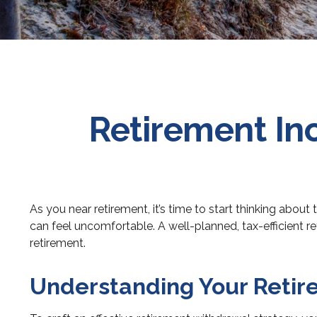
Retirement In
As you near retirement, it’s time to start thinking about
can feel uncomfortable. A well-planned, tax-efficient r
retirement.
Understanding Your Reti