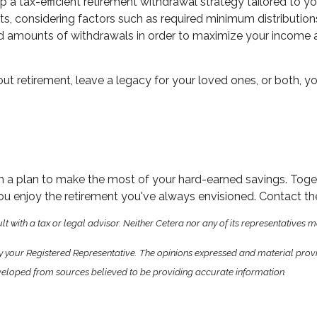
 a tax-efficient retirement withdrawal strategy tailored to yo
, considering factors such as required minimum distributions, 
, and amounts of withdrawals in order to maximize your income 
out retirement, leave a legacy for your loved ones, or both, 
m a plan to make the most of your hard-earned savings. Togethe
ou enjoy the retirement you've always envisioned. Contact the
 with a tax or legal advisor. Neither Cetera nor any of its representatives m
y your Registered Representative. The opinions expressed and material prov
 developed from sources believed to be providing accurate information.