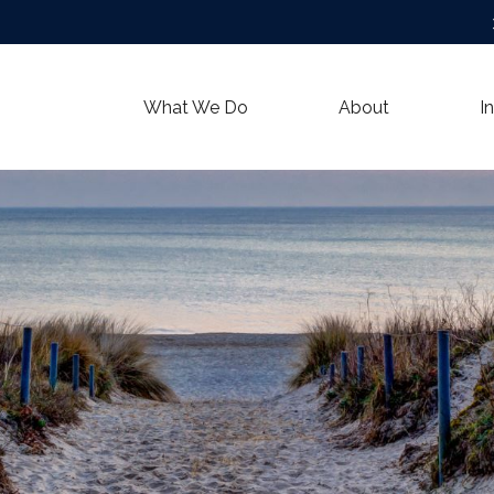
What We Do
About
I