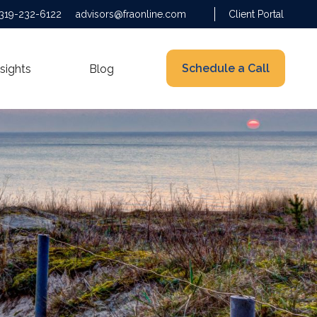
319-232-6122
advisors@fraonline.com
Client Portal
Schedule a Call
nsights
Blog