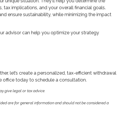
ur unique situation. They'll help you determine the
tax implications, and your overall financial goals.
and ensure sustainability, while minimizing the impact
your advisor can help you optimize your strategy
r, let’s create a personalized, tax-efficient withdrawal
 office today to schedule a consultation.
ay give legal or tax advice.
ided are for general information and should not be considered a