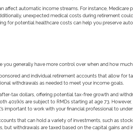
can affect automatic income streams. For instance, Medicare
ditionally, unexpected medical costs during retirement could 
ing for potential healthcare costs can help you preserve aut
re you generally have more control over when and how much
onsored and individual retirement accounts that allow for ta
dditional withdrawals as needed to meet your income goals.
fter-tax dollars, offering potential tax-free growth and withd
Roth 401(k)s are subject to RMDs starting at age 73. However
t’s important to work with your financial professional to under
ounts that can hold a variety of investments, such as stocks,
s, but withdrawals are taxed based on the capital gains and