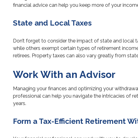
financial advice can help you keep more of your income
State and Local Taxes
Don’t forget to consider the impact of state and local 
while others exempt certain types of retirement income or
retirees. Property taxes can also vary greatly from sta
Work With an Advisor
Managing your finances and optimizing your withdrawal 
professional can help you navigate the intricacies of r
years.
Form a Tax-Efficient Retirement W