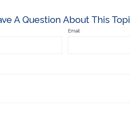
ve A Question About This Top
Email