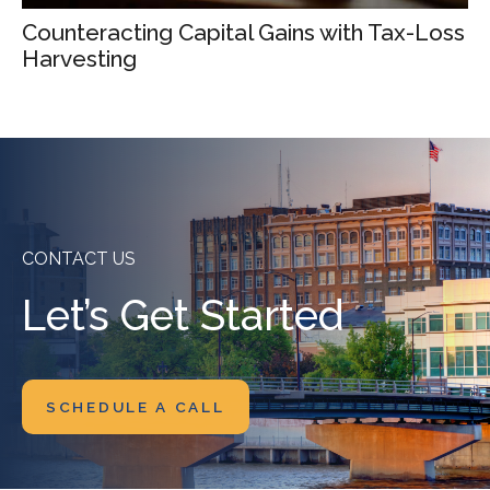
Counteracting Capital Gains with Tax-Loss
Harvesting
CONTACT US
Let’s Get Started
SCHEDULE A CALL