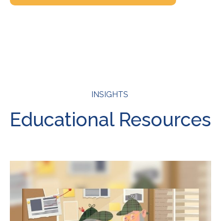
INSIGHTS
Educational Resources