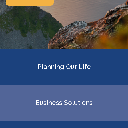
Planning Our Life
Business Solutions