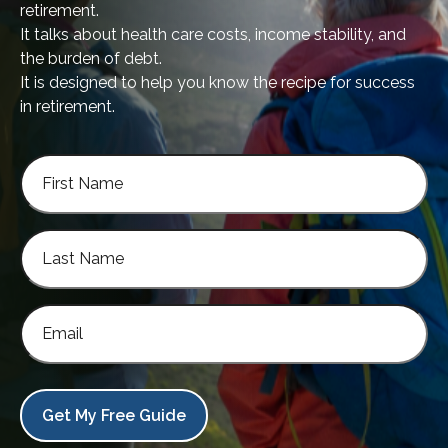
retirement.
It talks about health care costs, income stability, and
the burden of debt.
It is designed to help you know the recipe for success
in retirement.
Get My Free Guide