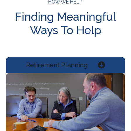
HOW WE HELP
Finding Meaningful
Ways To Help
Retirement Planning