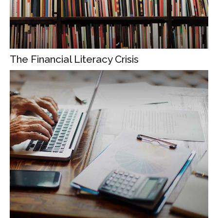
The Financial Literacy Crisis