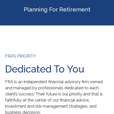
Planning For Retirement
FRA’S PRIORITY
Dedicated To You
FRA is an independent financial advisory firm owned
and managed by professionals dedicated to each
client’s success. Their future is our priority and that is
faithfully at the center of our financial advice,
investment and risk management strategies, and
business decisions.