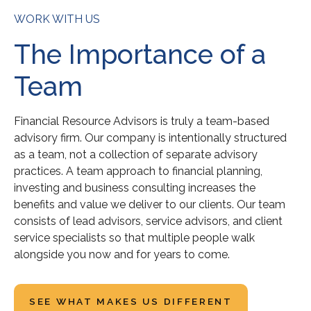
WORK WITH US
The Importance of a
Team
Financial Resource Advisors is truly a team-based
advisory firm. Our company is intentionally structured
as a team, not a collection of separate advisory
practices. A team approach to financial planning,
investing and business consulting increases the
benefits and value we deliver to our clients. Our team
consists of lead advisors, service advisors, and client
service specialists so that multiple people walk
alongside you now and for years to come.
SEE WHAT MAKES US DIFFERENT