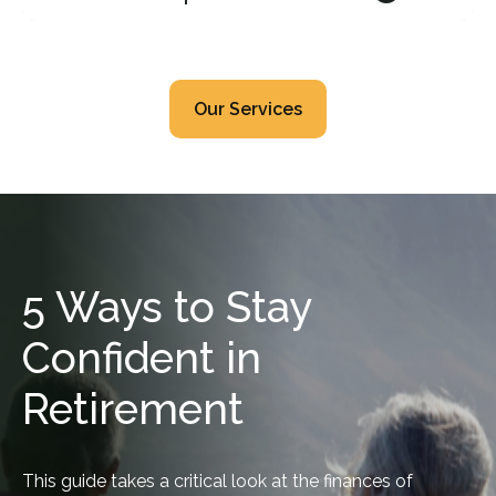
Our Services
5 Ways to Stay
Confident in
Retirement
This guide takes a critical look at the finances of