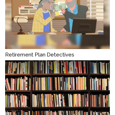
Retirement Plan Detectives