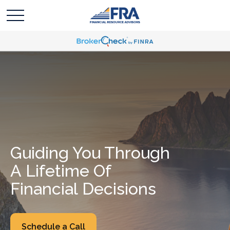
Guiding You Through
A Lifetime Of
Financial Decisions
Schedule a Call