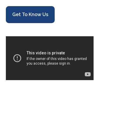
Get To Know Us