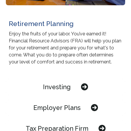
Retirement Planning
Enjoy the fruits of your labor. You’ve earned it!
Financial Resource Advisors (FRA) will help you plan
for your retirement and prepare you for what's to
come. What you do to prepare often determines
your level of comfort and success in retirement.
Investing
Employer Plans
Tax Preparation Firm