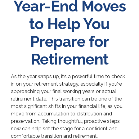
Year-End Moves
to Help You
Prepare for
Retirement
As the year wraps up, it’s a powerful time to check
in on your retirement strategy, especially if you’re
approaching your final working years or actual
retirement date. This transition can be one of the
most significant shifts in your financial life, as you
move from accumulation to distribution and
preservation. Taking thoughtful, proactive steps
now can help set the stage for a confident and
comfortable transition and retirement.