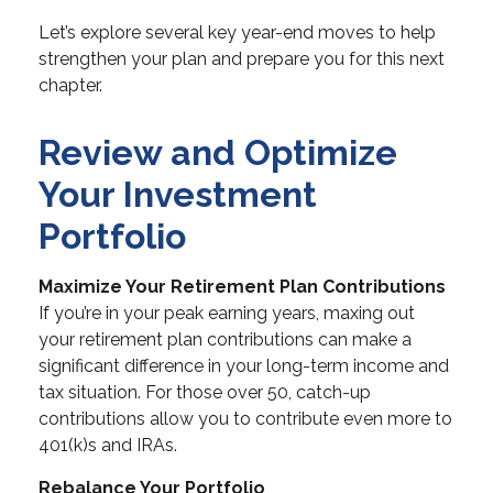
Let’s explore several key year-end moves to help
strengthen your plan and prepare you for this next
chapter.
Review and Optimize
Your Investment
Portfolio
Maximize Your Retirement Plan Contributions
If you’re in your peak earning years, maxing out
your retirement plan contributions can make a
significant difference in your long-term income and
tax situation. For those over 50, catch-up
contributions allow you to contribute even more to
401(k)s and IRAs.
Rebalance Your Portfolio