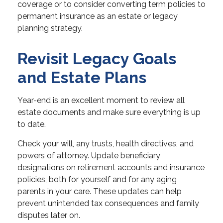
coverage or to consider converting term policies to
permanent insurance as an estate or legacy
planning strategy.
Revisit Legacy Goals
and Estate Plans
Year-end is an excellent moment to review all
estate documents and make sure everything is up
to date.
Check your will, any trusts, health directives, and
powers of attorney. Update beneficiary
designations on retirement accounts and insurance
policies, both for yourself and for any aging
parents in your care. These updates can help
prevent unintended tax consequences and family
disputes later on.