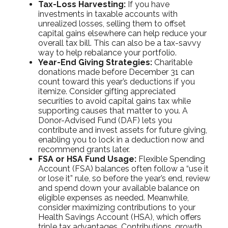
Tax-Loss Harvesting:
If you have
investments in taxable accounts with
unrealized losses, selling them to offset
capital gains elsewhere can help reduce your
overall tax bill. This can also be a tax-savvy
way to help rebalance your portfolio.
Year-End Giving Strategies:
Charitable
donations made before December 31 can
count toward this year’s deductions if you
itemize. Consider gifting appreciated
securities to avoid capital gains tax while
supporting causes that matter to you. A
Donor-Advised Fund (DAF) lets you
contribute and invest assets for future giving,
enabling you to lock in a deduction now and
recommend grants later.
FSA or HSA Fund Usage:
Flexible Spending
Account (FSA) balances often follow a “use it
or lose it” rule, so before the year’s end, review
and spend down your available balance on
eligible expenses as needed. Meanwhile,
consider maximizing contributions to your
Health Savings Account (HSA), which offers
triple tax advantages. Contributions, growth,