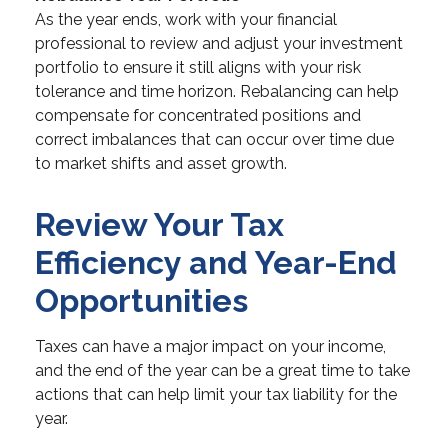
As the year ends, work with your financial
professional to review and adjust your investment
portfolio to ensure it still aligns with your risk
tolerance and time horizon. Rebalancing can help
compensate for concentrated positions and
correct imbalances that can occur over time due
to market shifts and asset growth.
Review Your Tax
Efficiency and Year-End
Opportunities
Taxes can have a major impact on your income,
and the end of the year can be a great time to take
actions that can help limit your tax liability for the
year.