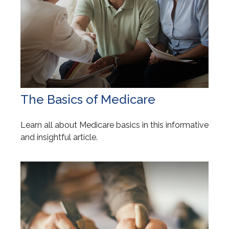
The Basics of Medicare
Learn all about Medicare basics in this informative
and insightful article.