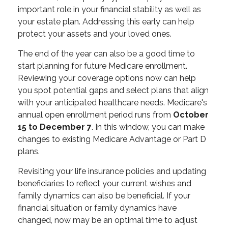
important role in your financial stability as well as
your estate plan. Addressing this early can help
protect your assets and your loved ones.
The end of the year can also be a good time to
start planning for future Medicare enrollment.
Reviewing your coverage options now can help
you spot potential gaps and select plans that align
with your anticipated healthcare needs. Medicare's
annual open enrollment period runs from
October
15 to December 7
. In this window, you can make
changes to existing Medicare Advantage or Part D
plans.
Revisiting your life insurance policies and updating
beneficiaries to reflect your current wishes and
family dynamics can also be beneficial. If your
financial situation or family dynamics have
changed, now may be an optimal time to adjust