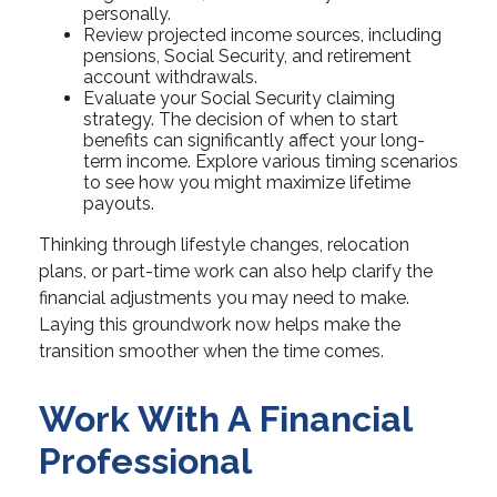
personally.
Review projected income sources, including
pensions, Social Security, and retirement
account withdrawals.
Evaluate your Social Security claiming
strategy. The decision of when to start
benefits can significantly affect your long-
term income. Explore various timing scenarios
to see how you might maximize lifetime
payouts.
Thinking through lifestyle changes, relocation
plans, or part-time work can also help clarify the
financial adjustments you may need to make.
Laying this groundwork now helps make the
transition smoother when the time comes.
Work With A Financial
Professional