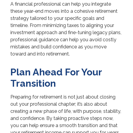
A financial professional can help you integrate
these year-end moves into a cohesive retirement
strategy tailored to your specific goals and
timeline. From minimizing taxes to aligning your
investment approach and fine-tuning legacy plans,
professional guidance can help you avoid costly
mistakes and build confidence as you move
toward and into retirement.
Plan Ahead For Your
Transition
Preparing for retirement is not just about closing
out your professional chapter; it’s also about
creating a new phase of life, with purpose, stability,
and confidence. By taking proactive steps now,
you can help ensure a smooth transition and that
your retirement income can support you for years