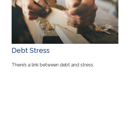
Debt Stress
There’s a link between debt and stress.