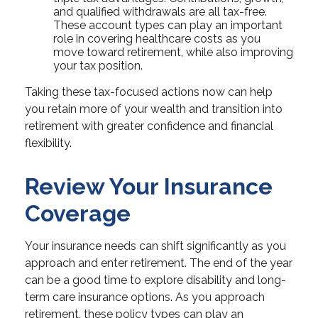
and qualified withdrawals are all tax-free.
These account types can play an important
role in covering healthcare costs as you
move toward retirement, while also improving
your tax position.
Taking these tax-focused actions now can help
you retain more of your wealth and transition into
retirement with greater confidence and financial
flexibility.
Review Your Insurance
Coverage
Your insurance needs can shift significantly as you
approach and enter retirement. The end of the year
can be a good time to explore disability and long-
term care insurance options. As you approach
retirement, these policy types can play an