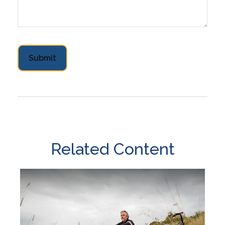
Related Content