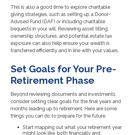
This is also a good time to explore charitable
giving strategies, such as setting up a Donor-
Advised Fund (DAF) or including charitable
bequests in your will. Reviewing asset titling,
ownership structures, and potential estate tax
exposure can also help ensure your wealth is
transferred efficiently and in line with your values.
Set Goals for Your Pre-
Retirement Phase
Beyond reviewing documents and investments,
consider setting clear goals for the final years and
months leading up to retirement. Here are some
things you can do to prepare for the future.
Start mapping out what your retirement year
might look like, both financially and