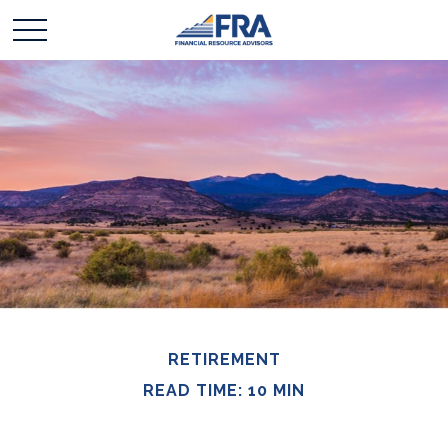
RETIREMENT
READ TIME: 10 MIN