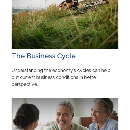
The Business Cycle
Understanding the economy's cycles can help
put current business conditions in better
perspective.