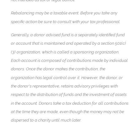
Rebalancing may be a taxable event. Before you take any
specific action be sure to consult with your tax professional.
Generally, a donor advised fund is a separately identified fund
or account that is maintained and operated by a section 501(c)
(3) organization, which is called a sponsoring organization.
Each account is composed of contributions made by individual
donors. Once the donor makes the contribution, the
organization has legal control over it. However, the donor, or
the donor's representative, retains advisory privileges with
respect to the distribution of funds and the investment of assets
in the account. Donors take a tax deduction for all contributions
at the time they are made, even though the money may not be
dispersed to a charity until much later.