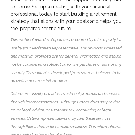
to come. Set up a meeting with your financial
professional today to start building a retirement
strategy that aligns with your goals and helps you
feel prepared for the future.
This material was developed and prepared by a third party for
use by your Registered Representative. The opinions expressed
and material provided are for general information and should
not be considered a solicitation for the purchase or sale of any
security. The content is developed from sources believed to be
providing accurate information.
Cetera exclusively provides investment products and services
through its representatives. Although Cetera does not provide
tax or legal advice, or supervise tax, accounting or legal
services, Cetera representatives may offer these services
through their independent outside business. This information is
not intended as tax or legal advice.