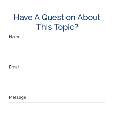
Have A Question About
This Topic?
Name
Email
Message