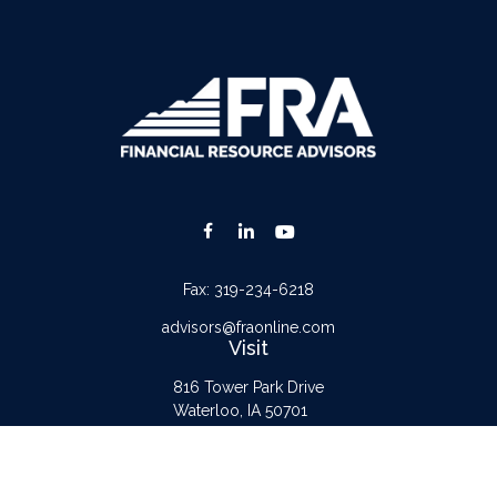
Fax:
319-234-6218
advisors@fraonline.com
Visit
816 Tower Park Drive
Waterloo,
IA
50701
Connect