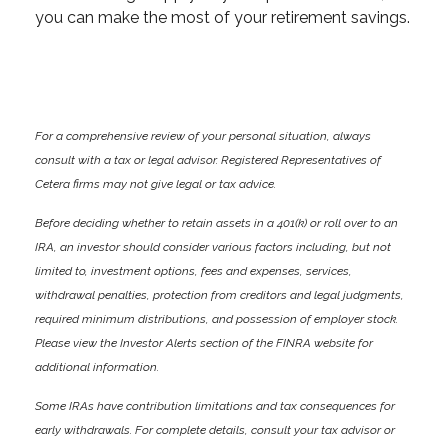
you can make the most of your retirement savings.
For a comprehensive review of your personal situation, always
consult with a tax or legal advisor. Registered Representatives of
Cetera firms may not give legal or tax advice.
Before deciding whether to retain assets in a 401(k) or roll over to an
IRA, an investor should consider various factors including, but not
limited to, investment options, fees and expenses, services,
withdrawal penalties, protection from creditors and legal judgments,
required minimum distributions, and possession of employer stock.
Please view the Investor Alerts section of the FINRA website for
additional information.
Some IRAs have contribution limitations and tax consequences for
early withdrawals. For complete details, consult your tax advisor or