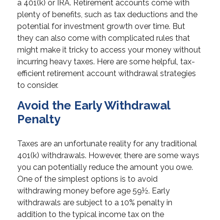
a 401(k) or IRA. Retirement accounts come with
plenty of benefits, such as tax deductions and the
potential for investment growth over time. But
they can also come with complicated rules that
might make it tricky to access your money without
incurring heavy taxes. Here are some helpful, tax-
efficient retirement account withdrawal strategies
to consider.
Avoid the Early Withdrawal
Penalty
Taxes are an unfortunate reality for any traditional
401(k) withdrawals. However, there are some ways
you can potentially reduce the amount you owe.
One of the simplest options is to avoid
withdrawing money before age 59½. Early
withdrawals are subject to a 10% penalty in
addition to the typical income tax on the