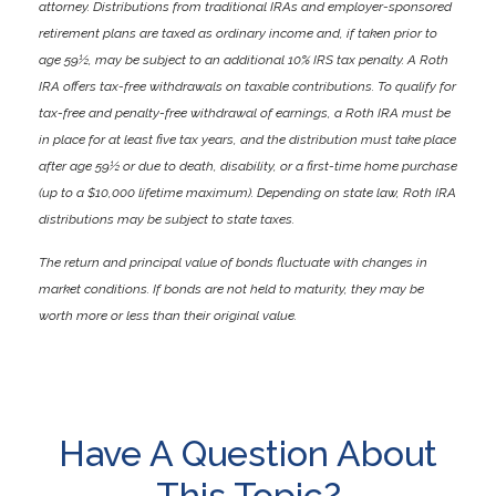
attorney. Distributions from traditional IRAs and employer-sponsored
retirement plans are taxed as ordinary income and, if taken prior to
age 59½, may be subject to an additional 10% IRS tax penalty. A Roth
IRA offers tax-free withdrawals on taxable contributions. To qualify for
tax-free and penalty-free withdrawal of earnings, a Roth IRA must be
in place for at least five tax years, and the distribution must take place
after age 59½ or due to death, disability, or a first-time home purchase
(up to a $10,000 lifetime maximum). Depending on state law, Roth IRA
distributions may be subject to state taxes.
The return and principal value of bonds fluctuate with changes in
market conditions. If bonds are not held to maturity, they may be
worth more or less than their original value.
Have A Question About
This Topic?