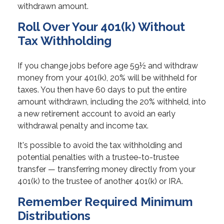
withdrawn amount.
Roll Over Your 401(k) Without
Tax Withholding
If you change jobs before age 59½ and withdraw
money from your 401(k), 20% will be withheld for
taxes. You then have 60 days to put the entire
amount withdrawn, including the 20% withheld, into
a new retirement account to avoid an early
withdrawal penalty and income tax.
It's possible to avoid the tax withholding and
potential penalties with a trustee-to-trustee
transfer — transferring money directly from your
401(k) to the trustee of another 401(k) or IRA.
Remember Required Minimum
Distributions