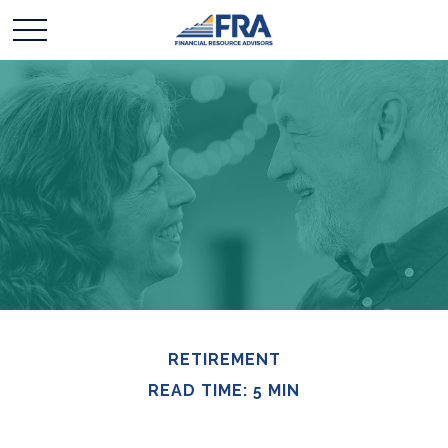
RETIREMENT
READ TIME: 5 MIN