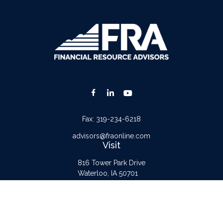
Fax:
319-234-6218
advisors@fraonline.com
Visit
816 Tower Park Drive
Waterloo,
IA
50701
Connect
Office:
319-232-6122