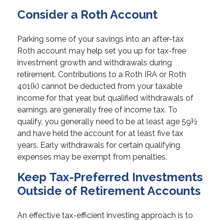
Consider a Roth Account
Parking some of your savings into an after-tax
Roth account may help set you up for tax-free
investment growth and withdrawals during
retirement. Contributions to a Roth IRA or Roth
401(k) cannot be deducted from your taxable
income for that year, but qualified withdrawals of
earnings are generally free of income tax. To
qualify, you generally need to be at least age 59½
and have held the account for at least five tax
years. Early withdrawals for certain qualifying
expenses may be exempt from penalties.
Keep Tax-Preferred Investments
Outside of Retirement Accounts
An effective tax-efficient investing approach is to