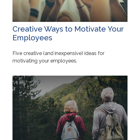
Creative Ways to Motivate Your
Employees
Five creative (and inexpensive) ideas for
motivating your employees.