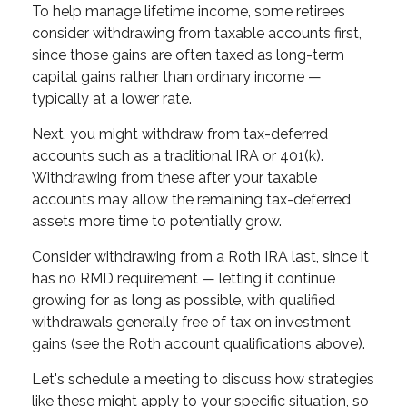
To help manage lifetime income, some retirees
consider withdrawing from taxable accounts first,
since those gains are often taxed as long-term
capital gains rather than ordinary income —
typically at a lower rate.
Next, you might withdraw from tax-deferred
accounts such as a traditional IRA or 401(k).
Withdrawing from these after your taxable
accounts may allow the remaining tax-deferred
assets more time to potentially grow.
Consider withdrawing from a Roth IRA last, since it
has no RMD requirement — letting it continue
growing for as long as possible, with qualified
withdrawals generally free of tax on investment
gains (see the Roth account qualifications above).
Let's schedule a meeting to discuss how strategies
like these might apply to your specific situation, so