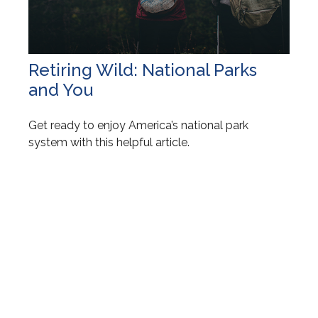
Retiring Wild: National Parks
and You
Get ready to enjoy America’s national park
system with this helpful article.