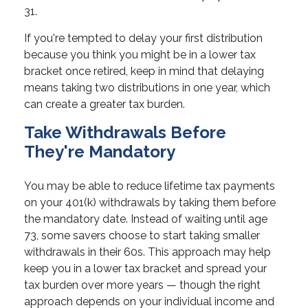
31.
If you're tempted to delay your first distribution
because you think you might be in a lower tax
bracket once retired, keep in mind that delaying
means taking two distributions in one year, which
can create a greater tax burden.
Take Withdrawals Before
They're Mandatory
You may be able to reduce lifetime tax payments
on your 401(k) withdrawals by taking them before
the mandatory date. Instead of waiting until age
73, some savers choose to start taking smaller
withdrawals in their 60s. This approach may help
keep you in a lower tax bracket and spread your
tax burden over more years — though the right
approach depends on your individual income and