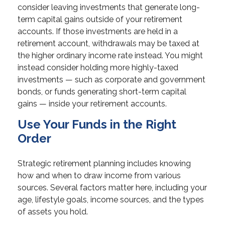
consider leaving investments that generate long-
term capital gains outside of your retirement
accounts. If those investments are held in a
retirement account, withdrawals may be taxed at
the higher ordinary income rate instead. You might
instead consider holding more highly-taxed
investments — such as corporate and government
bonds, or funds generating short-term capital
gains — inside your retirement accounts.
Use Your Funds in the Right
Order
Strategic retirement planning includes knowing
how and when to draw income from various
sources. Several factors matter here, including your
age, lifestyle goals, income sources, and the types
of assets you hold.