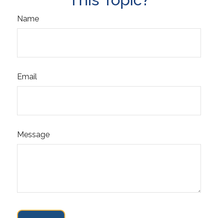
Name
Email
Message