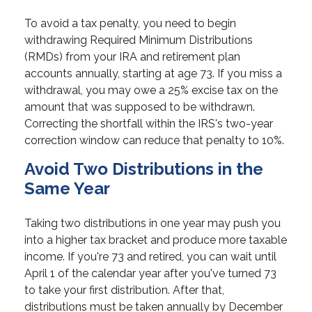
To avoid a tax penalty, you need to begin
withdrawing Required Minimum Distributions
(RMDs) from your IRA and retirement plan
accounts annually, starting at age 73. If you miss a
withdrawal, you may owe a 25% excise tax on the
amount that was supposed to be withdrawn.
Correcting the shortfall within the IRS's two-year
correction window can reduce that penalty to 10%.
Avoid Two Distributions in the
Same Year
Taking two distributions in one year may push you
into a higher tax bracket and produce more taxable
income. If you're 73 and retired, you can wait until
April 1 of the calendar year after you've turned 73
to take your first distribution. After that,
distributions must be taken annually by December