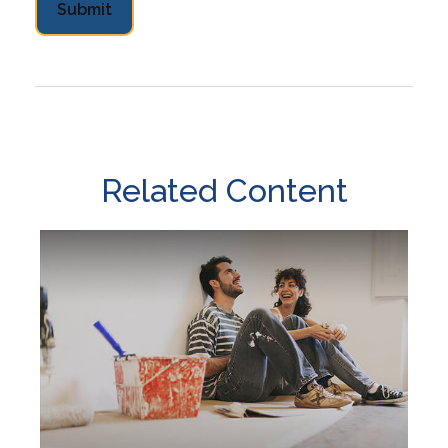
Related Content