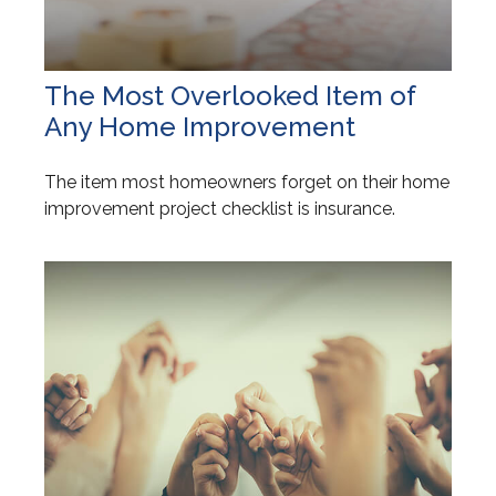
The Most Overlooked Item of
Any Home Improvement
The item most homeowners forget on their home
improvement project checklist is insurance.