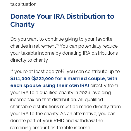
tax situation.
Donate Your IRA Distribution to
Charity
Do you want to continue giving to your favorite
charities in retirement? You can potentially reduce
your taxable income by donating IRA distributions
directly to charity.
If you're at least age 70½, you can contribute up to
$111,000 ($222,000 for a married couple, with
each spouse using their own IRA)
directly from
your IRA to a qualified charity in 2026, avoiding
income tax on that distribution. All qualified
charitable distributions must be made directly from
your IRA to the charity. As an alternative, you can
donate part of your RMD and withdraw the
remaining amount as taxable income.