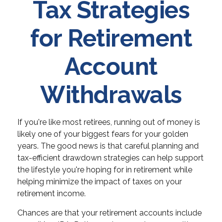
Tax Strategies
for Retirement
Account
Withdrawals
If you're like most retirees, running out of money is
likely one of your biggest fears for your golden
years. The good news is that careful planning and
tax-efficient drawdown strategies can help support
the lifestyle you're hoping for in retirement while
helping minimize the impact of taxes on your
retirement income.
Chances are that your retirement accounts include