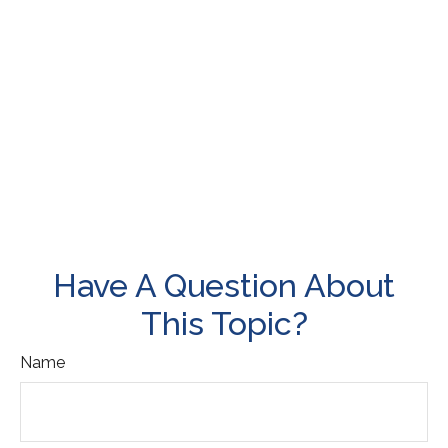
Have A Question About
This Topic?
Name