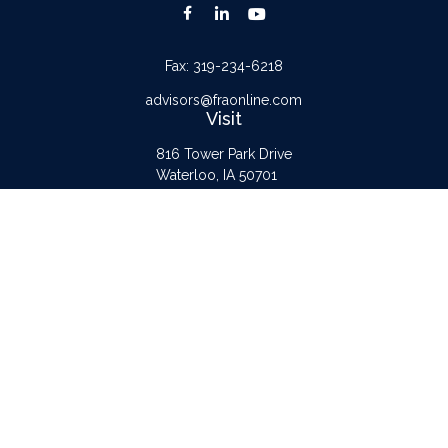
Fax:
319-234-6218
advisors@fraonline.com
Visit
816 Tower Park Drive
Waterloo,
IA
50701
Connect
Office:
319-232-6122
Check the background of your financial professional on FINRA's
BrokerCheck
.
The content is developed from sources believed to be providing accurate
information. The information in this material is not intended as tax or legal advice.
Please consult legal or tax professionals for specific information regarding your
individual situation. Some of this material was developed and produced by FMG
Suite to provide information on a topic that may be of interest. FMG Suite is not
affiliated with the named representative, broker - dealer, state - or SEC -
registered investment advisory firm. The opinions expressed and material provided
are for general information, and should not be considered a solicitation for the
purchase or sale of any security.