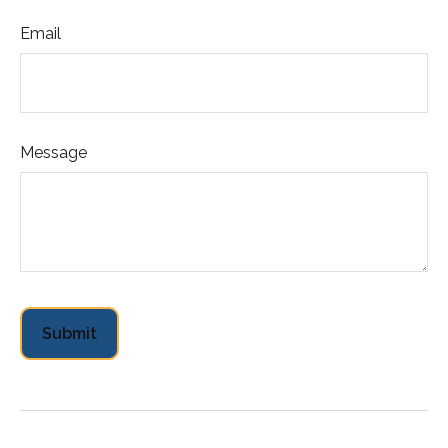
Email
Message