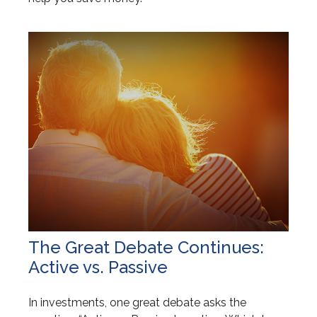
The Great Debate Continues:
Active vs. Passive
In investments, one great debate asks the