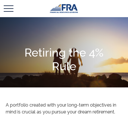
Retiring the 4%
Rule
A portfolio created with your long-term objectives in
mind is crucial as you pursue your dream retirement.