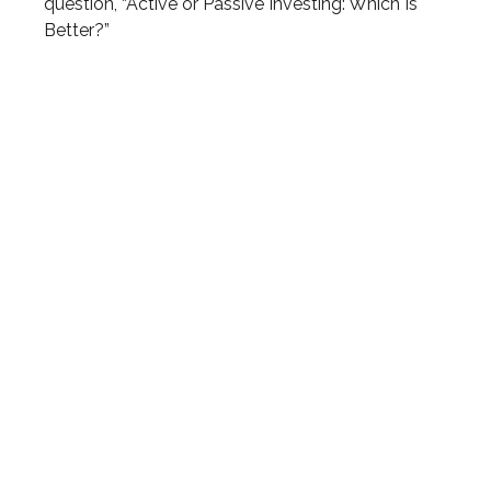
question, “Active or Passive Investing: Which Is
Better?”