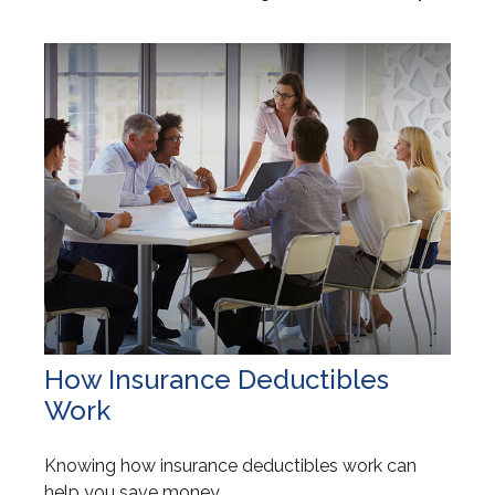
How Insurance Deductibles
Work
Knowing how insurance deductibles work can
help you save money.