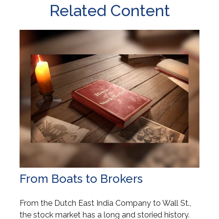
Related Content
From Boats to Brokers
From the Dutch East India Company to Wall St.,
the stock market has a long and storied history.