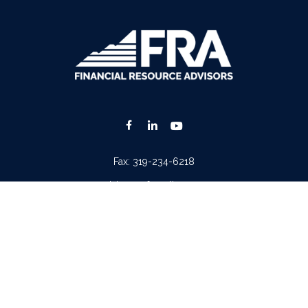
Fax:
319-234-6218
advisors@fraonline.com
Check the background of your financial professional on FINRA's
BrokerCheck
.
. The information in this material is not intended as tax or legal advice. Please consult lega
ion on a topic that may be of interest. FMG Suite is not affiliated with the named represen
 provided are for general information, and should not be considered a solicitation for the p
Copyright 2026 FMG Suite.
tera Advisors LLC
(doing insurance business in CA as CFGA Insurance Agency LLC), memb
iew of your personal situation, always consult with a tax or legal advisor. Neither Cetera A