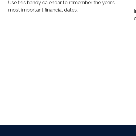
Use this handy calendar to remember the year’s
most important financial dates.