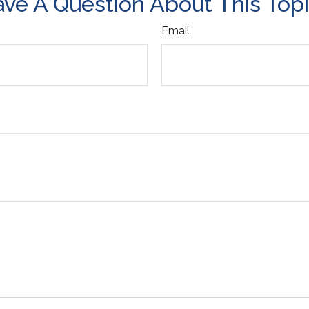
ve A Question About This Top
Email