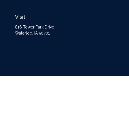
Visit
816 Tower Park Drive
Waterloo,
IA
50701
The content is developed from sources believed to be providing accurate information
Some of this material was developed and produced by FMG Suite to provide informat
opinions expressed and material
Securities and advisory services offered through Registered Representatives of
Ce
separate ownership from any other named entity. For a comprehensive rev