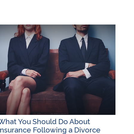
What You Should Do About
Insurance Following a Divorce