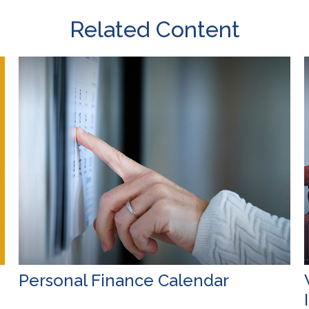
Related Content
Personal Finance Calendar