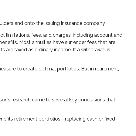
shoulders and onto the issuing insurance company.
t limitations, fees, and charges, including account and
enefits. Most annuities have surrender fees that are
s are taxed as ordinary income. If a withdrawal is
measure to create optimal portfolios. But in retirement,
son’s research came to several key conclusions that
efits retirement portfolios—replacing cash or fixed-