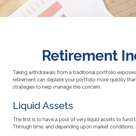
Retirement In
Taking withdrawals from a traditional portfolio exposes
retirement can deplete your portfolio more quickly tha
strategies to help manage this concern.
Liquid Assets
The first is to have a pool of very liquid assets to fun
Through time, and depending upon market conditions, yo