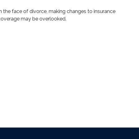
In the face of divorce, making changes to insurance
coverage may be overlooked.