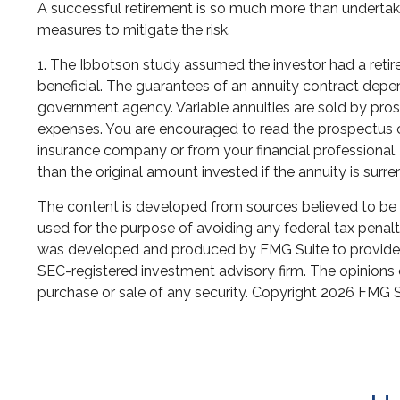
A successful retirement is so much more than undertaki
measures to mitigate the risk.
1. The Ibbotson study assumed the investor had a retire
beneficial. The guarantees of an annuity contract depe
government agency. Variable annuities are sold by pros
expenses. You are encouraged to read the prospectus ca
insurance company or from your financial professional.
than the original amount invested if the annuity is surr
The content is developed from sources believed to be pr
used for the purpose of avoiding any federal tax penaltie
was developed and produced by FMG Suite to provide inf
SEC-registered investment advisory firm. The opinions e
purchase or sale of any security. Copyright
2026 FMG S