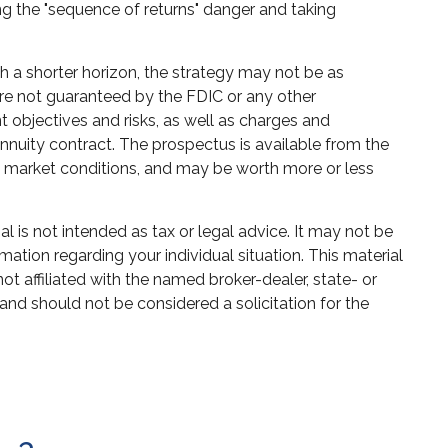
ng the "sequence of returns" danger and taking
h a shorter horizon, the strategy may not be as
are not guaranteed by the FDIC or any other
 objectives and risks, as well as charges and
nuity contract. The prospectus is available from the
on market conditions, and may be worth more or less
 is not intended as tax or legal advice. It may not be
mation regarding your individual situation. This material
 affiliated with the named broker-dealer, state- or
and should not be considered a solicitation for the