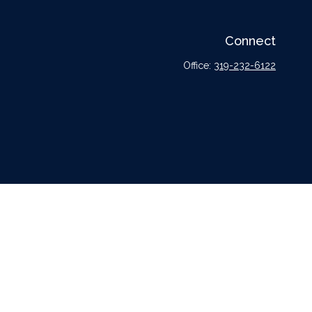
Connect
Office:
319-232-6122
l or tax professionals for specific information regarding your individual situation.
tative, broker - dealer, state - or SEC - registered investment advisory firm. The
urchase or sale of any security.
er
FINRA
,
SIPC
, a broker dealer and Registered Investment Advisor. Cetera is under
dvisors LLC nor any of its representatives may give legal or tax advice.