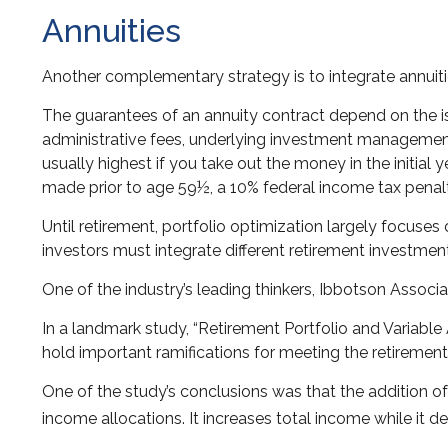
Annuities
Another complementary strategy is to integrate annuities
The guarantees of an annuity contract depend on the is
administrative fees, underlying investment management 
usually highest if you take out the money in the initia
made prior to age 59½, a 10% federal income tax penal
Until retirement, portfolio optimization largely focuses 
investors must integrate different retirement investme
One of the industry’s leading thinkers, Ibbotson Associa
In a landmark study, “Retirement Portfolio and Variabl
hold important ramifications for meeting the retiremen
One of the study’s conclusions was that the addition o
income allocations. It increases total income while it de