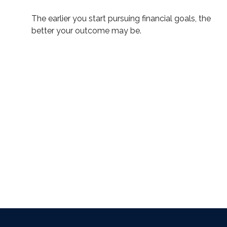
The earlier you start pursuing financial goals, the
better your outcome may be.