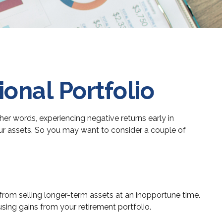
onal Portfolio
her words, experiencing negative returns early in
our assets. So you may want to consider a couple of
 from selling longer-term assets at an inopportune time.
ing gains from your retirement portfolio.