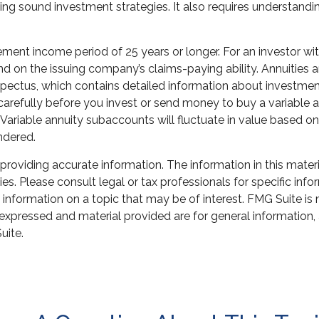
ng sound investment strategies. It also requires understandi
ment income period of 25 years or longer. For an investor wit
nd on the issuing company’s claims-paying ability. Annuities 
pectus, which contains detailed information about investment
refully before you invest or send money to buy a variable an
 Variable annuity subaccounts will fluctuate in value based 
endered.
oviding accurate information. The information in this material
s. Please consult legal or tax professionals for specific infor
ormation on a topic that may be of interest. FMG Suite is not
xpressed and material provided are for general information, 
uite.