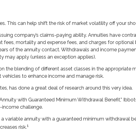
. This can help shift the risk of market volatility off your 
suing company’s claims-paying ability. Annuities have contrac
fees, mortality and expense fees, and charges for optional b
l years of the annuity contact. Withdrawals and income payment
ty may apply (unless an exception applies).
on the blending of different asset classes in the appropriate 
nt vehicles to enhance income and manage risk.
tes, has done a great deal of research around this very idea.
e Annuity with Guaranteed Minimum Withdrawal Benefit,” Ibbot
t-income challenge.
f a variable annuity with a guaranteed minimum withdrawal ben
1
creases risk.