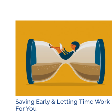
Saving Early & Letting Time Work
For You