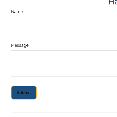
Ha
Name
Message