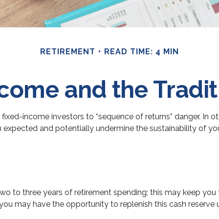
RETIREMENT
READ TIME: 4 MIN
come and the Traditi
 fixed-income investors to “sequence of returns” danger. In ot
n expected and potentially undermine the sustainability of y
d two to three years of retirement spending; this may keep you
u may have the opportunity to replenish this cash reserve us