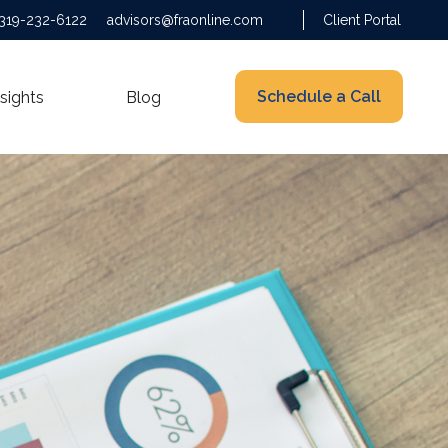
319-232-6122
advisors@fraonline.com
Client Portal
Schedule a Call
nsights
Blog