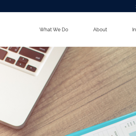
What We Do
About
I