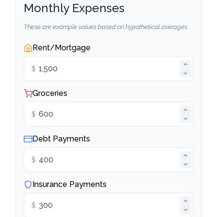
Monthly Expenses
These are example values based on hypothetical averages.
Rent/Mortgage
$
Groceries
$
Debt Payments
$
Insurance Payments
$