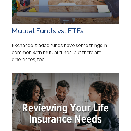
Mutual Funds vs. ETFs
Exchange-traded funds have some things in
common with mutual funds, but there are
differences, too.