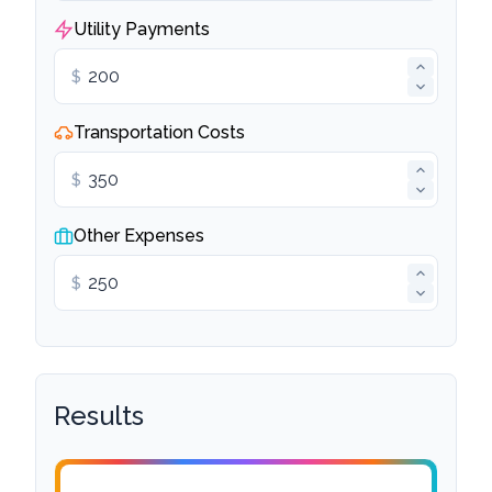
Utility Payments
$
Transportation Costs
$
Other Expenses
$
Results