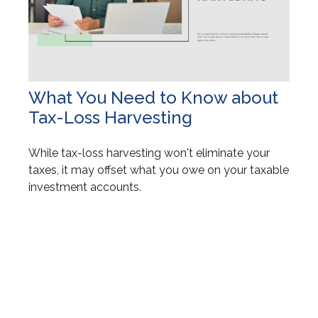
What You Need to Know about
Tax-Loss Harvesting
While tax-loss harvesting won't eliminate your
taxes, it may offset what you owe on your taxable
investment accounts.