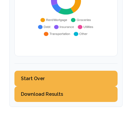
Start Over
Download Results