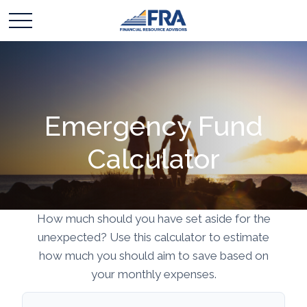
Emergency Fund
Calculator
How much should you have set aside for the
unexpected? Use this calculator to estimate
how much you should aim to save based on
your monthly expenses.