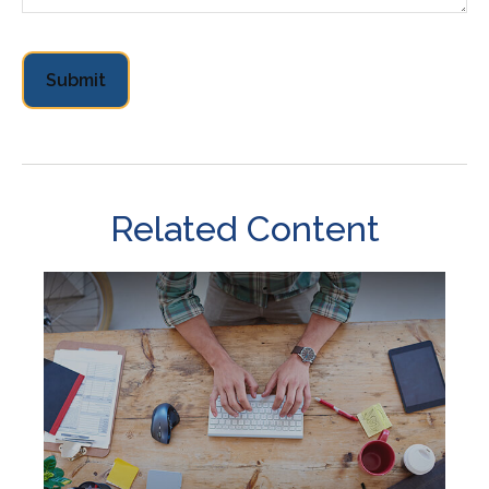
Related Content