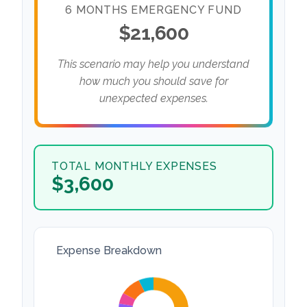
6 MONTHS EMERGENCY FUND
$21,600
This scenario may help you understand
how much you should save for
unexpected expenses.
TOTAL MONTHLY EXPENSES
$3,600
Expense Breakdown