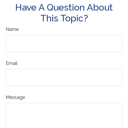
Have A Question About
This Topic?
Name
Email
Message