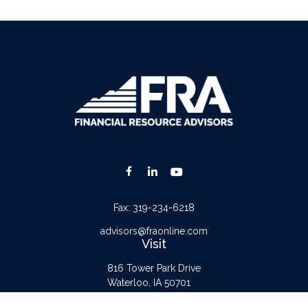
Fax:
319-234-6218
advisors@fraonline.com
Visit
816 Tower Park Drive
Waterloo,
IA
50701