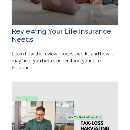
Reviewing Your Life Insurance
Needs
Learn how the review process works and how it
may help you better understand your Life
Insurance.