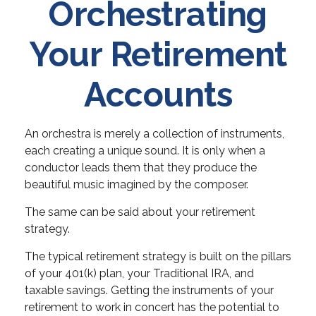
Orchestrating
Your Retirement
Accounts
An orchestra is merely a collection of instruments,
each creating a unique sound. It is only when a
conductor leads them that they produce the
beautiful music imagined by the composer.
The same can be said about your retirement
strategy.
The typical retirement strategy is built on the pillars
of your 401(k) plan, your Traditional IRA, and
taxable savings. Getting the instruments of your
retirement to work in concert has the potential to