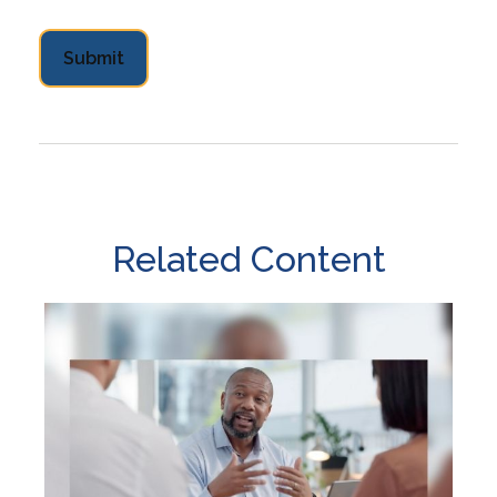
Related Content