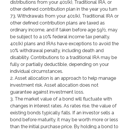
distributions from your 401(k), Traditional IRA, or
other defined contribution plan in the year you turn
73. Withdrawals from your 401(k), Traditional IRA or
other defined contribution plans are taxed as
ordinary income, and if taken before age 59½, may
be subject to a 10% federal income tax penalty.
401(k) plans and IRAs have exceptions to avoid the
10% withdrawal penalty, including death and
disability. Contributions to a traditional IRA may be
fully or partially deductible, depending on your
individual circumstances.
2. Asset allocation is an approach to help manage
investment risk. Asset allocation does not
guarantee against investment loss.
3. The market value of a bond will fluctuate with
changes in interest rates. As rates rise, the value of
existing bonds typically falls. If an investor sells a
bond before maturity, it may be worth more or less
than the initial purchase price. By holding a bond to