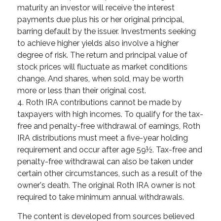
maturity an investor will receive the interest
payments due plus his or her original principal,
barring default by the issuer. Investments seeking
to achieve higher yields also involve a higher
degree of risk. The return and principal value of
stock prices will fluctuate as market conditions
change. And shares, when sold, may be worth
more or less than their original cost.
4. Roth IRA contributions cannot be made by
taxpayers with high incomes. To qualify for the tax-
free and penalty-free withdrawal of earnings, Roth
IRA distributions must meet a five-year holding
requirement and occur after age 59½. Tax-free and
penalty-free withdrawal can also be taken under
certain other circumstances, such as a result of the
owner's death. The original Roth IRA owner is not
required to take minimum annual withdrawals.
The content is developed from sources believed