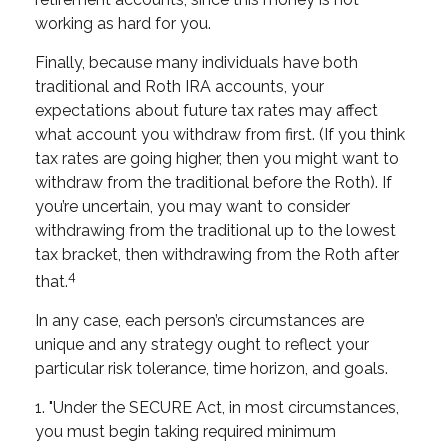
working as hard for you.
Finally, because many individuals have both
traditional and Roth IRA accounts, your
expectations about future tax rates may affect
what account you withdraw from first. (If you think
tax rates are going higher, then you might want to
withdraw from the traditional before the Roth). If
you’re uncertain, you may want to consider
withdrawing from the traditional up to the lowest
tax bracket, then withdrawing from the Roth after
4
that.
In any case, each person’s circumstances are
unique and any strategy ought to reflect your
particular risk tolerance, time horizon, and goals.
1. "Under the SECURE Act, in most circumstances,
you must begin taking required minimum