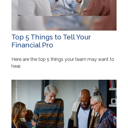
Top 5 Things to Tell Your
Financial Pro
Here are the top 5 things your team may want to
hear.