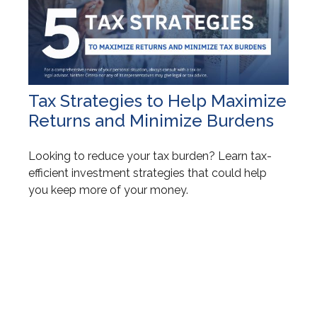
Tax Strategies to Help Maximize
Returns and Minimize Burdens
Looking to reduce your tax burden? Learn tax-
efficient investment strategies that could help
you keep more of your money.