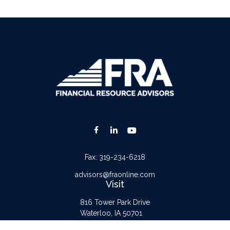
Fax:
319-234-6218
advisors@fraonline.com
Visit
816 Tower Park Drive
Waterloo,
IA
50701