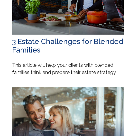
3 Estate Challenges for Blended
Families
This article will help your clients with blended
families think and prepare their estate strategy.