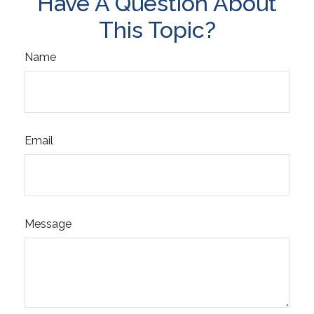
Have A Question About
This Topic?
Name
Email
Message