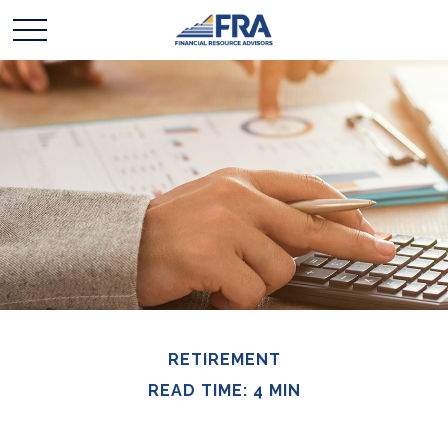
RETIREMENT
READ TIME: 4 MIN