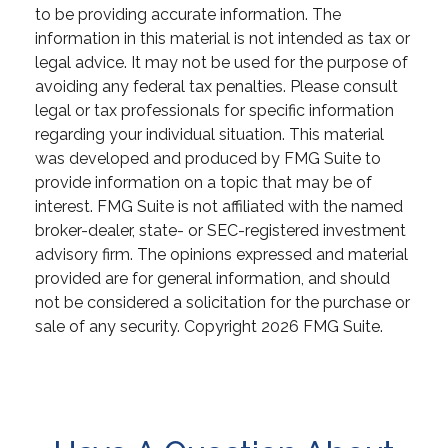
to be providing accurate information. The
information in this material is not intended as tax or
legal advice. It may not be used for the purpose of
avoiding any federal tax penalties. Please consult
legal or tax professionals for specific information
regarding your individual situation. This material
was developed and produced by FMG Suite to
provide information on a topic that may be of
interest. FMG Suite is not affiliated with the named
broker-dealer, state- or SEC-registered investment
advisory firm. The opinions expressed and material
provided are for general information, and should
not be considered a solicitation for the purchase or
sale of any security. Copyright
2026 FMG Suite.