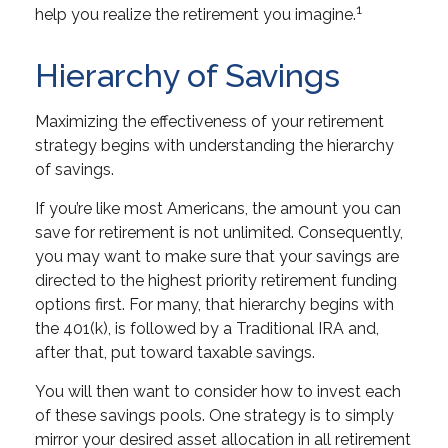
1
help you realize the retirement you imagine.
Hierarchy of Savings
Maximizing the effectiveness of your retirement
strategy begins with understanding the hierarchy
of savings.
If you’re like most Americans, the amount you can
save for retirement is not unlimited. Consequently,
you may want to make sure that your savings are
directed to the highest priority retirement funding
options first. For many, that hierarchy begins with
the 401(k), is followed by a Traditional IRA and,
after that, put toward taxable savings.
You will then want to consider how to invest each
of these savings pools. One strategy is to simply
mirror your desired asset allocation in all retirement