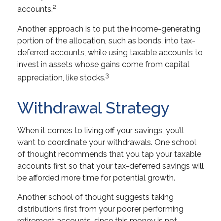
2
accounts.
Another approach is to put the income-generating
portion of the allocation, such as bonds, into tax-
deferred accounts, while using taxable accounts to
invest in assets whose gains come from capital
3
appreciation, like stocks.
Withdrawal Strategy
When it comes to living off your savings, you’ll
want to coordinate your withdrawals. One school
of thought recommends that you tap your taxable
accounts first so that your tax-deferred savings will
be afforded more time for potential growth.
Another school of thought suggests taking
distributions first from your poorer performing
retirement accounts, since this money is not