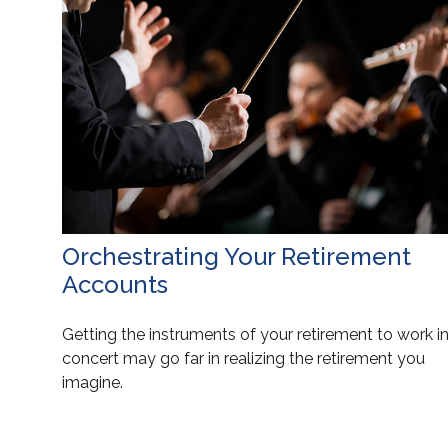
Orchestrating Your Retirement
Accounts
Getting the instruments of your retirement to work i
concert may go far in realizing the retirement you
imagine.