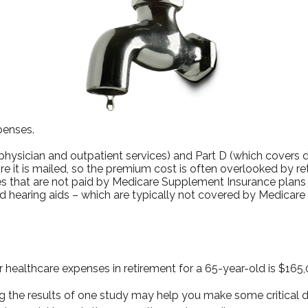
penses.
ysician and outpatient services) and Part D (which covers dr
re it is mailed, so the premium cost is often overlooked by r
 that are not paid by Medicare Supplement Insurance plans (
d hearing aids – which are typically not covered by Medicare
 healthcare expenses in retirement for a 65-year-old is $165,
 the results of one study may help you make some critical de