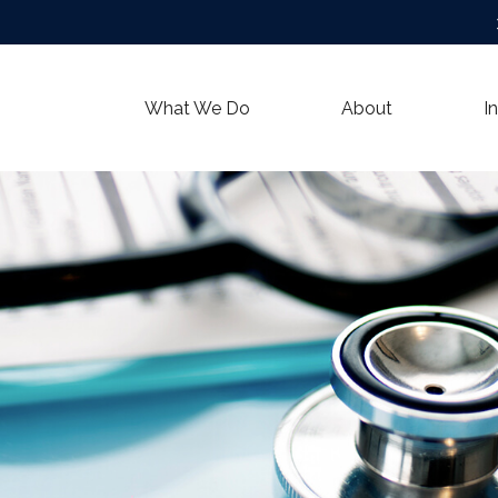
What We Do
About
I