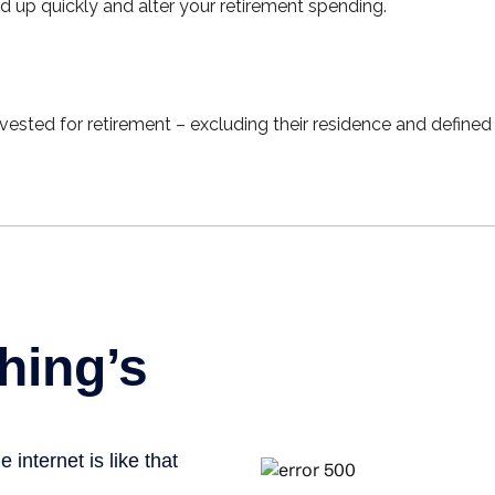
 up quickly and alter your retirement spending.
ted for retirement – excluding their residence and defined 