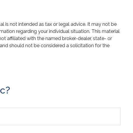
 is not intended as tax or legal advice. It may not be
mation regarding your individual situation. This material
 affiliated with the named broker-dealer, state- or
and should not be considered a solicitation for the
ic?