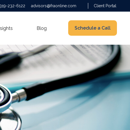
319-232-6122
advisors@fraonline.com
Client Portal
Schedule a Call
nsights
Blog