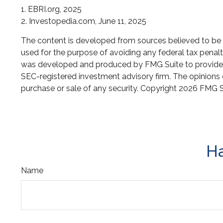
1. EBRI.org, 2025
2. Investopedia.com, June 11, 2025
The content is developed from sources believed to be pr
used for the purpose of avoiding any federal tax penaltie
was developed and produced by FMG Suite to provide inf
SEC-registered investment advisory firm. The opinions e
purchase or sale of any security. Copyright
2026 FMG S
Ha
Name