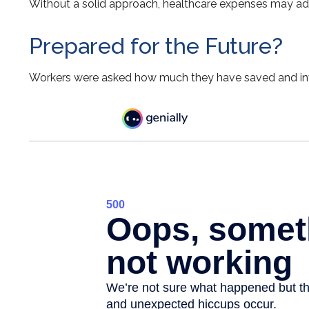
Without a solid approach, healthcare expenses may add
Prepared for the Future?
Workers were asked how much they have saved and inves