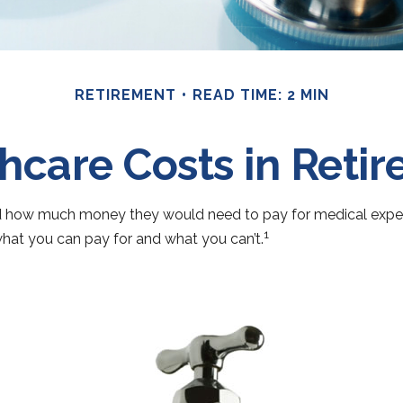
RETIREMENT
READ TIME: 2 MIN
hcare Costs in Reti
ted how much money they would need to pay for medical expens
1
hat you can pay for and what you can’t.