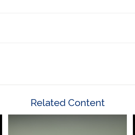
Related Content