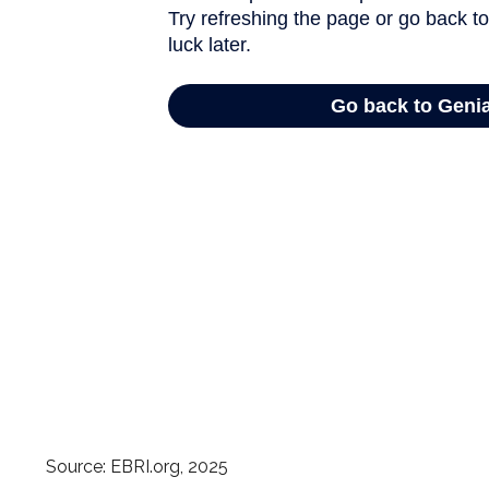
Source: EBRI.org, 2025