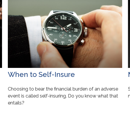
When to Self-Insure
Choosing to bear the financial burden of an adverse
event is called self-insuring. Do you know what that
n
entails?