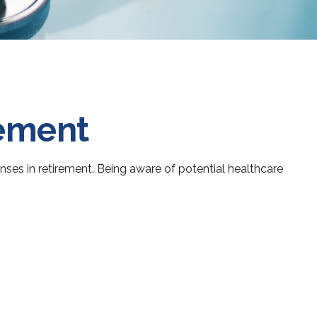
rement
es in retirement. Being aware of potential healthcare