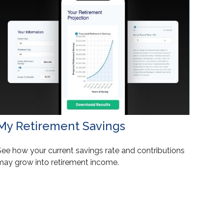
My Retirement Savings
See how your current savings rate and contributions
may grow into retirement income.