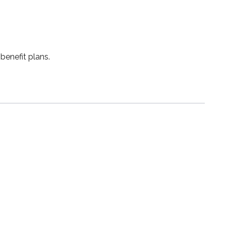
benefit plans.