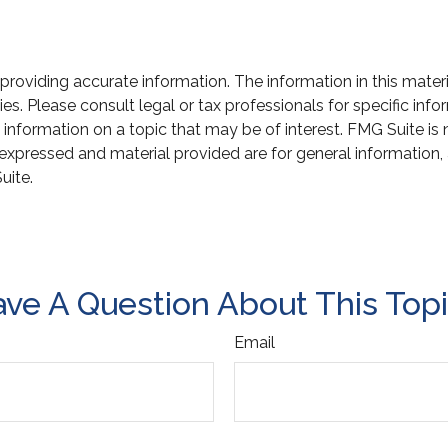
oviding accurate information. The information in this material
s. Please consult legal or tax professionals for specific infor
ormation on a topic that may be of interest. FMG Suite is not
xpressed and material provided are for general information, 
uite.
ve A Question About This Top
Email