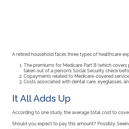
A retired household faces three types of healthcare ex
The premiums for Medicare Part B (which covers ph
taken out of a person’s Social Security check befo
Copayments related to Medicare-covered services
Costs associated with dental care, eyeglasses, an
It All Adds Up
According to one study, the average total cost to cover
Should you expect to pay this amount? Possibly. Seeing