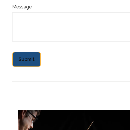
Message