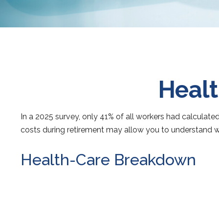
Healt
In a 2025 survey, only 41% of all workers had calcula
costs during retirement may allow you to understand w
Health-Care Breakdown