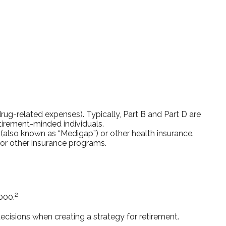
ug-related expenses). Typically, Part B and Part D are
etirement-minded individuals.
also known as “Medigap”) or other health insurance.
 or other insurance programs.
2
000.
cisions when creating a strategy for retirement.