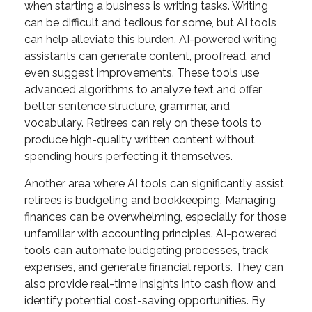
when starting a business is writing tasks. Writing
can be difficult and tedious for some, but AI tools
can help alleviate this burden. AI-powered writing
assistants can generate content, proofread, and
even suggest improvements. These tools use
advanced algorithms to analyze text and offer
better sentence structure, grammar, and
vocabulary. Retirees can rely on these tools to
produce high-quality written content without
spending hours perfecting it themselves.
Another area where AI tools can significantly assist
retirees is budgeting and bookkeeping. Managing
finances can be overwhelming, especially for those
unfamiliar with accounting principles. AI-powered
tools can automate budgeting processes, track
expenses, and generate financial reports. They can
also provide real-time insights into cash flow and
identify potential cost-saving opportunities. By