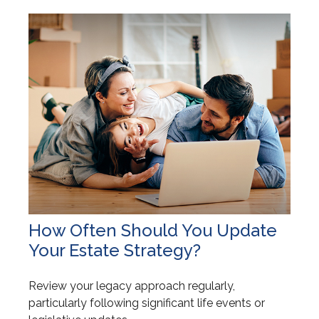
How Often Should You Update
Your Estate Strategy?
Review your legacy approach regularly,
particularly following significant life events or