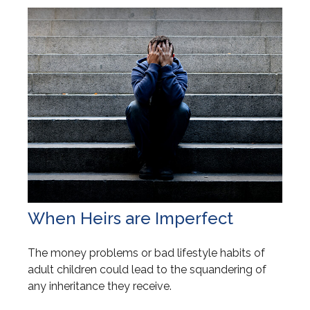
When Heirs are Imperfect
The money problems or bad lifestyle habits of
adult children could lead to the squandering of
any inheritance they receive.