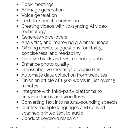
Book meetings
AI image generation
Voice generation
Text-to-speech conversion
Creating videos with lip-syncing AI video
technology
Generate voice-overs
Analyzing and improving grammar usage
Offering rewrite suggestions for clarity,
conciseness, and readability
Colorize black-and-white photographs
Enhance photo quality
Transcribe live meetings or audio files
Automate data collection from websites
Finish an article of 1,500 words in just over 15
minutes
Integrate with third-party platforms to
enhance forms and workflows
Converting text into natural-sounding speech
Identify multiple languages and convert
scanned printed text to audio
Conduct keyword research