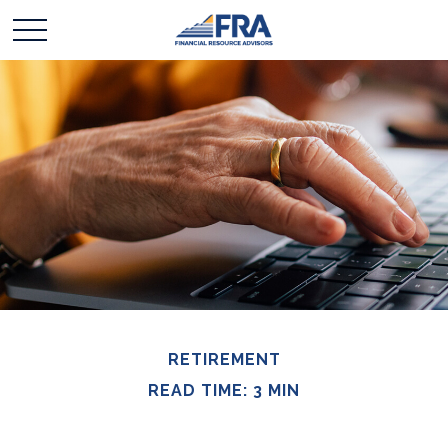
RETIREMENT
READ TIME: 3 MIN