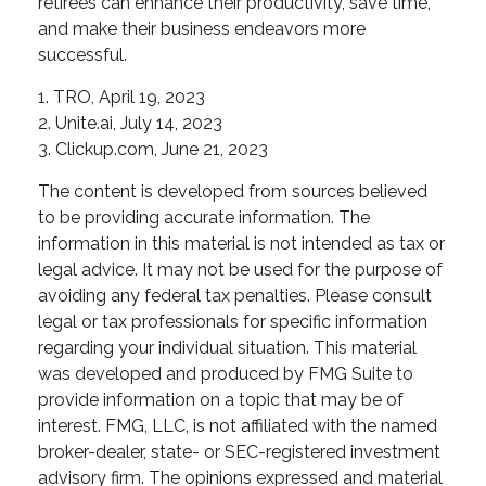
retirees can enhance their productivity, save time,
and make their business endeavors more
successful.
1. TRO, April 19, 2023
2. Unite.ai, July 14, 2023
3. Clickup.com, June 21, 2023
The content is developed from sources believed
to be providing accurate information. The
information in this material is not intended as tax or
legal advice. It may not be used for the purpose of
avoiding any federal tax penalties. Please consult
legal or tax professionals for specific information
regarding your individual situation. This material
was developed and produced by FMG Suite to
provide information on a topic that may be of
interest. FMG, LLC, is not affiliated with the named
broker-dealer, state- or SEC-registered investment
advisory firm. The opinions expressed and material