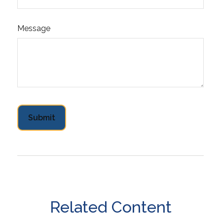
Message
Related Content