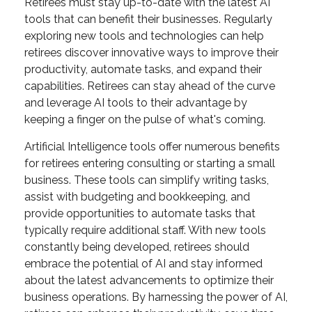
Retirees must stay up-to-date with the latest AI
tools that can benefit their businesses. Regularly
exploring new tools and technologies can help
retirees discover innovative ways to improve their
productivity, automate tasks, and expand their
capabilities. Retirees can stay ahead of the curve
and leverage AI tools to their advantage by
keeping a finger on the pulse of what's coming.
Artificial Intelligence tools offer numerous benefits
for retirees entering consulting or starting a small
business. These tools can simplify writing tasks,
assist with budgeting and bookkeeping, and
provide opportunities to automate tasks that
typically require additional staff. With new tools
constantly being developed, retirees should
embrace the potential of AI and stay informed
about the latest advancements to optimize their
business operations. By harnessing the power of AI,