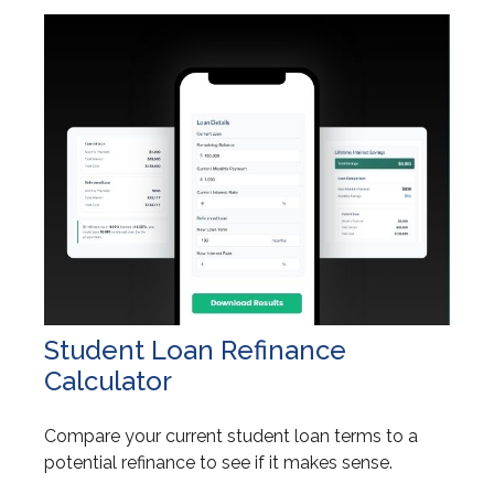
Student Loan Refinance
Calculator
Compare your current student loan terms to a
potential refinance to see if it makes sense.