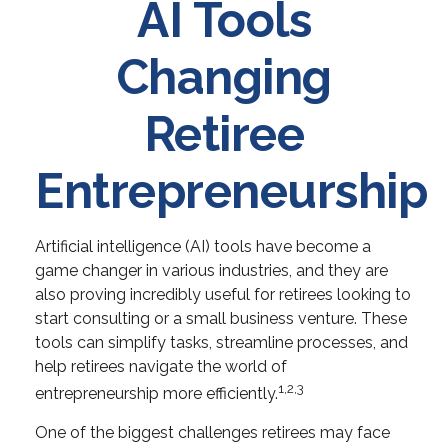
AI Tools
Changing
Retiree
Entrepreneurship
Artificial intelligence (AI) tools have become a
game changer in various industries, and they are
also proving incredibly useful for retirees looking to
start consulting or a small business venture. These
tools can simplify tasks, streamline processes, and
help retirees navigate the world of
1,2,3
entrepreneurship more efficiently.
One of the biggest challenges retirees may face