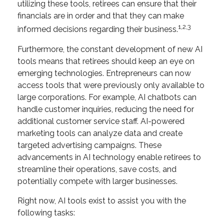
utilizing these tools, retirees can ensure that their
financials are in order and that they can make
1,2,3
informed decisions regarding their business.
Furthermore, the constant development of new AI
tools means that retirees should keep an eye on
emerging technologies. Entrepreneurs can now
access tools that were previously only available to
large corporations. For example, AI chatbots can
handle customer inquiries, reducing the need for
additional customer service staff. AI-powered
marketing tools can analyze data and create
targeted advertising campaigns. These
advancements in AI technology enable retirees to
streamline their operations, save costs, and
potentially compete with larger businesses.
Right now, AI tools exist to assist you with the
following tasks: