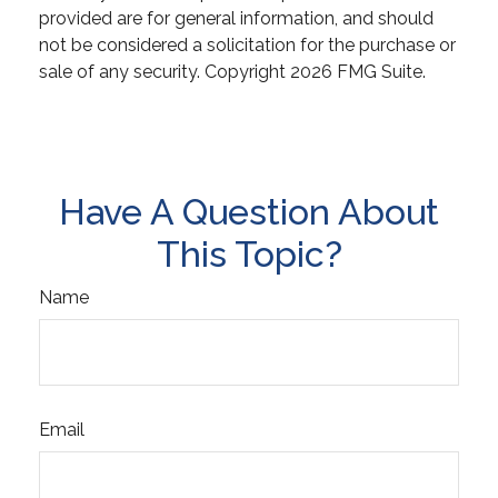
provided are for general information, and should
not be considered a solicitation for the purchase or
sale of any security. Copyright
2026 FMG Suite.
Have A Question About
This Topic?
Name
Email