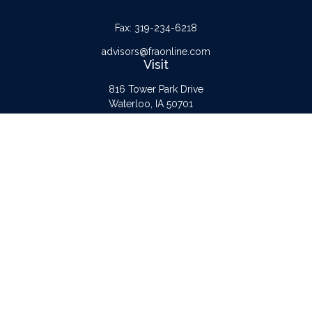
Fax:
319-234-6218
advisors@fraonline.com
Visit
816 Tower Park Drive
Waterloo,
IA
50701
Connect
Office:
319-232-6122
Check the background of your financial professional on FINRA's
BrokerCheck
.
The content is developed from sources believed to be providing accurate
information. The information in this material is not intended as tax or legal advice.
Please consult legal or tax professionals for specific information regarding your
individual situation. Some of this material was developed and produced by FMG
Suite to provide information on a topic that may be of interest. FMG Suite is not
affiliated with the named representative, broker - dealer, state - or SEC -
registered investment advisory firm. The opinions expressed and material provided
are for general information, and should not be considered a solicitation for the
purchase or sale of any security.