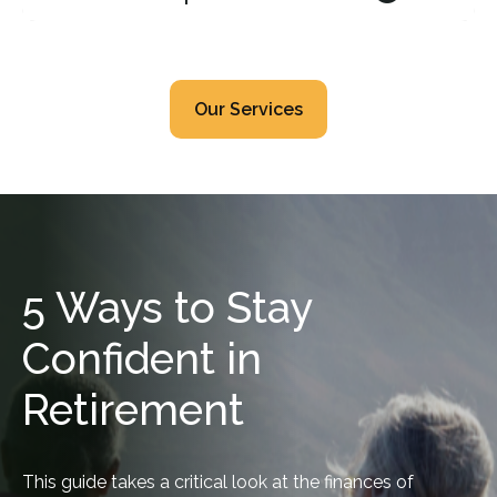
Our Services
5 Ways to Stay
Confident in
Retirement
This guide takes a critical look at the finances of