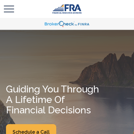
Guiding You Through
A Lifetime Of
Financial Decisions
Schedule a Call