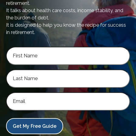
retirement.
It talks about health care costs, income stability, and
the burden of debt.
It is designed to help you know the recipe for success
in retirement.
Get My Free Guide