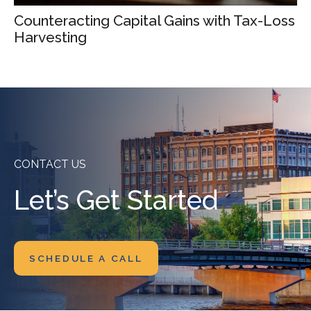
Counteracting Capital Gains with Tax-Loss
Harvesting
CONTACT US
Let’s Get Started
SCHEDULE A CALL