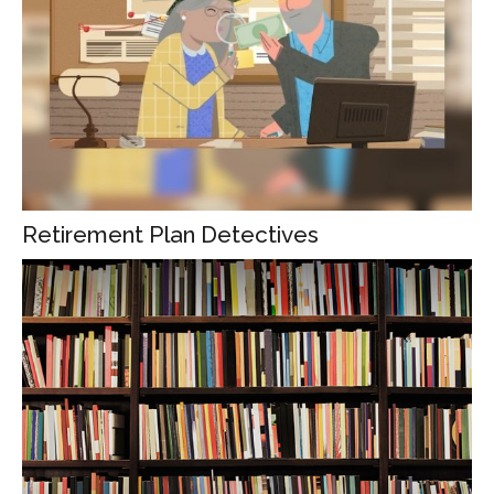
Retirement Plan Detectives