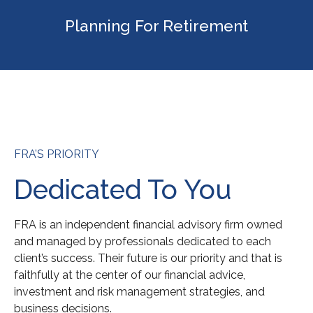
Planning For Retirement
FRA’S PRIORITY
Dedicated To You
FRA is an independent financial advisory firm owned
and managed by professionals dedicated to each
client’s success. Their future is our priority and that is
faithfully at the center of our financial advice,
investment and risk management strategies, and
business decisions.