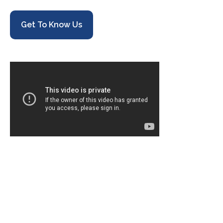
Get To Know Us