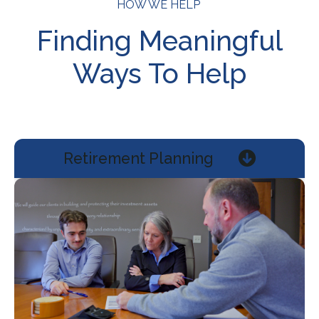
HOW WE HELP
Finding Meaningful
Ways To Help
Retirement Planning