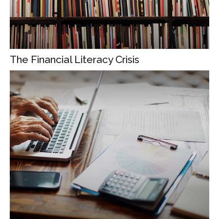
The Financial Literacy Crisis