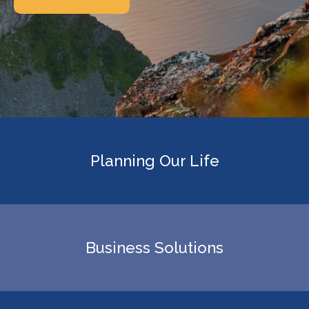
Planning Our Life
Business Solutions