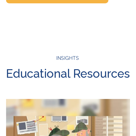
INSIGHTS
Educational Resources