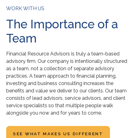
WORK WITH US
The Importance of a
Team
Financial Resource Advisors is truly a team-based
advisory firm. Our company is intentionally structured
as a team, not a collection of separate advisory
practices. A team approach to financial planning,
investing and business consulting increases the
benefits and value we deliver to our clients. Our team
consists of lead advisors, service advisors, and client
service specialists so that multiple people walk
alongside you now and for years to come.
SEE WHAT MAKES US DIFFERENT