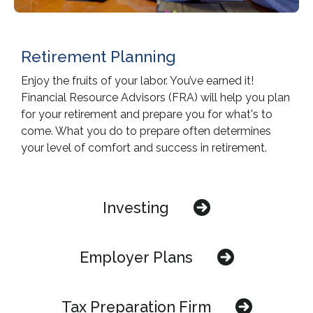
Retirement Planning
Enjoy the fruits of your labor. You’ve earned it!
Financial Resource Advisors (FRA) will help you plan
for your retirement and prepare you for what's to
come. What you do to prepare often determines
your level of comfort and success in retirement.
Investing
Employer Plans
Tax Preparation Firm