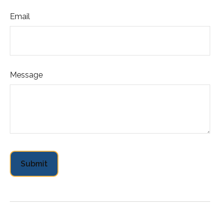
Email
Message