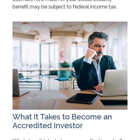
benefit may be subject to federal income tax.
What It Takes to Become an
Accredited Investor