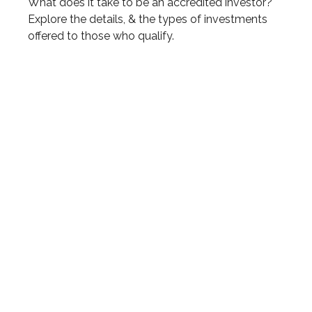
What does it take to be an accredited investor?
Explore the details, & the types of investments
offered to those who qualify.