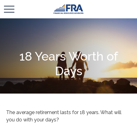
18 Years Worth of
Days
The average retirement lasts for 18 years. What will
you do with your days?