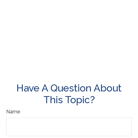
Have A Question About
This Topic?
Name