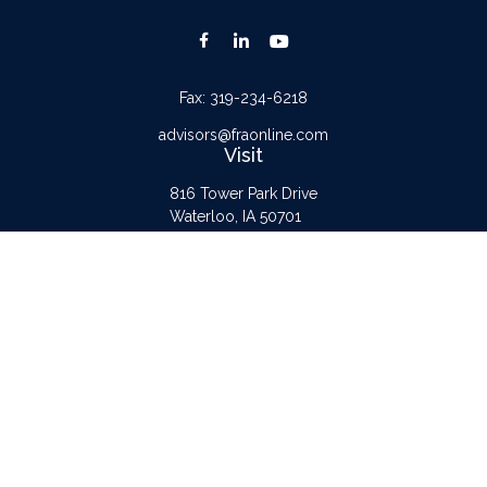
Fax:
319-234-6218
advisors@fraonline.com
Visit
816 Tower Park Drive
Waterloo,
IA
50701
Connect
Office:
319-232-6122
Check the background of your financial professional on FINRA's
BrokerCheck
.
The content is developed from sources believed to be providing accurate
information. The information in this material is not intended as tax or legal advice.
Please consult legal or tax professionals for specific information regarding your
individual situation. Some of this material was developed and produced by FMG
Suite to provide information on a topic that may be of interest. FMG Suite is not
affiliated with the named representative, broker - dealer, state - or SEC -
registered investment advisory firm. The opinions expressed and material provided