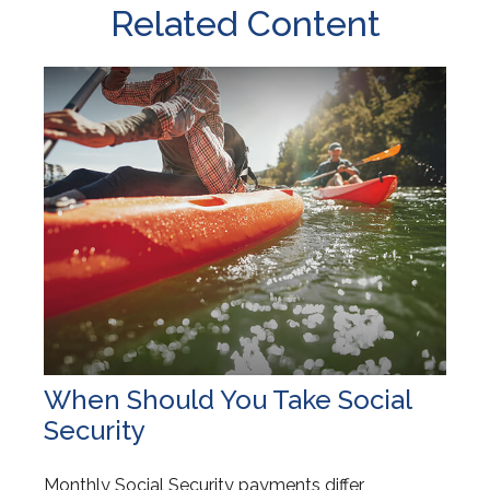
Related Content
When Should You Take Social
Security
Monthly Social Security payments differ