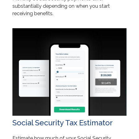
substantially depending on when you start
receiving benefits.
Social Security Tax Estimator
Estimate how much of your Social Security