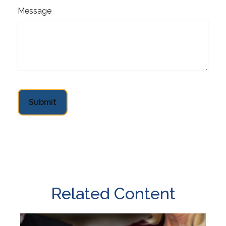
Message
Related Content