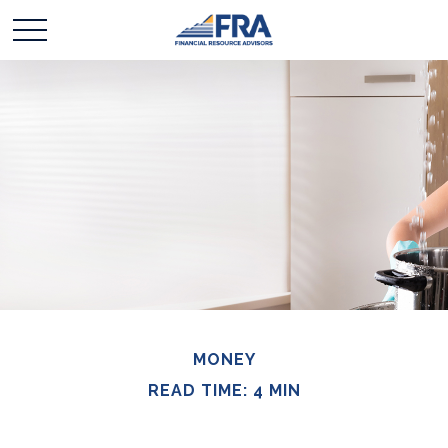
MONEY
READ TIME: 4 MIN