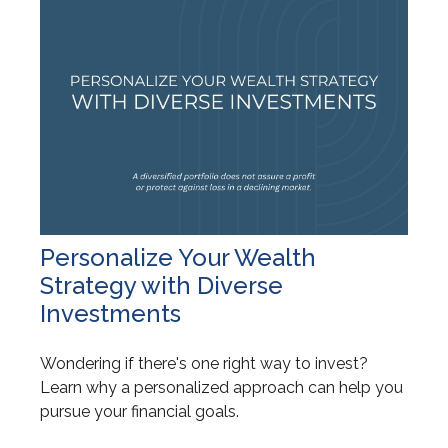
Personalize Your Wealth
Strategy with Diverse
Investments
Wondering if there's one right way to invest?
Learn why a personalized approach can help you
pursue your financial goals.