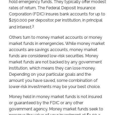
hold emergency funds. They typically offer modest
rates of return. The Federal Deposit Insurance
Corporation (FDIC) insures bank accounts for up to
$250,000 per depositor, per institution, in principal
3
and interest.
Others turn to money market accounts or money
market funds in emergencies. While money market
accounts are savings accounts, money market
funds are considered low-risk securities. Money
market funds are not backed by any government
institution, which means they can lose money.
Depending on your particular goals and the
amount you have saved, some combination of
lower-risk investments may be your best choice.
Money held in money market funds is not insured
or guaranteed by the FDIC or any other
government agency. Money market funds seek to