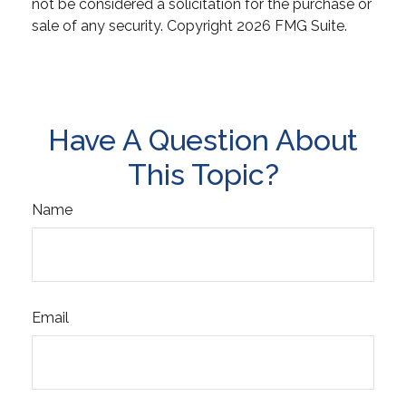
not be considered a solicitation for the purchase or
sale of any security. Copyright
2026 FMG Suite.
Have A Question About
This Topic?
Name
Email