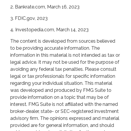
2. Bankrate.com, March 16, 2023
3. FDIC.gov, 2023
4. Investopedia.com, March 14, 2023
The content is developed from sources believed
to be providing accurate information. The
information in this material is not intended as tax or
legal advice. It may not be used for the purpose of
avoiding any federal tax penalties. Please consult
legal or tax professionals for specific information
regarding your individual situation. This material
was developed and produced by FMG Suite to
provide information on a topic that may be of
interest. FMG Suite is not affiliated with the named
broker-dealer, state- or SEC-registered investment
advisory firm. The opinions expressed and material
provided are for general information, and should