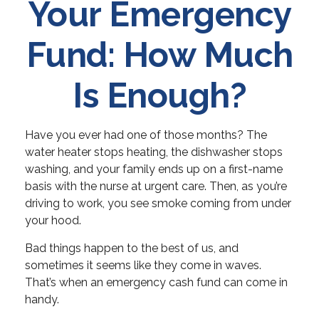
Your Emergency
Fund: How Much
Is Enough?
Have you ever had one of those months? The
water heater stops heating, the dishwasher stops
washing, and your family ends up on a first-name
basis with the nurse at urgent care. Then, as you’re
driving to work, you see smoke coming from under
your hood.
Bad things happen to the best of us, and
sometimes it seems like they come in waves.
That’s when an emergency cash fund can come in
handy.