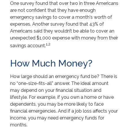
One survey found that over two in three Americans
are not confident that they have enough
emergency savings to cover a month's worth of
expenses. Another survey found that 43% of
Americans said they wouldn’t be able to cover an
unexpected $1,000 expense with money from their
1,2
savings account.
How Much Money?
How large should an emergency fund be? There is
no “one-size-fits-all” answer. The ideal amount
may depend on your financial situation and
lifestyle. For example, if you own a home or have
dependents, you may be more likely to face
financial emergencies. And if a job loss affects your
income, you may need emergency funds for
months.