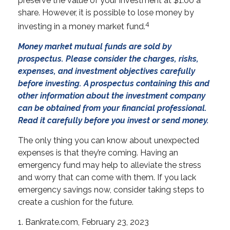
preserve the value of your investment at $1.00 a
share. However, it is possible to lose money by
4
investing in a money market fund.
Money market mutual funds are sold by
prospectus. Please consider the charges, risks,
expenses, and investment objectives carefully
before investing. A prospectus containing this and
other information about the investment company
can be obtained from your financial professional.
Read it carefully before you invest or send money.
The only thing you can know about unexpected
expenses is that they’re coming. Having an
emergency fund may help to alleviate the stress
and worry that can come with them. If you lack
emergency savings now, consider taking steps to
create a cushion for the future.
1. Bankrate.com, February 23, 2023