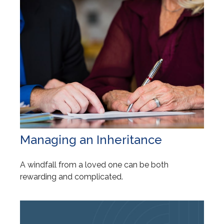
Managing an Inheritance
A windfall from a loved one can be both
rewarding and complicated.