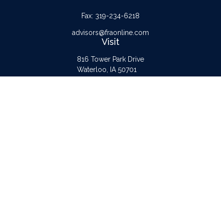
Fax:
319-234-6218
advisors@fraonline.com
Visit
816 Tower Park Drive
Waterloo,
IA
50701
Connect
Office:
319-232-6122
Check the background of your financial professional on FINRA's
BrokerCheck
.
The content is developed from sources believed to be providing accurate
information. The information in this material is not intended as tax or legal advice.
Please consult legal or tax professionals for specific information regarding your
individual situation. Some of this material was developed and produced by FMG
Suite to provide information on a topic that may be of interest. FMG Suite is not
affiliated with the named representative, broker - dealer, state - or SEC -
registered investment advisory firm. The opinions expressed and material provided
are for general information, and should not be considered a solicitation for the
purchase or sale of any security.
Copyright 2026 FMG Suite.