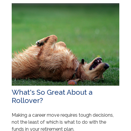
What's So Great About a
Rollover?
Making a career move requires tough decisions,
not the least of which is what to do with the
funds in your retirement plan.