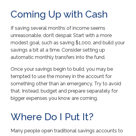
Coming Up with Cash
If saving several months of income seems
unreasonable, don’t despair. Start with a more
modest goal, such as saving $1,000, and build your
savings a bit at a time. Consider setting up
automatic monthly transfers into the fund.
Once your savings begin to build, you may be
tempted to use the money in the account for
something other than an emergency. Try to avoid
that. Instead, budget and prepare separately for
bigger expenses you know are coming.
Where Do I Put It?
Many people open traditional savings accounts to