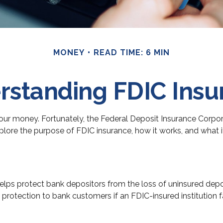
MONEY
READ TIME: 6 MIN
rstanding FDIC Insu
ur money. Fortunately, the Federal Deposit Insurance Corporat
lore the purpose of FDIC insurance, how it works, and what i
ps protect bank depositors from the loss of uninsured depos
rotection to bank customers if an FDIC-insured institution fa