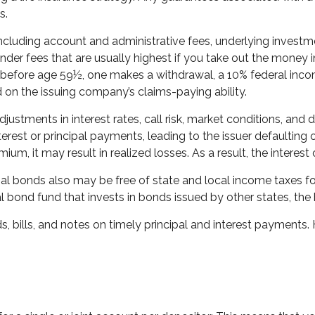
s.
, including account and administrative fees, underlying inve
nder fees that are usually highest if you take out the money in
 before age 59½, one makes a withdrawal, a 10% federal inc
 on the issuing company’s claims-paying ability.
djustments in interest rates, call risk, market conditions, and 
erest or principal payments, leading to the issuer defaulting 
emium, it may result in realized losses. As a result, the inter
pal bonds also may be free of state and local income taxes fo
al bond fund that invests in bonds issued by other states, t
bills, and notes on timely principal and interest payments. H