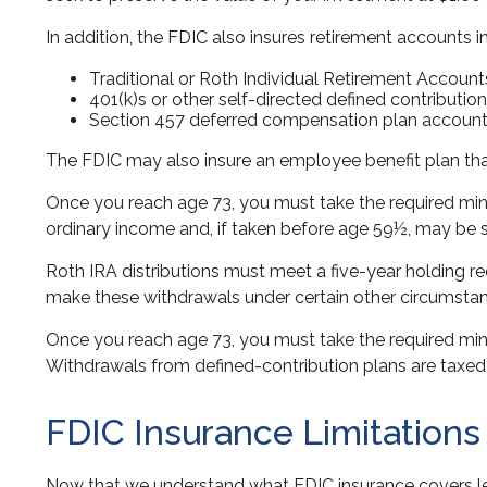
In addition, the FDIC also insures retirement accounts i
Traditional or Roth Individual Retirement Account
401(k)s or other self-directed defined contributio
Section 457 deferred compensation plan accounts
The FDIC may also insure an employee benefit plan that 
Once you reach age 73, you must take the required mini
ordinary income and, if taken before age 59½, may be s
Roth IRA distributions must meet a five-year holding r
make these withdrawals under certain other circumstanc
Once you reach age 73, you must take the required mini
Withdrawals from defined-contribution plans are taxed 
FDIC Insurance Limitations
Now that we understand what FDIC insurance covers let's