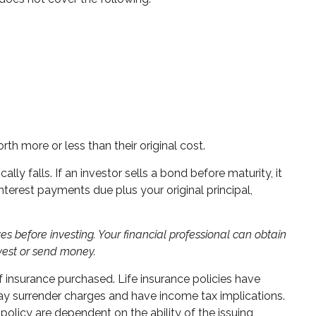
th more or less than their original cost.
lly falls. If an investor sells a bond before maturity, it
interest payments due plus your original principal,
s before investing. Your financial professional can obtain
vest or send money.
of insurance purchased. Life insurance policies have
pay surrender charges and have income tax implications.
olicy are dependent on the ability of the issuing