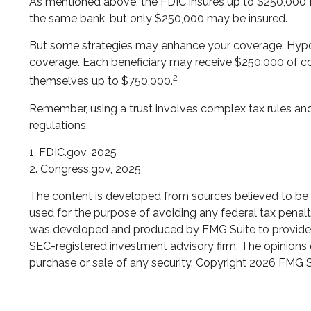
As mentioned above, the FDIC insures up to $250,000 fo
the same bank, but only $250,000 may be insured.
But some strategies may enhance your coverage. Hypothe
coverage. Each beneficiary may receive $250,000 of co
2
themselves up to $750,000.
Remember, using a trust involves complex tax rules and 
regulations.
1. FDIC.gov, 2025
2. Congress.gov, 2025
The content is developed from sources believed to be pr
used for the purpose of avoiding any federal tax penaltie
was developed and produced by FMG Suite to provide inf
SEC-registered investment advisory firm. The opinions e
purchase or sale of any security. Copyright
2026 FMG S