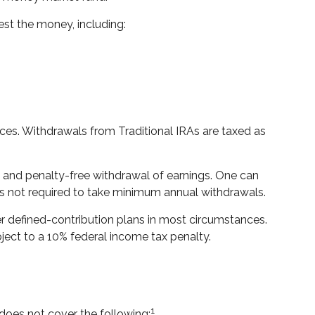
est the money, including:
ces. Withdrawals from Traditional IRAs are taxed as
e and penalty-free withdrawal of earnings. One can
is not required to take minimum annual withdrawals.
er defined-contribution plans in most circumstances.
ject to a 10% federal income tax penalty.
1
 does not cover the following: