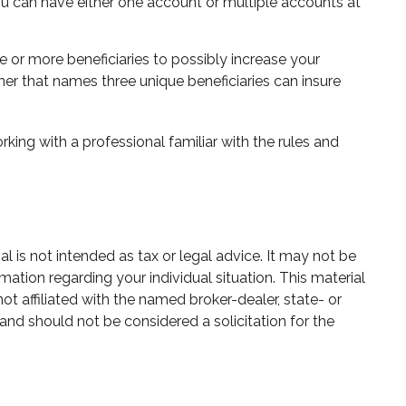
ou can have either one account or multiple accounts at
 or more beneficiaries to possibly increase your
r that names three unique beneficiaries can insure
king with a professional familiar with the rules and
 is not intended as tax or legal advice. It may not be
mation regarding your individual situation. This material
 affiliated with the named broker-dealer, state- or
and should not be considered a solicitation for the