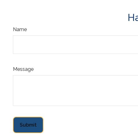
Ha
Name
Message