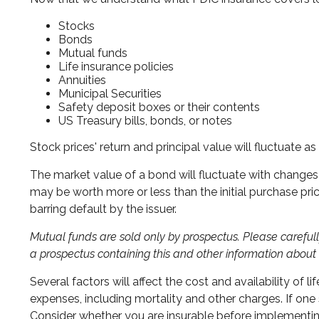
Stocks
Bonds
Mutual funds
Life insurance policies
Annuities
Municipal Securities
Safety deposit boxes or their contents
US Treasury bills, bonds, or notes
Stock prices' return and principal value will fluctuate 
The market value of a bond will fluctuate with changes in 
may be worth more or less than the initial purchase pric
barring default by the issuer.
Mutual funds are sold only by prospectus. Please carefully
a prospectus containing this and other information about
Several factors will affect the cost and availability of 
expenses, including mortality and other charges. If on
Consider whether you are insurable before implementing 