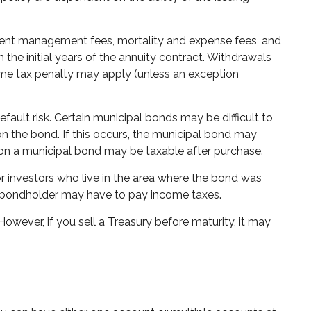
stment management fees, mortality and expense fees, and
 the initial years of the annuity contract. Withdrawals
ome tax penalty may apply (unless an exception
default risk. Certain municipal bonds may be difficult to
on the bond. If this occurs, the municipal bond may
est on a municipal bond may be taxable after purchase.
r investors who live in the area where the bond was
he bondholder may have to pay income taxes.
owever, if you sell a Treasury before maturity, it may