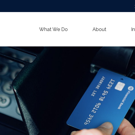
What We Do
About
I