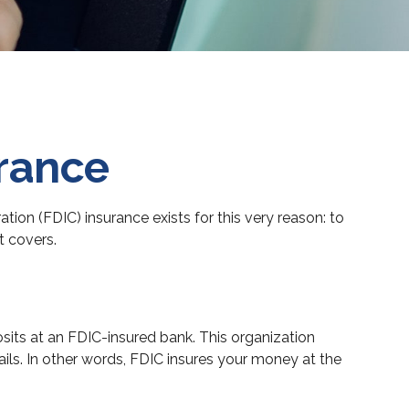
rance
ion (FDIC) insurance exists for this very reason: to
t covers.
its at an FDIC-insured bank. This organization
ils. In other words, FDIC insures your money at the