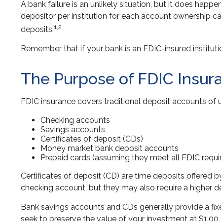
A bank failure is an unlikely situation, but it does ha
depositor per institution for each account ownership c
1,2
deposits.
Remember that if your bank is an FDIC-insured institut
The Purpose of FDIC Insur
FDIC insurance covers traditional deposit accounts of u
Checking accounts
Savings accounts
Certificates of deposit (CDs)
Money market bank deposit accounts
Prepaid cards (assuming they meet all FDIC requ
Certificates of deposit (CD) are time deposits offered by 
checking account, but they may also require a higher de
Bank savings accounts and CDs generally provide a fix
seek to preserve the value of your investment at $1.00 