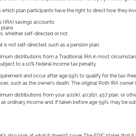
n which plan participants have the right to direct how they inv
s (IRA) savings accounts
n plans
, whether self-directed or not
is not self-directed, such as a pension plan.
mum distributions from a Traditional IRA in most circumstan
ubject to a 10% federal income tax penalty.
equirement and occur after age 59½ to qualify for the tax-fre
es, such as the owner's death. The original Roth IRA owner 
mum distributions from your 401(k), 403(b), 457 plan, or oth
as ordinary income and, if taken before age 59½, may be sub
 also look at what it doesn't cover. The FDIC states that it