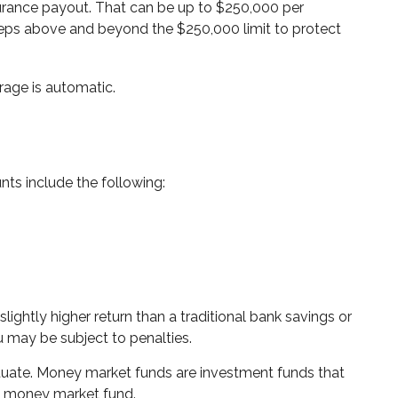
nsurance payout. That can be up to $250,000 per
steps above and beyond the $250,000 limit to protect
rage is automatic.
nts include the following:
slightly higher return than a traditional bank savings or
u may be subject to penalties.
tuate. Money market funds are investment funds that
 a money market fund.