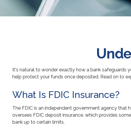
Unde
It's natural to wonder exactly how a bank safeguards yo
help protect your funds once deposited. Read on to exp
What Is FDIC Insurance?
The FDIC is an independent government agency that hel
oversees FDIC deposit insurance, which provides some p
bank up to certain limits.