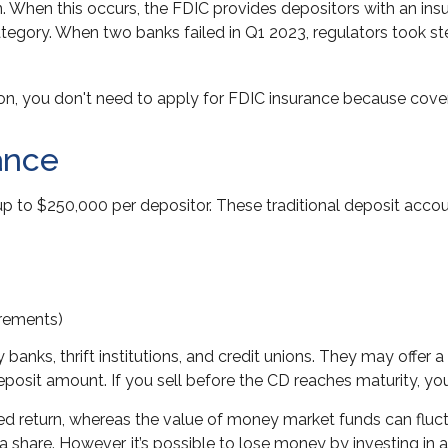
ppen. When this occurs, the FDIC provides depositors with an i
ategory. When two banks failed in Q1 2023, regulators took 
ion, you don't need to apply for FDIC insurance because cove
ance
p to $250,000 per depositor. These traditional deposit accou
irements)
banks, thrift institutions, and credit unions. They may offer a 
posit amount. If you sell before the CD reaches maturity, yo
ed return, whereas the value of money market funds can fluc
a share. However, it’s possible to lose money by investing in