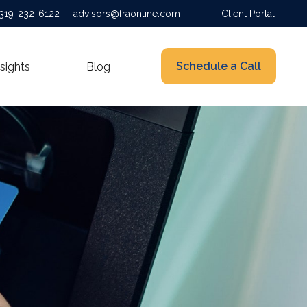
319-232-6122
advisors@fraonline.com
Client Portal
Schedule a Call
nsights
Blog