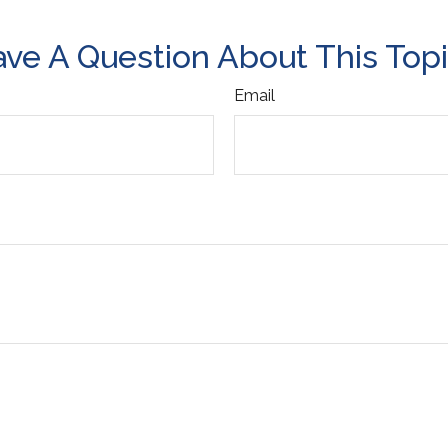
ve A Question About This Top
Email