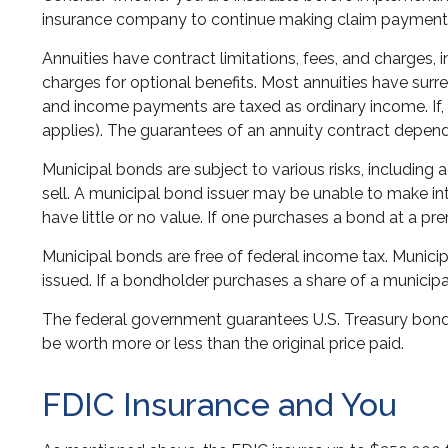
insurance company to continue making claim payment
Annuities have contract limitations, fees, and charges
charges for optional benefits. Most annuities have surre
and income payments are taxed as ordinary income. If,
applies). The guarantees of an annuity contract depend
Municipal bonds are subject to various risks, including a
sell. A municipal bond issuer may be unable to make int
have little or no value. If one purchases a bond at a pr
Municipal bonds are free of federal income tax. Munici
issued. If a bondholder purchases a share of a municip
The federal government guarantees U.S. Treasury bonds, 
be worth more or less than the original price paid.
FDIC Insurance and You