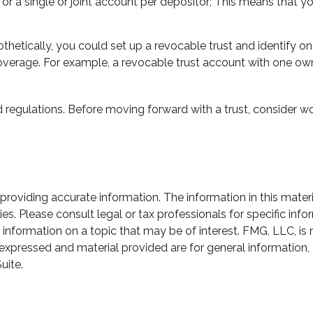
r a single or joint account per depositor; This means that y
tically, you could set up a revocable trust and identify one
verage. For example, a revocable trust account with one owne
regulations. Before moving forward with a trust, consider wor
oviding accurate information. The information in this material
s. Please consult legal or tax professionals for specific infor
ormation on a topic that may be of interest. FMG, LLC, is not
xpressed and material provided are for general information, 
uite.