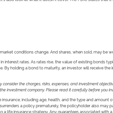
as market conditions change. And shares, when sold, may be wor
interest rates. As rates rise, the value of existing bonds typica
e. By holding a bond to maturity, an investor will receive the 
 consider the charges, risks, expenses, and investment objective
 the investment company. Please read it carefully before you in
life insurance, including age, health, and the type and amount 
e surrenders a policy prematurely, the policyholder also may 
a life insurance strategy. Any guarantees associated with a p