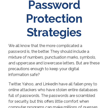
Password
Protection
Strategies
We all know that the more complicated a
password is, the better. They should include a
mixture of numbers, punctuation marks, symbols,
and uppercase and lowercase letters. But are these
precautions enough to keep your digital
information safe?
Twitter, Yahoo, and LinkedIn have all fallen prey to
online attackers who have stolen entire databases
full of passwords. The passwords are scrambled
for security, but this offers little comfort when
computer programs can make millions of guesses