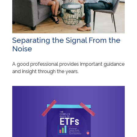
Separating the Signal From the
Noise
A good professional provides important guidance
and insight through the years.