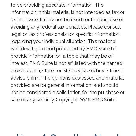
to be providing accurate information. The
information in this material is not intended as tax or
legal advice. It may not be used for the purpose of
avoiding any federal tax penalties. Please consult
legal or tax professionals for specific information
regarding your individual situation. This material
was developed and produced by FMG Suite to
provide information on a topic that may be of
interest. FMG Suite is not affiliated with the named
broker-dealer, state- or SEC-registered investment
advisory firm. The opinions expressed and material
provided are for general information, and should
not be considered a solicitation for the purchase or
sale of any security. Copyright
2026 FMG Suite.