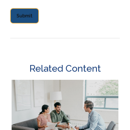
Related Content