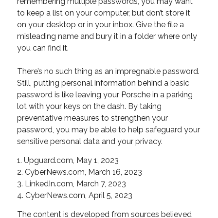
remembering multiple passwords, you may want
to keep a list on your computer, but don’t store it
on your desktop or in your inbox. Give the file a
misleading name and bury it in a folder where only
you can find it.
There’s no such thing as an impregnable password.
Still, putting personal information behind a basic
password is like leaving your Porsche in a parking
lot with your keys on the dash. By taking
preventative measures to strengthen your
password, you may be able to help safeguard your
sensitive personal data and your privacy.
1. Upguard.com, May 1, 2023
2. CyberNews.com, March 16, 2023
3. LinkedIn.com, March 7, 2023
4. CyberNews.com, April 5, 2023
The content is developed from sources believed