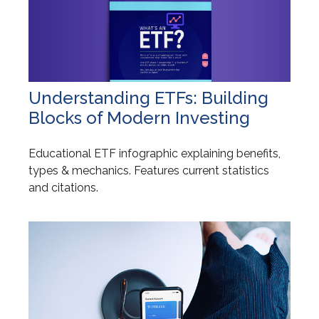
Understanding ETFs: Building
Blocks of Modern Investing
Educational ETF infographic explaining benefits,
types & mechanics. Features current statistics
and citations.