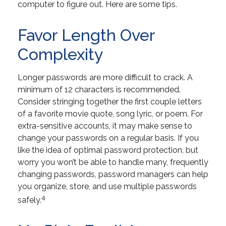
computer to figure out. Here are some tips.
Favor Length Over
Complexity
Longer passwords are more difficult to crack. A
minimum of 12 characters is recommended.
Consider stringing together the first couple letters
of a favorite movie quote, song lyric, or poem. For
extra-sensitive accounts, it may make sense to
change your passwords on a regular basis. If you
like the idea of optimal password protection, but
worry you won’t be able to handle many, frequently
changing passwords, password managers can help
you organize, store, and use multiple passwords
4
safely.