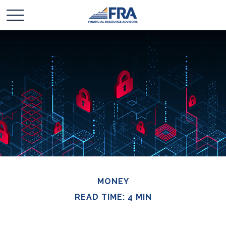
MONEY
READ TIME: 4 MIN