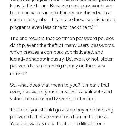
in just a few hours. Because most passwords are
based on words in a dictionary combined with a
number or symbol, it can take these sophisticated
1,2
programs even less time to hack them.
The end result is that common password policies
don't prevent the theft of many users' passwords,
which creates a complex, sophisticated, and
lucrative shadow industry. Believe it or not, stolen
passwords can fetch big money on the black
3
market.
So, what does that mean to you? It means that
every password you’ve created is a valuable and
vulnerable commodity worth protecting.
To do so, you should go a step beyond choosing
passwords that are hard for a human to guess.
Your passwords need to also be difficult for a