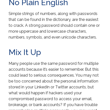
No Plain English
Simple strings of numbers, along with passwords
that can be found in the dictionary, are the easiest
to crack. A strong password should contain one or
more uppercase and lowercase characters,
numbers, symbols, and even unicode characters.
Mix It Up
Many people use the same password for multiple
accounts because it’s easier to remember. But this
could lead to serious consequences. You may not
be too concerned about the personal information
stored in your LinkedIn or Twitter accounts, but
what would happen if hackers used your
compromised password to access your email,
brokerage, or bank accounts? If you have trouble