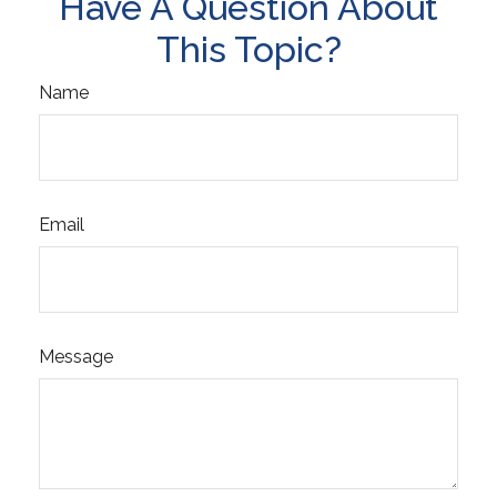
Have A Question About
This Topic?
Name
Email
Message