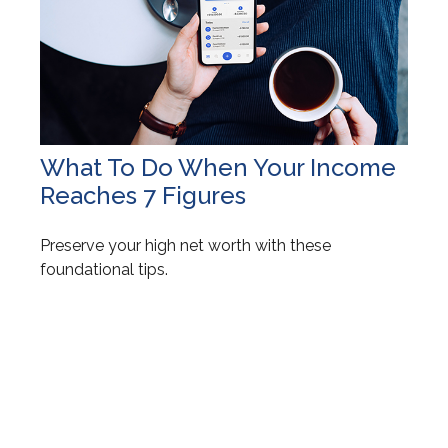
What To Do When Your Income
Reaches 7 Figures
Preserve your high net worth with these
foundational tips.