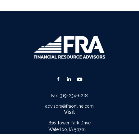
Fax:
319-234-6218
advisors@fraonline.com
Visit
816 Tower Park Drive
Waterloo,
IA
50701