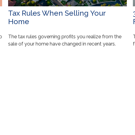
Tax Rules When Selling Your
Home
to
The tax rules governing profits you realize from the
T
sale of your home have changed in recent years.
f