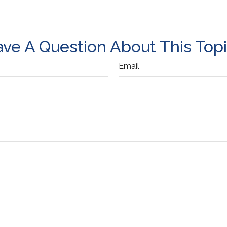
ve A Question About This Top
Email