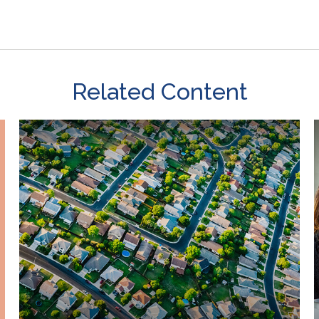
Related Content