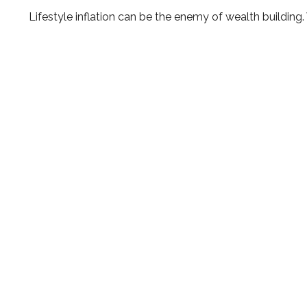
Lifestyle inflation can be the enemy of wealth building