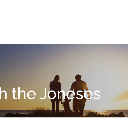
What We Do
About
I
h the Joneses