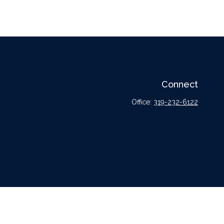
Connect
Office:
319-232-6122
l or tax professionals for specific information regarding your individual situation.