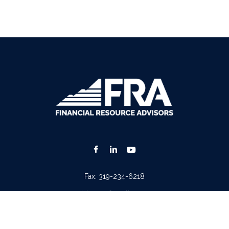
Fax:
319-234-6218
advisors@fraonline.com
Check the background of your financial professional on FINRA's
BrokerCheck
.
. The information in this material is not intended as tax or legal advice. Please consult lega