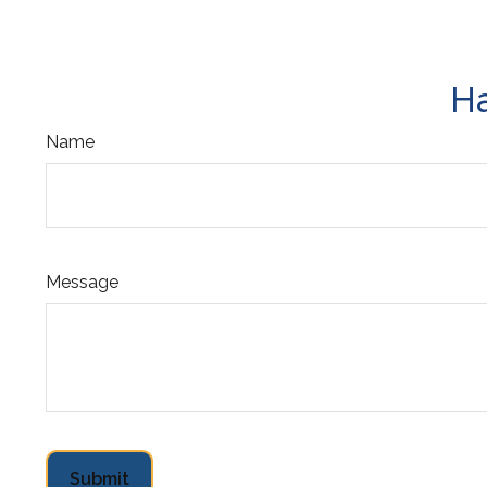
Ha
Name
Message