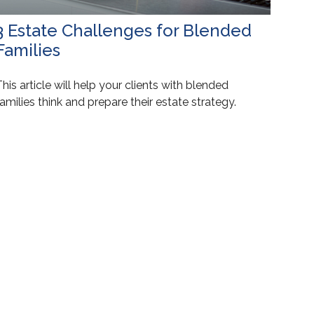
3 Estate Challenges for Blended
Families
his article will help your clients with blended
amilies think and prepare their estate strategy.