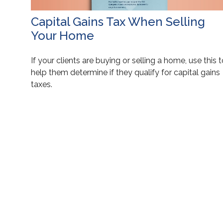
Capital Gains Tax When Selling
Your Home
If your clients are buying or selling a home, use this 
help them determine if they qualify for capital gains
taxes.