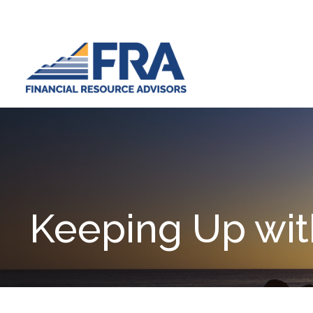
Keeping Up wit