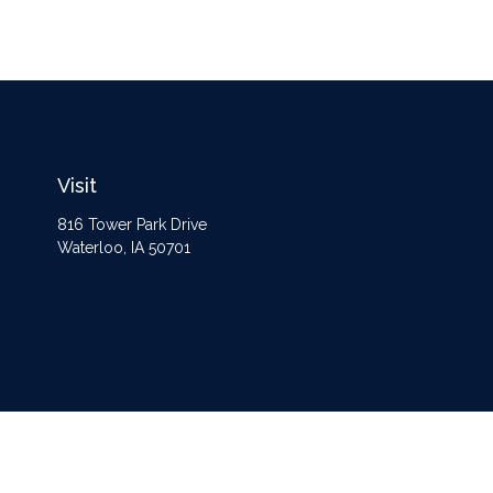
Visit
816 Tower Park Drive
Waterloo,
IA
50701
The content is developed from sources believed to be providing accurate information