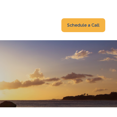
319-232-6122
advisors@fraonline.com
Client Portal
Schedule a Call
nsights
Blog