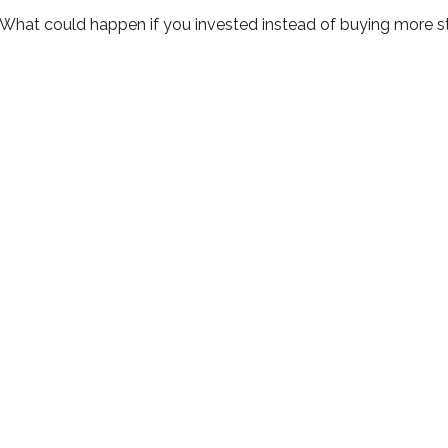
. What could happen if you invested instead of buying more s