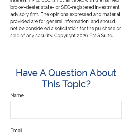
interest. FMG, LLC, is not affiliated with the named
broker-dealer, state- or SEC-registered investment
advisory firm. The opinions expressed and material
provided are for general information, and should
not be considered a solicitation for the purchase or
sale of any security. Copyright
2026 FMG Suite.
Have A Question About
This Topic?
Name
Email