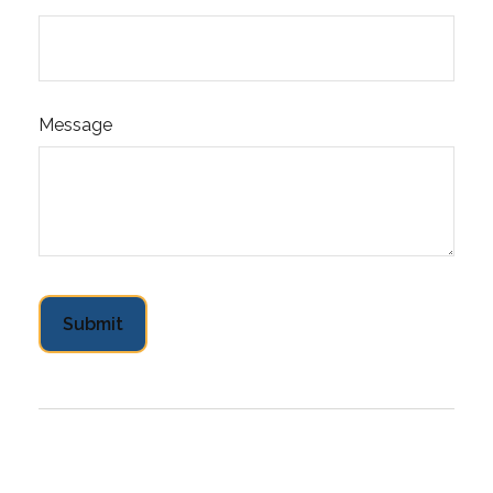
Message