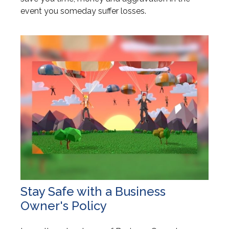
event you someday suffer losses.
Stay Safe with a Business
Owner's Policy