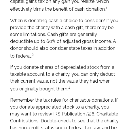
capital gains tax on any gain you realize, which
1
effectively trims the benefit of cash donation.
When is donating cash a choice to consider? If you
provide the charity with a cash gift, there may be
some limitations. Cash gifts are generally
deductible up to 60% of adjusted gross income. A
donor should also consider state taxes in addition
2
to federal.
If you donate shares of depreciated stock from a
taxable account to a charity, you can only deduct
their current value, not the value they had when
1
you originally bought them.
Remember the tax rules for charitable donations. If
you donate appreciated stock to a charity, you
may want to review IRS Publication 526, Charitable
Contributions. Double-check to see that the charity
has non-profit status under federal tax law, and be