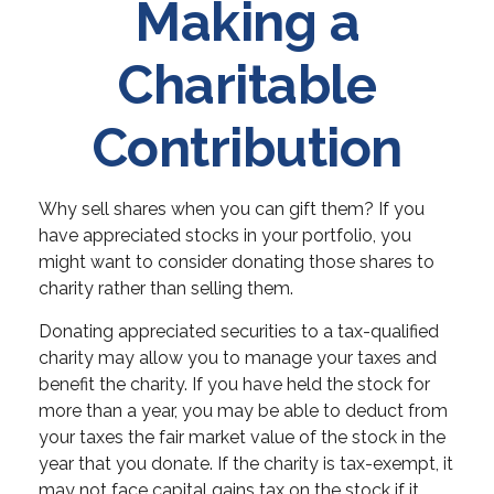
Making a
Charitable
Contribution
Why sell shares when you can gift them? If you
have appreciated stocks in your portfolio, you
might want to consider donating those shares to
charity rather than selling them.
Donating appreciated securities to a tax-qualified
charity may allow you to manage your taxes and
benefit the charity. If you have held the stock for
more than a year, you may be able to deduct from
your taxes the fair market value of the stock in the
year that you donate. If the charity is tax-exempt, it
may not face capital gains tax on the stock if it