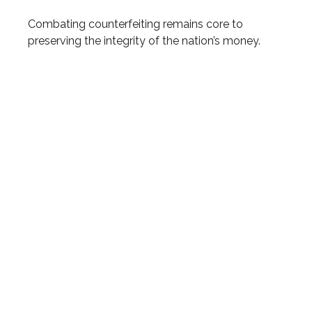
Combating counterfeiting remains core to
preserving the integrity of the nation’s money.