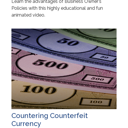
Learn the advantages of Business Owner's
Policies with this highly educational and fun
animated video.
Countering Counterfeit
Currency