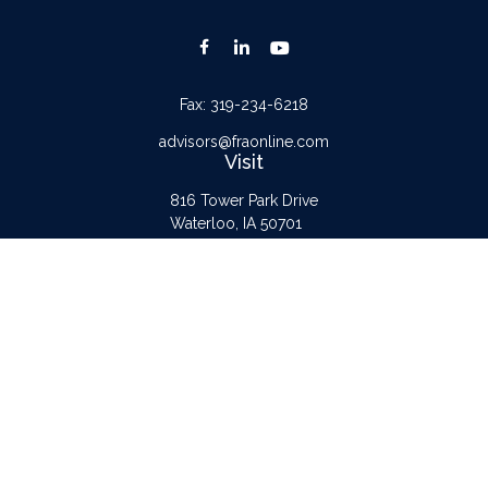
Fax:
319-234-6218
advisors@fraonline.com
Visit
816 Tower Park Drive
Waterloo,
IA
50701
Connect
Office:
319-232-6122
Check the background of your financial professional on FINRA's
BrokerCheck
.
The content is developed from sources believed to be providing accurate
information. The information in this material is not intended as tax or legal advice.
Please consult legal or tax professionals for specific information regarding your
individual situation. Some of this material was developed and produced by FMG
Suite to provide information on a topic that may be of interest. FMG Suite is not
affiliated with the named representative, broker - dealer, state - or SEC -
registered investment advisory firm. The opinions expressed and material provided