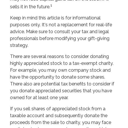
1
sells it in the future.
Keep in mind this article is for informational
purposes only. It's not a replacement for real-life
advice. Make sure to consult your tax and legal
professionals before modifying your gift-giving
strategy.
There are several reasons to consider donating
highly appreciated stock to a tax-exempt charity.
For example, you may own company stock and
have the opportunity to donate some shares.
There also are potential tax benefits to consider if
you donate appreciated securities that you have
owned for at least one year.
If you sell shares of appreciated stock from a
taxable account and subsequently donate the
proceeds from the sale to charity, you may face