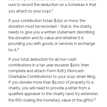
sure to record the deduction on a Schedule A that
1
you attach to your 1040.
If your contribution totals $250 or more, the
donation must be recorded – that is, the charity
needs to give you a written statement describing
the donation and its value and whether it is
providing you with goods or services in exchange
2
for it.
If your total deduction for all non-cash
contributions in a tax year exceeds $500, then
complete and attach Form 8283 (Noncash
Charitable Contributions) to your 1040 when filing.
If you donate more than $5,000 of property to a
charity, you will need to provide a letter from a
qualified appraiser to the charity (and, by extension,
2
the IRS) stating the monetary value of the gift(s).