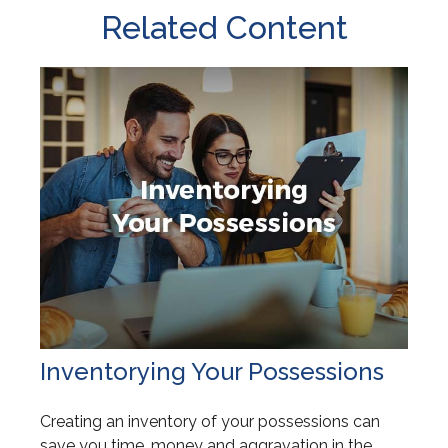
Related Content
Inventorying Your Possessions
Creating an inventory of your possessions can
save you time, money and aggravation in the