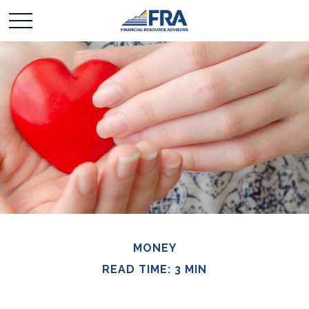
MONEY
READ TIME: 3 MIN