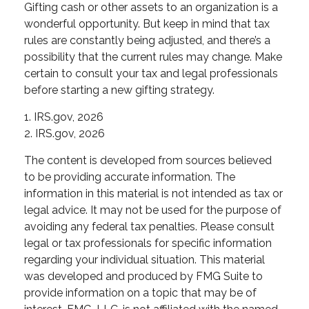
Gifting cash or other assets to an organization is a
wonderful opportunity. But keep in mind that tax
rules are constantly being adjusted, and there’s a
possibility that the current rules may change. Make
certain to consult your tax and legal professionals
before starting a new gifting strategy.
1. IRS.gov, 2026
2. IRS.gov, 2026
The content is developed from sources believed
to be providing accurate information. The
information in this material is not intended as tax or
legal advice. It may not be used for the purpose of
avoiding any federal tax penalties. Please consult
legal or tax professionals for specific information
regarding your individual situation. This material
was developed and produced by FMG Suite to
provide information on a topic that may be of